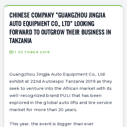
CHINESE COMPANY "GUANGZHOU JINGJIA
AUTO EQUIPMENT CO., LTD" LOOKING
FORWARD TO OUTGROW THEIR BUSINESS IN
TANZANIA
11 OCTOBER 2019
Guangzhou Jingjia Auto Equipment Co., Ltd
exhibit at 22nd Autoexpo Tanzania 2019 as they
seek to venture into the African market with its
well-recognized brand PULI that has been
explored in the global auto lifts and tire service
market for more than 20 years.
This year, the event is bigger than ever