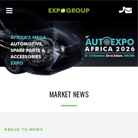
MARKET NEWS
BACK TO NEWS