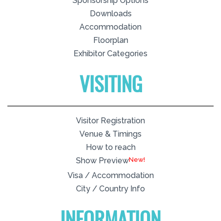
Sponsorship Options
Downloads
Accommodation
Floorplan
Exhibitor Categories
VISITING
Visitor Registration
Venue & Timings
How to reach
New!
Show Preview
Visa / Accommodation
City / Country Info