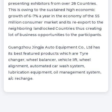
presenting exhibitors from over 28 Countries.
This is owing to the sustained high economic
growth of 6-7% a year in the economy of the 55
million consumer market and its re-export to the
neighboring landlocked Countries thus creating
lot of business opportunities to the participants.
Guangzhou Jingjia Auto Equipment Co., Ltd has
its best featured products which are Tyre
changer, wheel balancer, vehicle lift, wheel
alignment, automated car wash system,
lubrication equipment, oil management system,
a/c recharge.