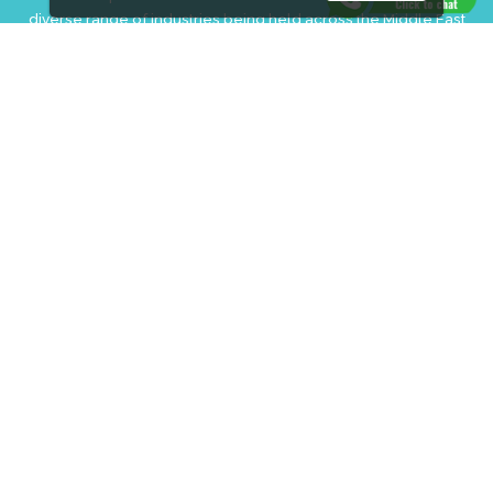
diverse range of industries being held across the Middle East
& Africa.
EXPOGROUP © 1996 - 2026 |
Privacy policy
Social Media
FACEBOOK
LINKS
Book Space
Advertising Options