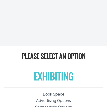
PLEASE SELECT AN OPTION
EXHIBITING
Book Space
Advertising Options