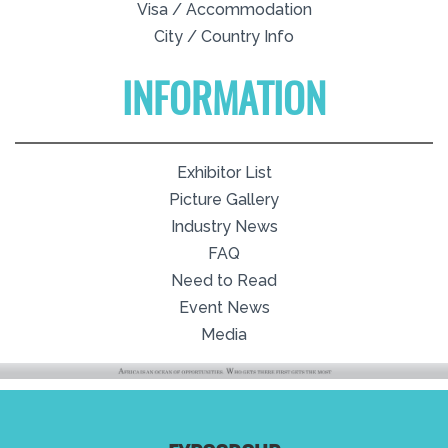
Visa / Accommodation
City / Country Info
INFORMATION
Exhibitor List
Picture Gallery
Industry News
FAQ
Need to Read
Event News
Media