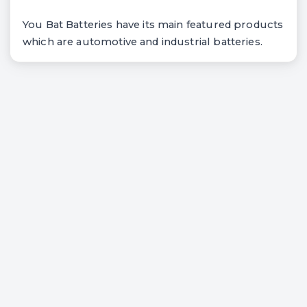
You Bat Batteries have its main featured products
which are automotive and industrial batteries.