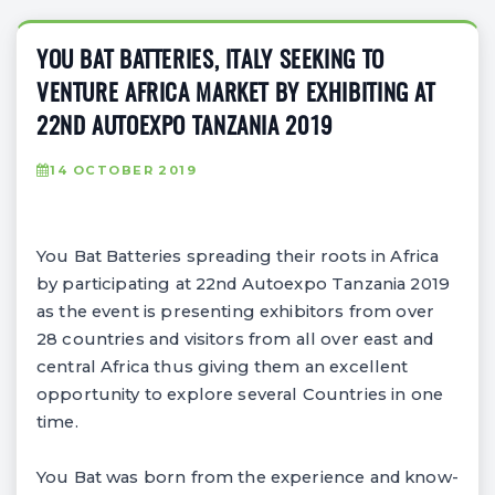
YOU BAT BATTERIES, ITALY SEEKING TO
VENTURE AFRICA MARKET BY EXHIBITING AT
22ND AUTOEXPO TANZANIA 2019
14 OCTOBER 2019
You Bat Batteries spreading their roots in Africa
by participating at 22nd Autoexpo Tanzania 2019
as the event is presenting exhibitors from over
28 countries and visitors from all over east and
central Africa thus giving them an excellent
opportunity to explore several Countries in one
time.
You Bat was born from the experience and know-