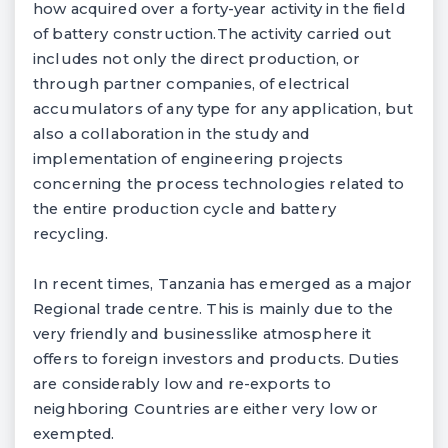
how acquired over a forty-year activity in the field
of battery construction.The activity carried out
includes not only the direct production, or
through partner companies, of electrical
accumulators of any type for any application, but
also a collaboration in the study and
implementation of engineering projects
concerning the process technologies related to
the entire production cycle and battery
recycling.
In recent times, Tanzania has emerged as a major
Regional trade centre. This is mainly due to the
very friendly and businesslike atmosphere it
offers to foreign investors and products. Duties
are considerably low and re-exports to
neighboring Countries are either very low or
exempted.