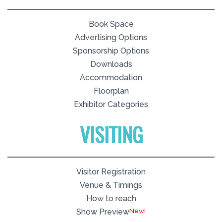
Book Space
Advertising Options
Sponsorship Options
Downloads
Accommodation
Floorplan
Exhibitor Categories
VISITING
Visitor Registration
Venue & Timings
How to reach
New!
Show Preview