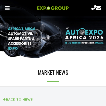
MARKET NEWS
BACK TO NEWS