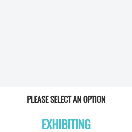
PLEASE SELECT AN OPTION
EXHIBITING