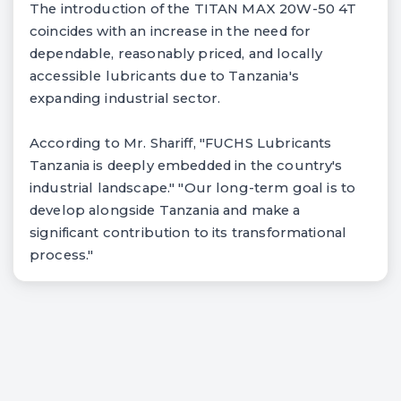
The introduction of the TITAN MAX 20W-50 4T
coincides with an increase in the need for
dependable, reasonably priced, and locally
accessible lubricants due to Tanzania's
expanding industrial sector.
According to Mr. Shariff, "FUCHS Lubricants
Tanzania is deeply embedded in the country's
industrial landscape." "Our long-term goal is to
develop alongside Tanzania and make a
significant contribution to its transformational
process."