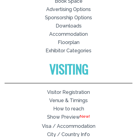
Book Space
Advertising Options
Sponsorship Options
Downloads
Accommodation
Floorplan
Exhibitor Categories
VISITING
Visitor Registration
Venue & Timings
How to reach
New!
Show Preview
Visa / Accommodation
City / Country Info