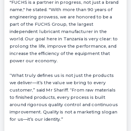
"FUCHS is a partner in progress, not just a brand
name," he stated. "With more than 90 years of
engineering prowess, we are honored to be a
part of the FUCHS Group, the largest
independent lubricant manufacturer in the
world. Our goal here in Tanzania is very clear: to
prolong the life, improve the performance, and
increase the efficiency of the equipment that
power our economy.
“What truly defines us is not just the products
we deliver—it’s the value we bring to every
customer,” said Mr Shariff. “From raw materials
to finished products, every process is built
around rigorous quality control and continuous
improvement. Quality is not a marketing slogan
for us—it’s our identity.”