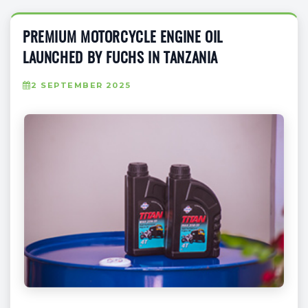
PREMIUM MOTORCYCLE ENGINE OIL
LAUNCHED BY FUCHS IN TANZANIA
2 SEPTEMBER 2025