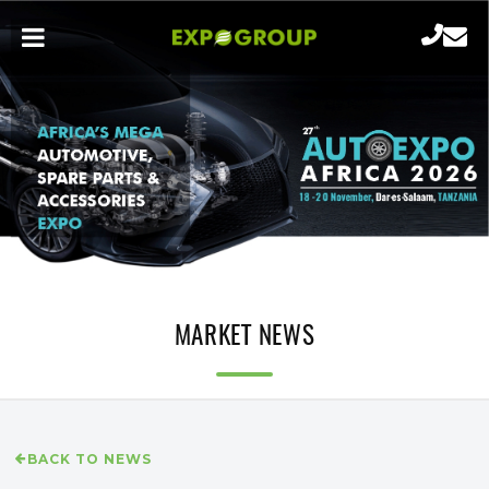
MARKET NEWS
BACK TO NEWS