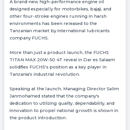
A brand-new high-performance engine oil
designed especially for motorbikes, bajaji, and
other four-stroke engines running in harsh
environments has been released to the
Tanzanian market by international lubricants
company FUCHS.
More than just a product launch, the FUCHS
TITAN MAX 20W-50 4T reveal in Dar es Salaam
solidifies FUCHS's position as a key player in
Tanzania's industrial revolution.
Speaking at the launch, Managing Director Salim
Janmohamed stated that the company's
dedication to utilizing quality, dependability, and
innovation to propel national growth is shown in
the product introduction.