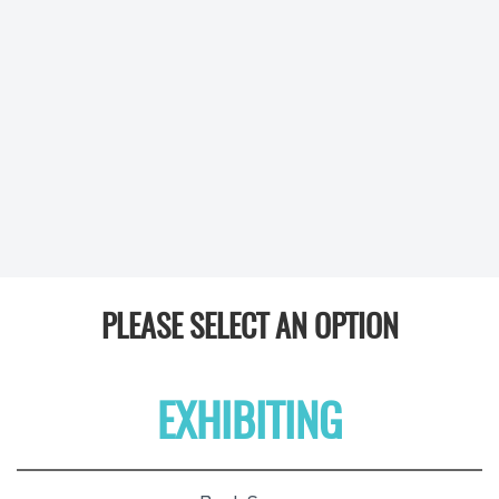
PLEASE SELECT AN OPTION
EXHIBITING