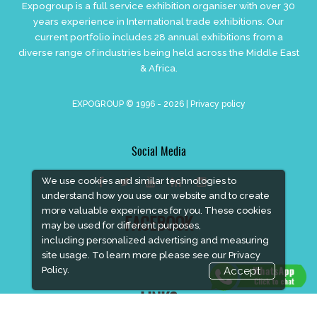
Expogroup is a full service exhibition organiser with over 30
years experience in International trade exhibitions. Our
current portfolio includes 28 annual exhibitions from a
diverse range of industries being held across the Middle East
& Africa.
EXPOGROUP © 1996 - 2026 |
Privacy policy
Social Media
We use cookies and similar technologies to
understand how you use our website and to create
more valuable experiences for you. These cookies
FACEBOOK
may be used for different purposes,
including personalized advertising and measuring
site usage. To learn more please see our
Privacy
Policy.
Accept
LINKS