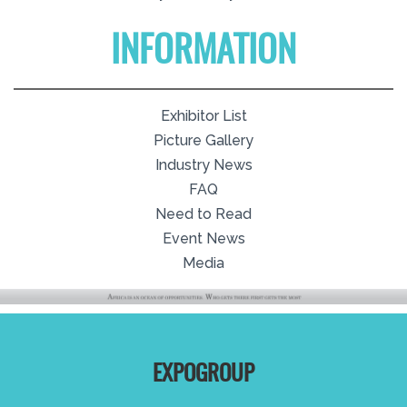
INFORMATION
Exhibitor List
Picture Gallery
Industry News
FAQ
Need to Read
Event News
Media
EXPOGROUP