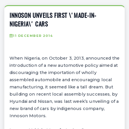
INNOSON UNVEILS FIRST \'MADE-IN-
NIGERIA\' CARS
11 DECEMBER 2014
When Nigeria, on October 3, 2013, announced the
introduction of a new automotive policy aimed at
discouraging the importation of wholly
assembled automobile and encouraging local
manufacturing, it seemed like a tall dream. But
building on recent local assembly successes, by
Hyundai and Nissan, was last week’s unveiling of a
new brand of cars by indigenous company,
Innoson Motors.