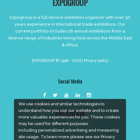
EXPOGROUP
Expogroup is a full service exhibition organiser with over 30
years experience in International trade exhibitions. Our
current portfolio includes 28 annual exhibitions from a
diverse range of industries being held across the Middle East
& Africa.
EXPOGROUP © 1996 - 2026 |
Privacy policy
Social Media
We use cookies and similar technologies to
understand how you use our website and to create
FACEBOOK
more valuable experiences for you. These cookies
may be used for different purposes,
including personalized advertising and measuring
site usage. To learn more please see our
Privacy