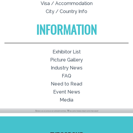
Visa / Accommodation
City / Country Info
INFORMATION
Exhibitor List
Picture Gallery
Industry News
FAQ
Need to Read
Event News
Media