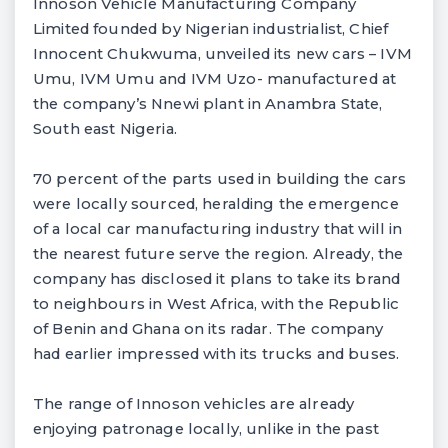
Innoson Vehicle Manufacturing Company
Limited founded by Nigerian industrialist, Chief
Innocent Chukwuma, unveiled its new cars – IVM
Umu, IVM Umu and IVM Uzo- manufactured at
the company’s Nnewi plant in Anambra State,
South east Nigeria.
70 percent of the parts used in building the cars
were locally sourced, heralding the emergence
of a local car manufacturing industry that will in
the nearest future serve the region. Already, the
company has disclosed it plans to take its brand
to neighbours in West Africa, with the Republic
of Benin and Ghana on its radar. The company
had earlier impressed with its trucks and buses.
The range of Innoson vehicles are already
enjoying patronage locally, unlike in the past