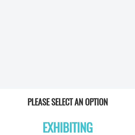
PLEASE SELECT AN OPTION
EXHIBITING