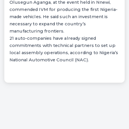
Olusegun Aganga, at the event held in Nnewi,
commended IVM for producing the first Nigeria-
made vehicles. He said such an investment is
necessary to expand the country’s
manufacturing frontiers.
21 auto-companies have already signed
commitments with technical partners to set up
local assembly operations, according to Nigeria’s
National Automotive Council (NAC).