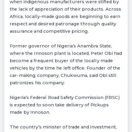
when indigenous manufacturers were stifled by
the lack of appreciation of their products. Across
Africa, locally-made goods are beginning to earn
respect and desired patronage through quality
assurance and competitive pricing.
Former governor of Nigeria’s Anambra State,
where the Innoson plant is located, Peter Obi had
become a frequent buyer of the locally made
vehicles by the time he left office. Founder of the
car-making company, Chukwuma, said Obi still
patronizes his company.
Nigeria’s Federal Road Safety Commission (FRSC)
is expected to soon take delivery of Pickups
made by Innoson.
The country’s minister of trade and investment,