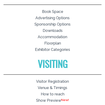
Book Space
Advertising Options
Sponsorship Options
Downloads
Accommodation
Floorplan
Exhibitor Categories
VISITING
Visitor Registration
Venue & Timings
How to reach
New!
Show Preview