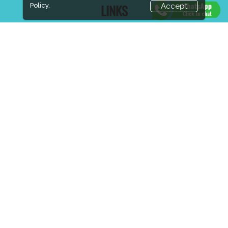
Policy.
Accept
LINKS
Book Space
Advertising Options
Sponsorship
Exhibitor Login
Accommodation
Visitor Registration
Visitor Profile
Venue & Timings
How to reach
Show Preview
New!
Visa / Accom
Industry News