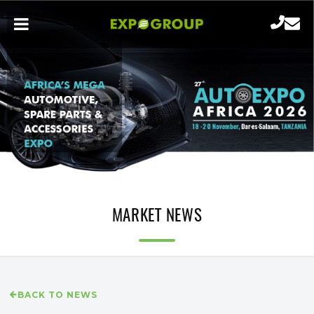
MARKET NEWS
BACK TO NEWS