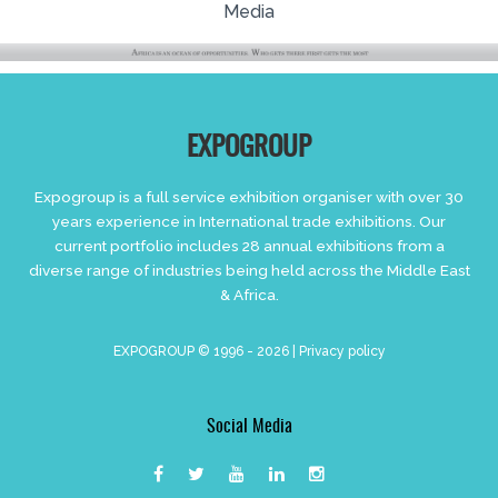
Media
EXPOGROUP
Expogroup is a full service exhibition organiser with over 30
years experience in International trade exhibitions. Our
current portfolio includes 28 annual exhibitions from a
diverse range of industries being held across the Middle East
& Africa.
EXPOGROUP © 1996 - 2026 |
Privacy policy
Social Media