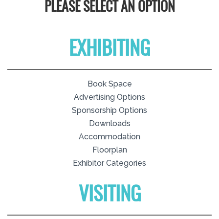
PLEASE SELECT AN OPTION
EXHIBITING
Book Space
Advertising Options
Sponsorship Options
Downloads
Accommodation
Floorplan
Exhibitor Categories
VISITING