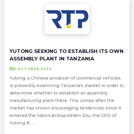
YUTONG SEEKING TO ESTABLISH ITS OWN
ASSEMBLY PLANT IN TANZANIA
8 OCTOBER 2024
Yutong, a Chinese producer of commercial vehicles,
is presently examining Tanzania's market in order to
determine whether to establish an assembly
manufacturing plant there. This comes after the
market has shown encouraging tendencies since it
entered the nation.&nbsp;Kellen Zou, the CEO of
Yutong B . . .