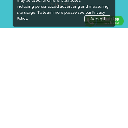
may be used for different purposes,
Visa / Accom
including personalized advertising and measuring
site usage. To learn more please see our
Privacy
Policy.
Accept
Industry News
Media Partners
Media
FAQ
Downloads
Terms
Need to read
Event News
Post Show Report
Photo Gallery
Visa / Travel Info