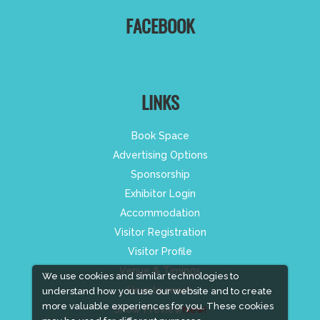
FACEBOOK
LINKS
Book Space
Advertising Options
Sponsorship
Exhibitor Login
Accommodation
Visitor Registration
Visitor Profile
Venue & Timings
We use cookies and similar technologies to
How to reach
understand how you use our website and to create
more valuable experiences for you. These cookies
Show Preview
New!