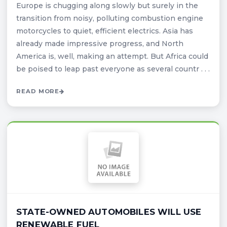
Europe is chugging along slowly but surely in the
transition from noisy, polluting combustion engine
motorcycles to quiet, efficient electrics. Asia has
already made impressive progress, and North
America is, well, making an attempt. But Africa could
be poised to leap past everyone as several countr . . .
READ MORE
STATE-OWNED AUTOMOBILES WILL USE
RENEWABLE FUEL