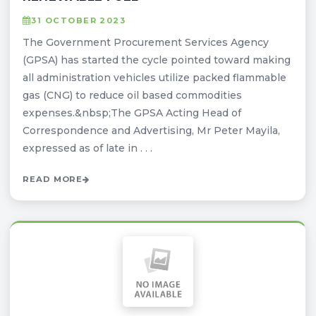
31 OCTOBER 2023
The Government Procurement Services Agency
(GPSA) has started the cycle pointed toward making
all administration vehicles utilize packed flammable
gas (CNG) to reduce oil based commodities
expenses.&nbsp;The GPSA Acting Head of
Correspondence and Advertising, Mr Peter Mayila,
expressed as of late in . . .
READ MORE