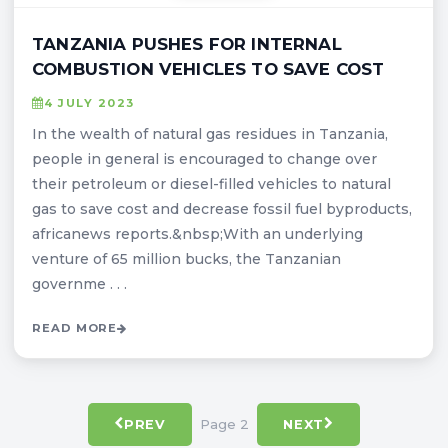
TANZANIA PUSHES FOR INTERNAL
COMBUSTION VEHICLES TO SAVE COST
4 JULY 2023
In the wealth of natural gas residues in Tanzania,
people in general is encouraged to change over
their petroleum or diesel-filled vehicles to natural
gas to save cost and decrease fossil fuel byproducts,
africanews reports.&nbsp;With an underlying
venture of 65 million bucks, the Tanzanian
governme . . .
READ MORE
Page 2
PREV
NEXT