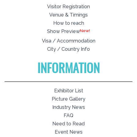
Visitor Registration
Venue & Timings
How to reach
New!
Show Preview
Visa / Accommodation
City / Country Info
INFORMATION
Exhibitor List
Picture Gallery
Industry News
FAQ
Need to Read
Event News