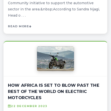
Community initiative to support the automotive
sector in the area.&nbsp;According to Sandra Njagi,
Head o . . .
READ MORE
HOW AFRICA IS SET TO BLOW PAST THE
REST OF THE WORLD ON ELECTRIC
MOTORCYCLES
22 DECEMBER 2023