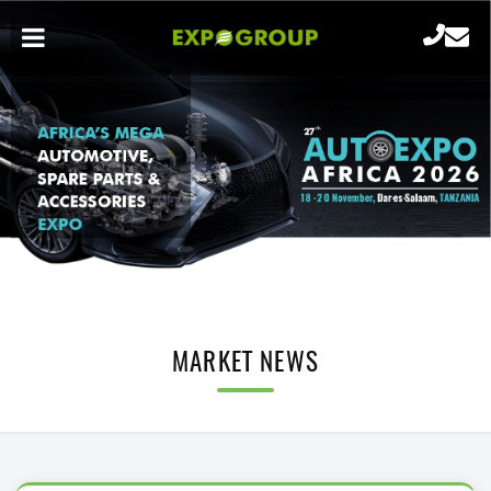
MARKET NEWS