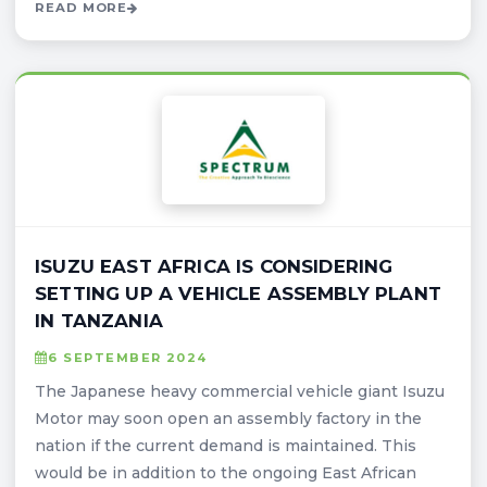
READ MORE
ISUZU EAST AFRICA IS CONSIDERING
SETTING UP A VEHICLE ASSEMBLY PLANT
IN TANZANIA
6 SEPTEMBER 2024
The Japanese heavy commercial vehicle giant Isuzu
Motor may soon open an assembly factory in the
nation if the current demand is maintained. This
would be in addition to the ongoing East African