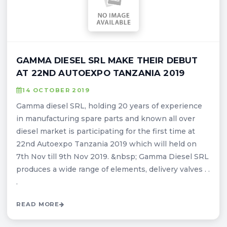
GAMMA DIESEL SRL MAKE THEIR DEBUT
AT 22ND AUTOEXPO TANZANIA 2019
14 OCTOBER 2019
Gamma diesel SRL, holding 20 years of experience
in manufacturing spare parts and known all over
diesel market is participating for the first time at
22nd Autoexpo Tanzania 2019 which will held on
7th Nov till 9th Nov 2019. &nbsp; Gamma Diesel SRL
produces a wide range of elements, delivery valves . .
.
READ MORE