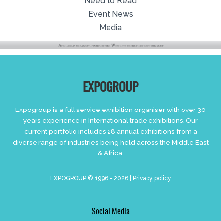
Need to Read
Event News
Media
EXPOGROUP
Expogroup is a full service exhibition organiser with over 30
years experience in International trade exhibitions. Our
current portfolio includes 28 annual exhibitions from a
diverse range of industries being held across the Middle East
& Africa.
EXPOGROUP © 1996 - 2026 |
Privacy policy
Social Media