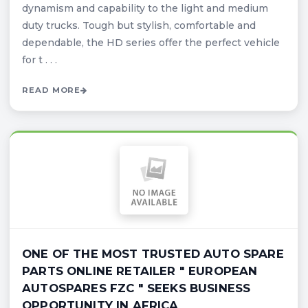
dynamism and capability to the light and medium
duty trucks. Tough but stylish, comfortable and
dependable, the HD series offer the perfect vehicle
for t . . .
READ MORE
ONE OF THE MOST TRUSTED AUTO SPARE
PARTS ONLINE RETAILER " EUROPEAN
AUTOSPARES FZC " SEEKS BUSINESS
OPPORTUNITY IN AFRICA