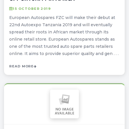
15 OCTOBER 2019
European Autospares FZC will make their debut at
22nd Autoexpo Tanzania 2019 and will eventually
spread their roots in African market through its
online retail store. European Autospares stands as
one of the most trusted auto spare parts retailers
online. It aims to provide superior quality and gen . . .
READ MORE