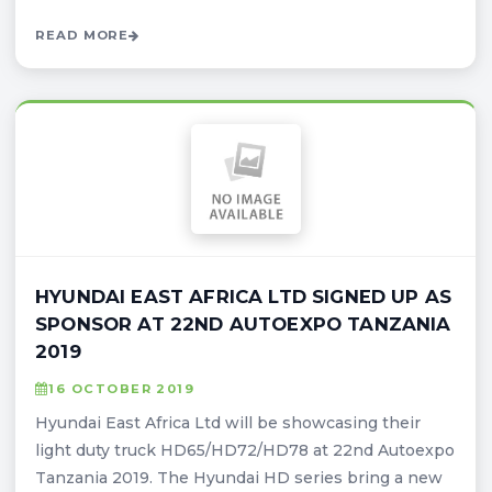
READ MORE
HYUNDAI EAST AFRICA LTD SIGNED UP AS
SPONSOR AT 22ND AUTOEXPO TANZANIA
2019
16 OCTOBER 2019
Hyundai East Africa Ltd will be showcasing their
light duty truck HD65/HD72/HD78 at 22nd Autoexpo
Tanzania 2019. The Hyundai HD series bring a new