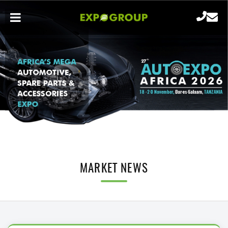
MARKET NEWS