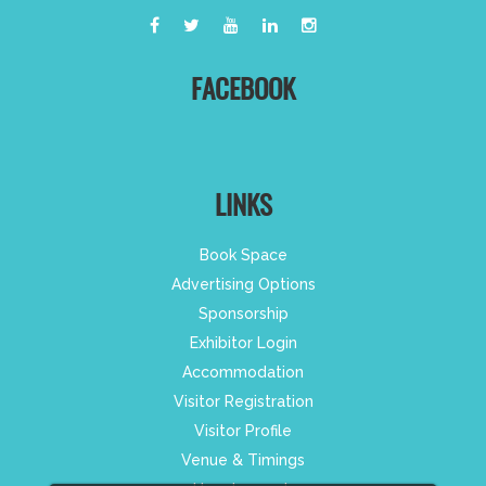
FACEBOOK
LINKS
Book Space
Advertising Options
Sponsorship
Exhibitor Login
Accommodation
Visitor Registration
Visitor Profile
Venue & Timings