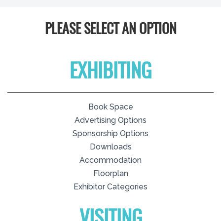
PLEASE SELECT AN OPTION
EXHIBITING
Book Space
Advertising Options
Sponsorship Options
Downloads
Accommodation
Floorplan
Exhibitor Categories
VISITING