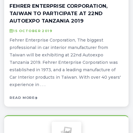
FEHRER ENTERPRISE CORPORATION,
TAIWAN TO PARTICIPATE AT 22ND
AUTOEXPO TANZANIA 2019
15 OCTOBER 2019
Fehrer Enterprise Corporation, The biggest
professional in car interior manufacturer from
Taiwan will be exhibiting at 22nd Autoexpo
Tanzania 2019. Fehrer Enterprise Corporation was
established in 1973, and a leading manufacture of
Car Interior products in Taiwan. With over 40 years'
experience in . . .
READ MORE