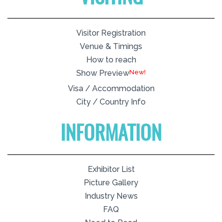
Visitor Registration
Venue & Timings
How to reach
New!
Show Preview
Visa / Accommodation
City / Country Info
INFORMATION
Exhibitor List
Picture Gallery
Industry News
FAQ