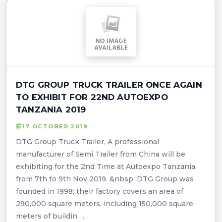
DTG GROUP TRUCK TRAILER ONCE AGAIN
TO EXHIBIT FOR 22ND AUTOEXPO
TANZANIA 2019
17 OCTOBER 2019
DTG Group Truck Trailer, A professional
manufacturer of Semi Trailer from China will be
exhibiting for the 2nd Time at Autoexpo Tanzania
from 7th to 9th Nov 2019. &nbsp; DTG Group was
founded in 1998; their factory covers an area of
290,000 square meters, including 150,000 square
meters of buildin . . .