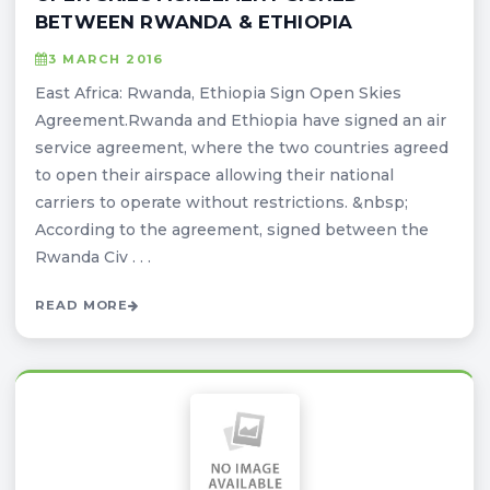
BETWEEN RWANDA & ETHIOPIA
3 MARCH 2016
East Africa: Rwanda, Ethiopia Sign Open Skies
Agreement.Rwanda and Ethiopia have signed an air
service agreement, where the two countries agreed
to open their airspace allowing their national
carriers to operate without restrictions. &nbsp;
According to the agreement, signed between the
Rwanda Civ . . .
READ MORE