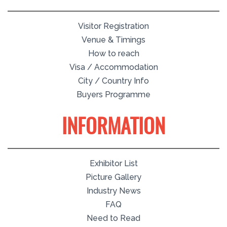
Visitor Registration
Venue & Timings
How to reach
Visa / Accommodation
City / Country Info
Buyers Programme
INFORMATION
Exhibitor List
Picture Gallery
Industry News
FAQ
Need to Read