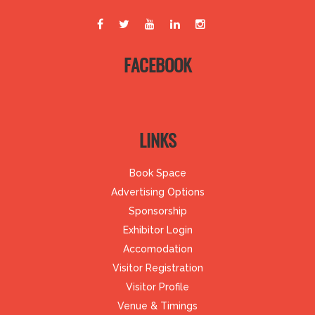
FACEBOOK
LINKS
Book Space
Advertising Options
Sponsorship
Exhibitor Login
Accomodation
Visitor Registration
Visitor Profile
Venue & Timings