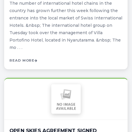
The number of international hotel chains in the
country has grown further this week following the
entrance into the local market of Swiss International
Hotels. &nbsp; The international hotel group on
Tuesday took over the management of Villa
Portofino Hotel, located in Nyarutarama. &nbsp; The
mo . . .
READ MORE
OPEN SKIES AGREEMENT SIGNED