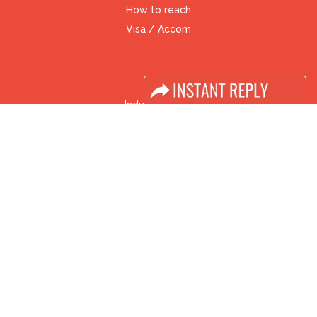
How to reach
Visa / Accom
Industry News
Media Partners
Media
FAQ
Downloads
Terms
Need to read
Event News
Post Show Report
Photo Gallery
Visa / Travel Info
Buyers Programme