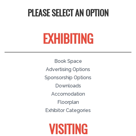
PLEASE SELECT AN OPTION
EXHIBITING
Book Space
Advertising Options
Sponsorship Options
Downloads
Accomodation
Floorplan
Exhibitor Categories
VISITING