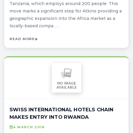
Tanzania, which employs around 200 people. This
move marks a significant step for Atkins providing a
geographic expansion into the Africa market as a
locally-based compa . . .
READ MORE
SWISS INTERNATIONAL HOTELS CHAIN
MAKES ENTRY INTO RWANDA
4 MARCH 2016