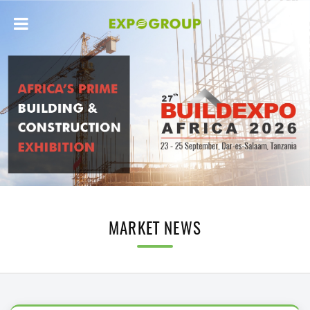
MARKET NEWS