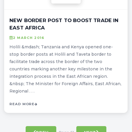
NEW BORDER POST TO BOOST TRADE IN
EAST AFRICA
2 MARCH 2016
Holili &mdash; Tanzania and Kenya opened one-
stop border posts at Holili and Taveta border to
facilitate trade across the border of the two
countries marking another key milestone in the
integration process in the East African region.
&nbsp; The Minister for Foreign Affairs, East African,
Regional . . .
READ MORE