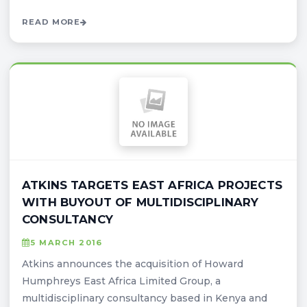
READ MORE
ATKINS TARGETS EAST AFRICA PROJECTS
WITH BUYOUT OF MULTIDISCIPLINARY
CONSULTANCY
5 MARCH 2016
Atkins announces the acquisition of Howard
Humphreys East Africa Limited Group, a
multidisciplinary consultancy based in Kenya and