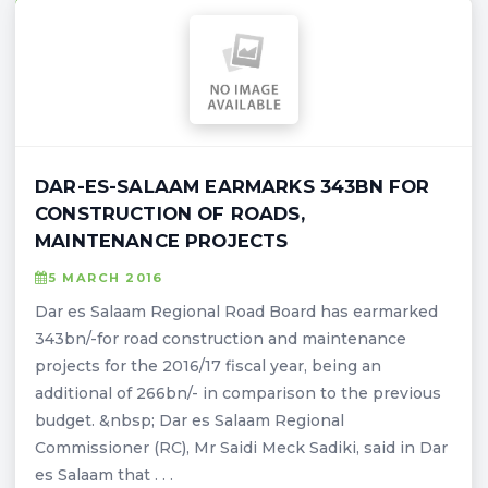
DAR-ES-SALAAM EARMARKS 343BN FOR
CONSTRUCTION OF ROADS,
MAINTENANCE PROJECTS
5 MARCH 2016
Dar es Salaam Regional Road Board has earmarked
343bn/-for road construction and maintenance
projects for the 2016/17 fiscal year, being an
additional of 266bn/- in comparison to the previous
budget. &nbsp; Dar es Salaam Regional
Commissioner (RC), Mr Saidi Meck Sadiki, said in Dar
es Salaam that . . .