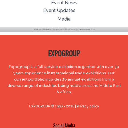
Event News
Event Updates
Media
EXPOGROUP
Expogroup is a full service exhibition organiser with over 30
years experience in International trade exhibitions. Our
current portfolio includes 28 annual exhibitions from a
diverse range of industries being held across the Middle East
& Africa.
EXPOGROUP © 1996 - 2026 |
Privacy policy
Social Media