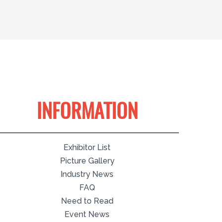
INFORMATION
Exhibitor List
Picture Gallery
Industry News
FAQ
Need to Read
Event News