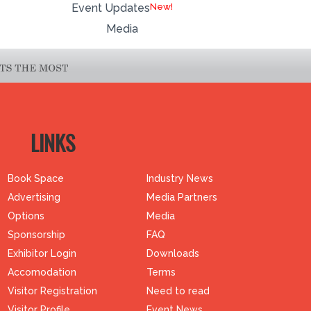
Event Updates
Media
LINKS
Book Space
Industry News
Advertising
Media Partners
Options
Media
Sponsorship
FAQ
Exhibitor Login
Downloads
Accomodation
Terms
Visitor Registration
Need to read
Visitor Profile
Event News