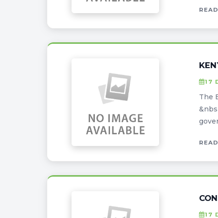
READ
KEN
17 
The E
&nbsp
gover
READ
CON
17 