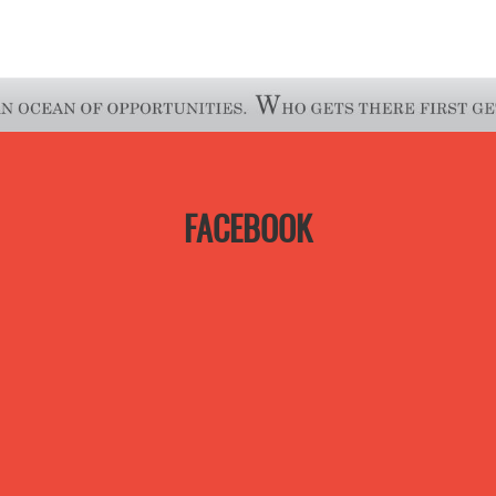
FACEBOOK