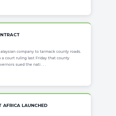
CONTRACT
Malaysian company to tarmack county roads.
a court ruling last Friday that county
nors sued the nati . . .
T AFRICA LAUNCHED