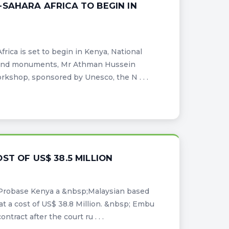
SAHARA AFRICA TO BEGIN IN
ica is set to begin in Kenya, National
es and monuments, Mr Athman Hussein
shop, sponsored by Unesco, the N . . .
T OF US$ 38.5 MILLION
Probase Kenya a &nbsp;Malaysian based
at a cost of US$ 38.8 Million. &nbsp; Embu
ract after the court ru . . .