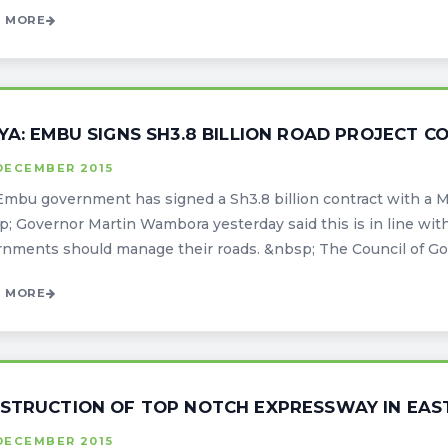
 MORE
YA: EMBU SIGNS SH3.8 BILLION ROAD PROJECT 
DECEMBER 2015
mbu government has signed a Sh3.8 billion contract with a 
; Governor Martin Wambora yesterday said this is in line with 
nments should manage their roads. &nbsp; The Council of Gover
 MORE
STRUCTION OF TOP NOTCH EXPRESSWAY IN EAS
DECEMBER 2015