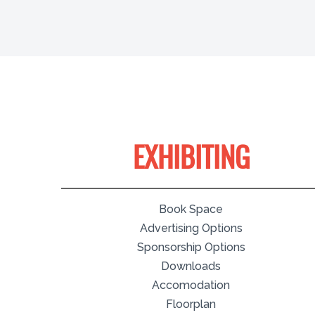
EXHIBITING
Book Space
Advertising Options
Sponsorship Options
Downloads
Accomodation
Floorplan