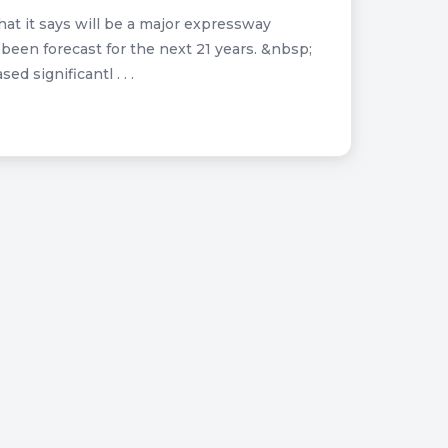
at it says will be a major expressway
s been forecast for the next 21 years. &nbsp;
 significantl . . .