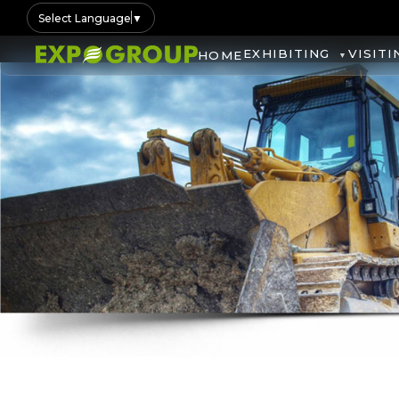
Select Language
▼
EXHIBITING
VISITI
HOME