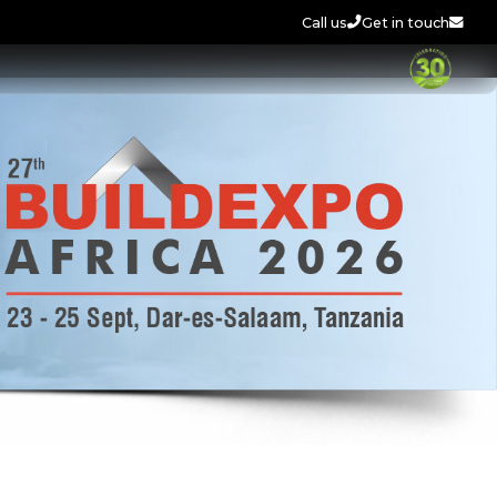
Call us
Get in touch