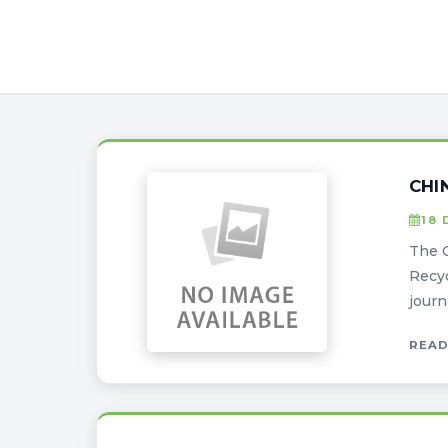
CHI
18 
The 
Recyc
journ
READ