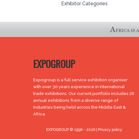
Exhibitor Categories
EXPOGROUP
Expogroup is a full service exhibition organiser
with over 30 years experience in International
trade exhibitions. Our current portfolio includes 28
annual exhibitions from a diverse range of
industries being held across the Middle East &
Africa.
EXPOGROUP © 1996 - 2026 |
Privacy policy