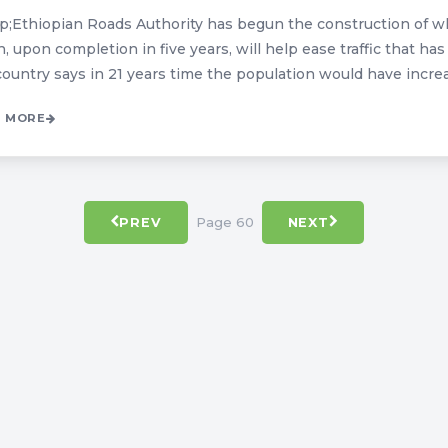
;Ethiopian Roads Authority has begun the construction of wh
, upon completion in five years, will help ease traffic that ha
ountry says in 21 years time the population would have increased
 MORE
Page 60
PREV
NEXT