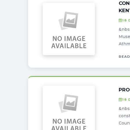
CON
KEN
18 
&nbsp
Museu
Athma
READ
PRO
18 
&nbs
const
Count