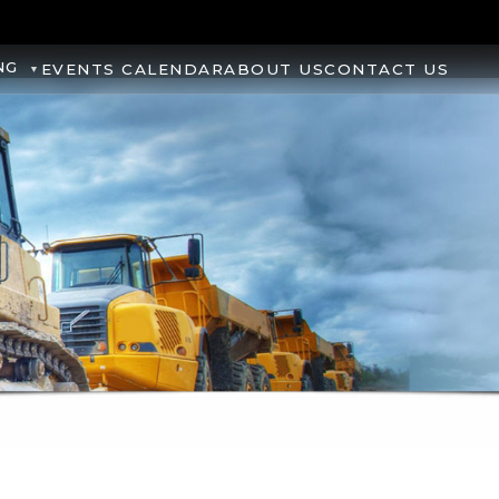
NG
EVENTS CALENDAR
ABOUT US
CONTACT US