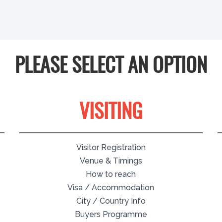
PLEASE SELECT AN OPTION
VISITING
Visitor Registration
Venue & Timings
How to reach
Visa / Accommodation
City / Country Info
Buyers Programme