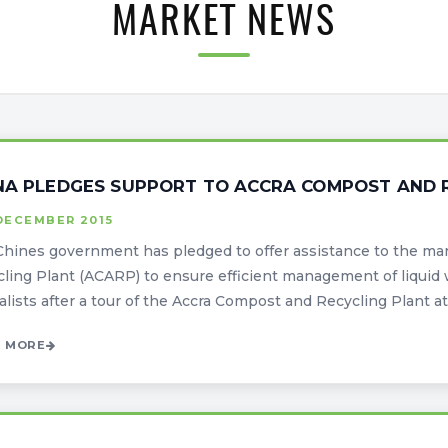
MARKET NEWS
NA PLEDGES SUPPORT TO ACCRA COMPOST AND 
DECEMBER 2015
Chines government has pledged to offer assistance to the m
ling Plant (ACARP) to ensure efficient management of liquid 
alists after a tour of the Accra Compost and Recycling Plant at 
 MORE