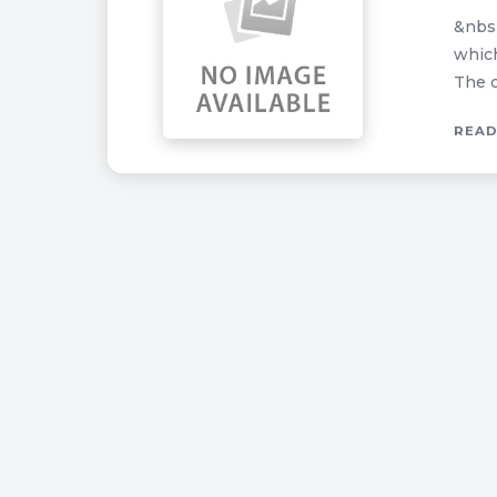
&nbsp
which
The c
READ