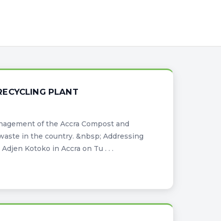
RECYCLING PLANT
anagement of the Accra Compost and
waste in the country. &nbsp; Addressing
Adjen Kotoko in Accra on Tu . . .