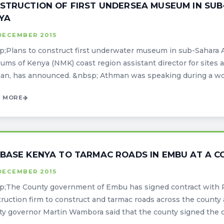
STRUCTION OF FIRST UNDERSEA MUSEUM IN SUB-
YA
DECEMBER 2015
;Plans to construct first underwater museum in sub-Sahara Afr
ms of Kenya (NMK) coast region assistant director for sit
n, has announced. &nbsp; Athman was speaking during a work
 MORE
BASE KENYA TO TARMAC ROADS IN EMBU AT A COS
DECEMBER 2015
p;The County government of Embu has signed contract with 
ruction firm to construct and tarmac roads across the county 
y governor Martin Wambora said that the county signed the cont