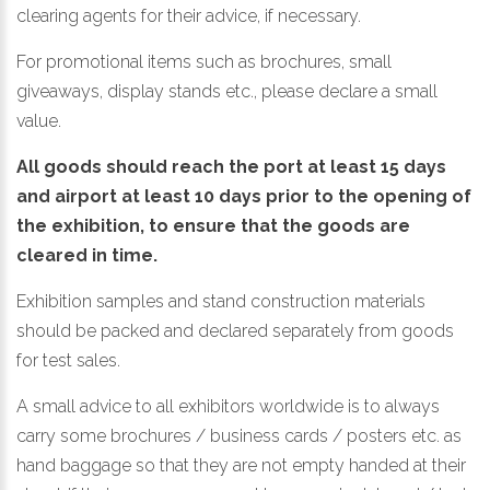
clearing agents for their advice, if necessary.
For promotional items such as brochures, small
giveaways, display stands etc., please declare a small
value.
All goods should reach the port at least 15 days
and airport at least 10 days prior to the opening of
the exhibition, to ensure that the goods are
cleared in time.
Exhibition samples and stand construction materials
should be packed and declared separately from goods
for test sales.
A small advice to all exhibitors worldwide is to always
carry some brochures / business cards / posters etc. as
hand baggage so that they are not empty handed at their