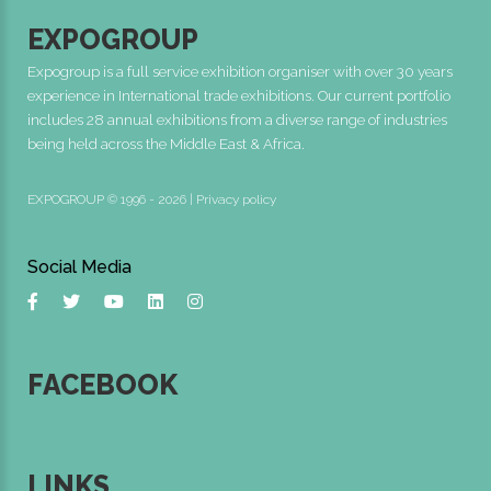
EXPOGROUP
Expogroup is a full service exhibition organiser with over 30 years
experience in International trade exhibitions. Our current portfolio
includes 28 annual exhibitions from a diverse range of industries
being held across the Middle East & Africa.
EXPOGROUP © 1996 - 2026 |
Privacy policy
Social Media
FACEBOOK
LINKS