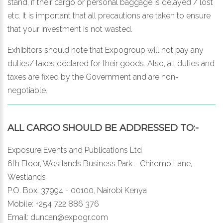
stand, if their cargo or personal baggage is delayed / lost
etc. It is important that all precautions are taken to ensure
that your investment is not wasted.
Exhibitors should note that Expogroup will not pay any
duties/ taxes declared for their goods. Also, all duties and
taxes are fixed by the Government and are non-
negotiable.
ALL CARGO SHOULD BE ADDRESSED TO:-
Exposure Events and Publications Ltd
6th Floor, Westlands Business Park - Chiromo Lane,
Westlands
P.O. Box: 37994 - 00100, Nairobi Kenya
Mobile: +254 722 886 376
Email:
duncan@expogr.com