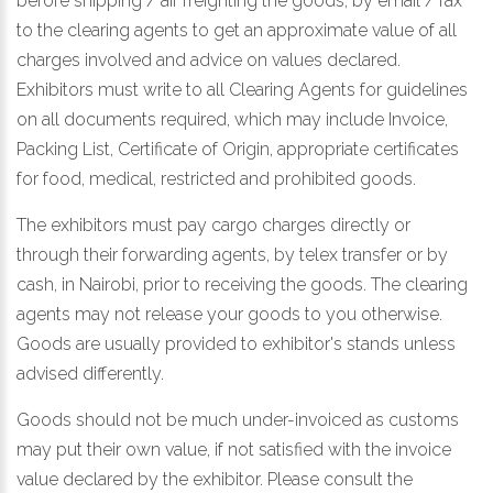
before shipping / air freighting the goods, by email / fax
to the clearing agents to get an approximate value of all
charges involved and advice on values declared.
Exhibitors must write to all Clearing Agents for guidelines
on all documents required, which may include Invoice,
Packing List, Certificate of Origin, appropriate certificates
for food, medical, restricted and prohibited goods.
The exhibitors must pay cargo charges directly or
through their forwarding agents, by telex transfer or by
cash, in Nairobi, prior to receiving the goods. The clearing
agents may not release your goods to you otherwise.
Goods are usually provided to exhibitor's stands unless
advised differently.
Goods should not be much under-invoiced as customs
may put their own value, if not satisfied with the invoice
value declared by the exhibitor. Please consult the