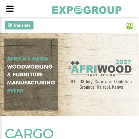
Translate
CARGO