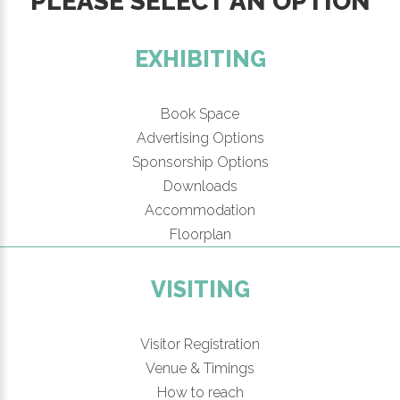
PLEASE SELECT AN OPTION
EXHIBITING
Book Space
Advertising Options
Sponsorship Options
Downloads
Accommodation
Floorplan
VISITING
Visitor Registration
Venue & Timings
How to reach