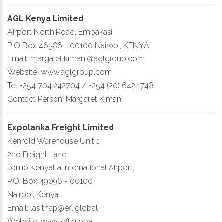
AGL Kenya Limited
Airport North Road, Embakasi
P O Box 46586 - 00100 Nairobi, KENYA
Email: margaret.kimani@aglgroup.com
Website: www.aglgroup.com
Tel +254 704 242704 / +254 (20) 642 1748
Contact Person: Margaret Kimani
Expolanka Freight Limited
Kenroid Warehouse Unit 1,
2nd Freight Lane,
Jomo Kenyatta International Airport,
P.O. Box 49096 - 00100
Nairobi, Kenya.
Email: lasithap@efl.global
Website: www.efl.global