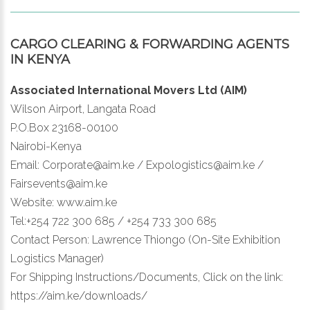
CARGO CLEARING & FORWARDING AGENTS
IN KENYA
Associated International Movers Ltd (AIM)
Wilson Airport, Langata Road
P.O.Box 23168-00100
Nairobi-Kenya
Email: Corporate@aim.ke / Expologistics@aim.ke /
Fairsevents@aim.ke
Website: www.aim.ke
Tel:+254 722 300 685 / +254 733 300 685
Contact Person: Lawrence Thiongo (On-Site Exhibition
Logistics Manager)
For Shipping Instructions/Documents, Click on the link:
https://aim.ke/downloads/