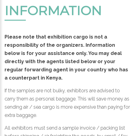
INFORMATION
Please note that exhibition cargo is not a
responsibility of the organizers. Information
below is for your assistance only. You may deal
directly with the agents listed below or your
regular forwarding agent in your country who has
a counterpart in Kenya.
If the samples are not bulky, exhibitors are advised to
carry them as personal baggage. This will save money as
sending air / sea cargo is more expensive than paying for
extra baggage.
All exhibitors must send a sample invoice / packing list