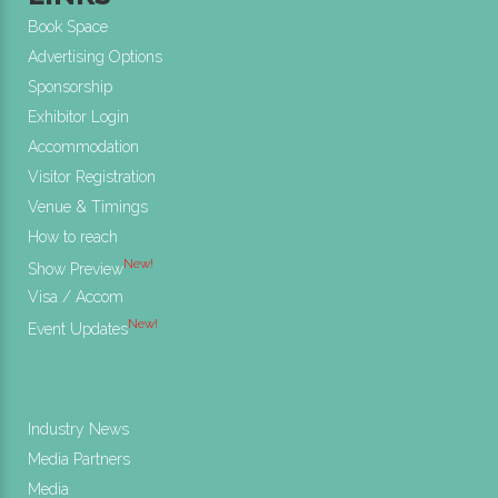
Book Space
Advertising Options
Sponsorship
Exhibitor Login
Accommodation
Visitor Registration
Venue & Timings
How to reach
New!
Show Preview
Visa / Accom
New!
Event Updates
Industry News
Media Partners
Media