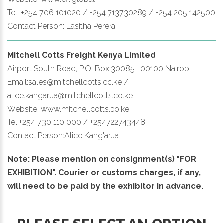
Tel: +254 706 101020 / +254 713730289 / +254 205 142500
Contact Person: Lasitha Perera
Mitchell Cotts Freight Kenya Limited
Airport South Road, P.O. Box 30085 -00100 Nairobi
Email:sales@mitchellcotts.co.ke /
alice.kangarua@mitchellcotts.co.ke
Website: www.mitchellcotts.co.ke
Tel:+254 730 110 000 / +254722743448
Contact Person:Alice Kang'arua
Note: Please mention on consignment(s) "FOR
EXHIBITION". Courier or customs charges, if any,
will need to be paid by the exhibitor in advance.