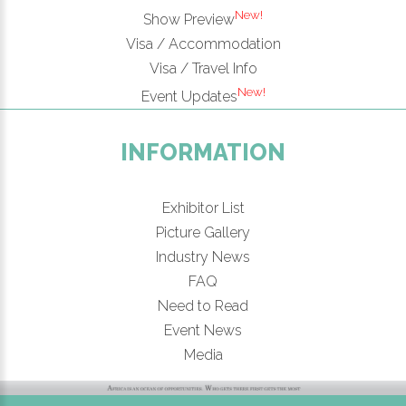
New!
Show Preview
Visa / Accommodation
Visa / Travel Info
New!
Event Updates
INFORMATION
Exhibitor List
Picture Gallery
Industry News
FAQ
Need to Read
Event News
Media