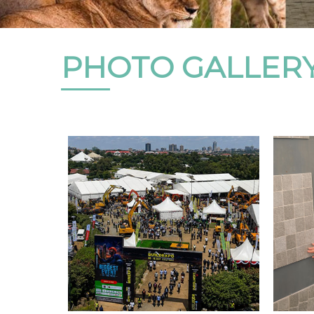
PHOTO GALLER