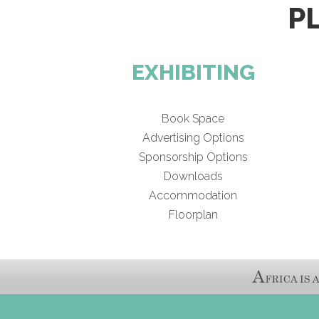
P
EXHIBITING
Book Space
Advertising Options
Sponsorship Options
Downloads
Accommodation
Floorplan