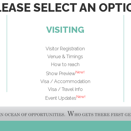
LEASE SELECT AN OPTI
VISITING
Visitor Registration
Venue & Timings
How to reach
New!
Show Preview
Visa / Accommodation
Visa / Travel Info
New!
Event Updates