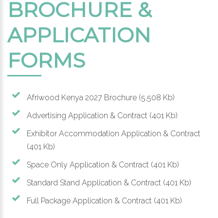
BROCHURE &
APPLICATION
FORMS
Afriwood Kenya 2027 Brochure
(5,508 Kb)
Advertising Application & Contract
(401 Kb)
Exhibitor Accommodation Application & Contract
(401 Kb)
Space Only Application & Contract
(401 Kb)
Standard Stand Application & Contract
(401 Kb)
Full Package Application & Contract
(401 Kb)