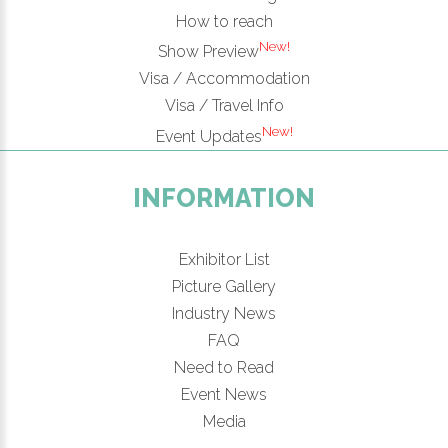
How to reach
New!
Show Preview
Visa / Accommodation
Visa / Travel Info
New!
Event Updates
INFORMATION
Exhibitor List
Picture Gallery
Industry News
FAQ
Need to Read
Event News
Media