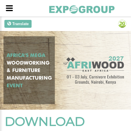
Translate
DOWNLOAD