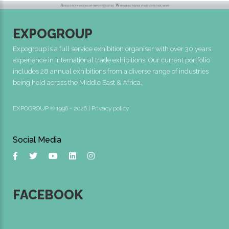
EXPOGROUP
Expogroup is a full service exhibition organiser with over 30 years
experience in International trade exhibitions. Our current portfolio
includes 28 annual exhibitions from a diverse range of industries
being held across the Middle East & Africa.
EXPOGROUP © 1996 - 2026 |
Privacy policy
Social Media
FACEBOOK