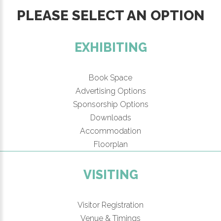
PLEASE SELECT AN OPTION
EXHIBITING
Book Space
Advertising Options
Sponsorship Options
Downloads
Accommodation
Floorplan
VISITING
Visitor Registration
Venue & Timings