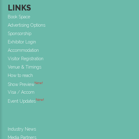
LINKS
Book Space
Advertising Options
Sponsorship
Exhibitor Login
Accommodation
Visitor Registration
Venue & Timings
How to reach
New!
Show Preview
Visa / Accom
New!
Event Updates
Industry News
Media Partners