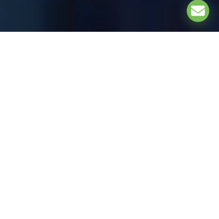
EXPLORE
UNDER THE PATRONAGE OF: