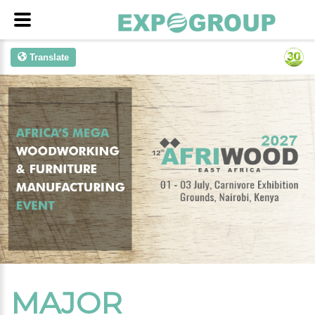
Translate
MAJOR