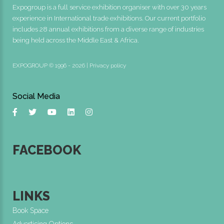
Expogroup is a full service exhibition organiser with over 30 years
experience in International trade exhibitions. Our current portfolio
includes 28 annual exhibitions from a diverse range of industries
being held across the Middle East & Africa.
EXPOGROUP © 1996 - 2026 |
Privacy policy
Social Media
FACEBOOK
LINKS
Book Space
Advertising Options