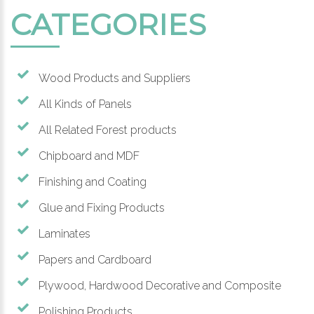
CATEGORIES
Wood Products and Suppliers
All Kinds of Panels
All Related Forest products
Chipboard and MDF
Finishing and Coating
Glue and Fixing Products
Laminates
Papers and Cardboard
Plywood, Hardwood Decorative and Composite
Polishing Products