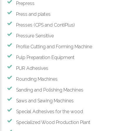
Prepress
Press and plates
Presses (CPS and ContiPlus)
Pressure Sensitive
Profile Cutting and Forming Machine
Pulp Preparation Equipment
PUR Adhesives
Rounding Machines
Sanding and Polishing Machines
Saws and Sawing Machines
Special Adhesives for the wood
Specialized Wood Production Plant