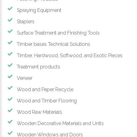
Spraying Equipment
Staplers
Surface Treatment and Finishing Tools
Timber bases Technical Solutions
Timber, Hardwood, Softwood, and Exotic Pieces
Treatment products
Veneer
Wood and Paper Recycle
Wood and Timber Flooring
Wood Raw Materials
Wooden Decorative Materials and Units
Wooden Windows and Doors