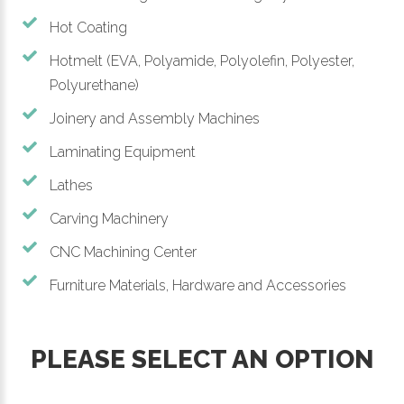
Hot Coating
Hotmelt (EVA, Polyamide, Polyolefin, Polyester,
Polyurethane)
Joinery and Assembly Machines
Laminating Equipment
Lathes
Carving Machinery
CNC Machining Center
Furniture Materials, Hardware and Accessories
PLEASE SELECT AN OPTION