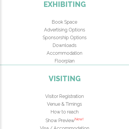
EXHIBITING
Book Space
Advertising Options
Sponsorship Options
Downloads
Accommodation
Floorplan
VISITING
Visitor Registration
Venue & Timings
How to reach
New!
Show Preview
Visa / Accommodation