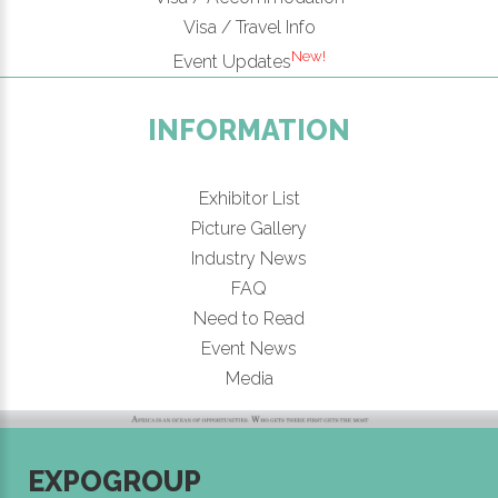
Visa / Travel Info
New!
Event Updates
INFORMATION
Exhibitor List
Picture Gallery
Industry News
FAQ
Need to Read
Event News
Media
EXPOGROUP