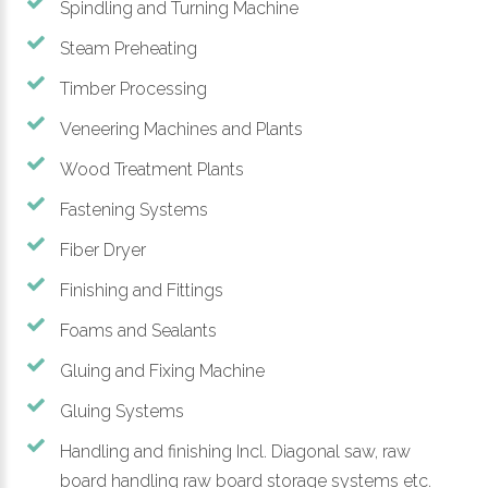
Spindling and Turning Machine
Steam Preheating
Timber Processing
Veneering Machines and Plants
Wood Treatment Plants
Fastening Systems
Fiber Dryer
Finishing and Fittings
Foams and Sealants
Gluing and Fixing Machine
Gluing Systems
Handling and finishing Incl. Diagonal saw, raw
board handling raw board storage systems etc.