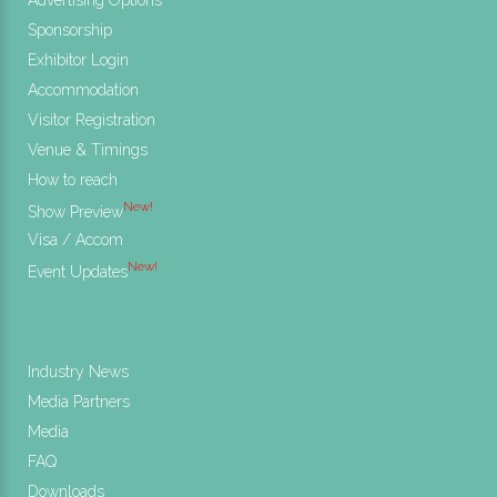
Sponsorship
Exhibitor Login
Accommodation
Visitor Registration
Venue & Timings
How to reach
New!
Show Preview
Visa / Accom
New!
Event Updates
Industry News
Media Partners
Media
FAQ
Downloads