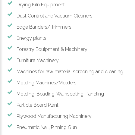
Drying Kiln Equipment
Dust Control and Vacuum Cleaners
Edge Banders/ Trimmers
Energy plants
Forestry Equipment & Machinery
Furniture Machinery
Machines for raw material screening and cleaning
Molding Machines/Molders
Molding, Beading, Wainscoting, Paneling
Particle Board Plant
Plywood Manufacturing Machinery
Pneumatic Nail, Pinning Gun