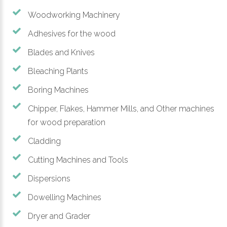
Woodworking Machinery
Adhesives for the wood
Blades and Knives
Bleaching Plants
Boring Machines
Chipper, Flakes, Hammer Mills, and Other machines
for wood preparation
Cladding
Cutting Machines and Tools
Dispersions
Dowelling Machines
Dryer and Grader