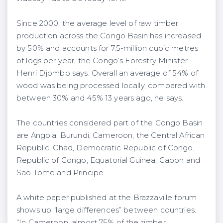
Since 2000, the average level of raw timber
production across the Congo Basin has increased
by 50% and accounts for 7.5-million cubic metres
of logs per year, the Congo’s Forestry Minister
Henri Djombo says. Overall an average of 54% of
wood was being processed locally, compared with
between 30% and 45% 13 years ago, he says.
The countries considered part of the Congo Basin
are Angola, Burundi, Cameroon, the Central African
Republic, Chad, Democratic Republic of Congo,
Republic of Congo, Equatorial Guinea, Gabon and
Sao Tome and Principe.
A white paper published at the Brazzaville forum
shows up “large differences” between countries.
“In Cameroon, almost 75% of the timber