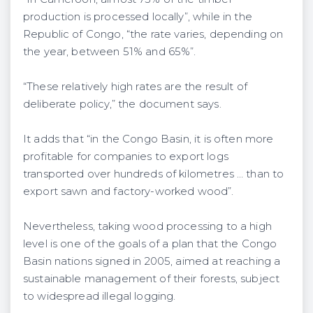
production is processed locally”, while in the
Republic of Congo, “the rate varies, depending on
the year, between 51% and 65%”.
“These relatively high rates are the result of
deliberate policy,” the document says.
It adds that “in the Congo Basin, it is often more
profitable for companies to export logs
transported over hundreds of kilometres … than to
export sawn and factory-worked wood”.
Nevertheless, taking wood processing to a high
level is one of the goals of a plan that the Congo
Basin nations signed in 2005, aimed at reaching a
sustainable management of their forests, subject
to widespread illegal logging.