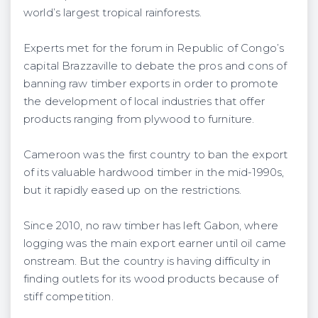
world’s largest tropical rainforests.
Experts met for the forum in Republic of Congo’s
capital Brazzaville to debate the pros and cons of
banning raw timber exports in order to promote
the development of local industries that offer
products ranging from plywood to furniture.
Cameroon was the first country to ban the export
of its valuable hardwood timber in the mid-1990s,
but it rapidly eased up on the restrictions.
Since 2010, no raw timber has left Gabon, where
logging was the main export earner until oil came
onstream. But the country is having difficulty in
finding outlets for its wood products because of
stiff competition.