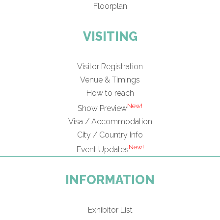
Floorplan
VISITING
Visitor Registration
Venue & Timings
How to reach
New!
Show Preview
Visa / Accommodation
City / Country Info
New!
Event Updates
INFORMATION
Exhibitor List