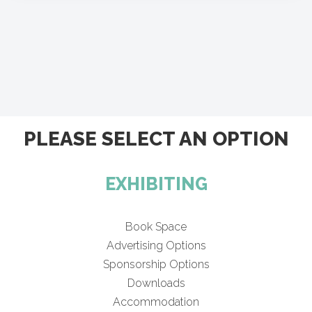
PLEASE SELECT AN OPTION
EXHIBITING
Book Space
Advertising Options
Sponsorship Options
Downloads
Accommodation