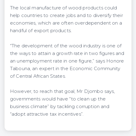
The local manufacture of wood products could
help countries to create jobs and to diversify their
economies, which are often overdependent on a
handful of export products.
“The development of the wood industry is one of
the ways to attain a growth rate in two figures and
an unemployment rate in one figure,” says Honore
Tabouna, an expert in the Economic Community
of Central African States.
However, to reach that goal, Mr Djombo says,
governments would have “to clean up the
business climate” by tackling corruption and
“adopt attractive tax incentives”.