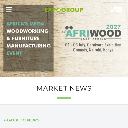
MARKET NEWS
BACK TO NEWS