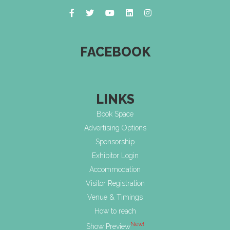
FACEBOOK
LINKS
Book Space
Advertising Options
Sponsorship
Exhibitor Login
Accommodation
Visitor Registration
Venue & Timings
How to reach
New!
Show Preview