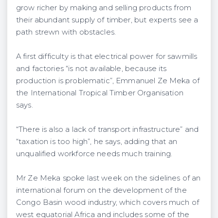
grow richer by making and selling products from
their abundant supply of timber, but experts see a
path strewn with obstacles.
A first difficulty is that electrical power for sawmills
and factories “is not available, because its
production is problematic”, Emmanuel Ze Meka of
the International Tropical Timber Organisation
says.
“There is also a lack of transport infrastructure” and
“taxation is too high”, he says, adding that an
unqualified workforce needs much training.
Mr Ze Meka spoke last week on the sidelines of an
international forum on the development of the
Congo Basin wood industry, which covers much of
west equatorial Africa and includes some of the