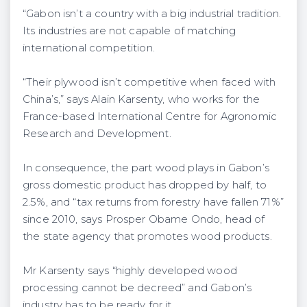
“Gabon isn’t a country with a big industrial tradition.
Its industries are not capable of matching
international competition.
“Their plywood isn’t competitive when faced with
China’s,” says Alain Karsenty, who works for the
France-based International Centre for Agronomic
Research and Development.
In consequence, the part wood plays in Gabon’s
gross domestic product has dropped by half, to
2.5%, and “tax returns from forestry have fallen 71%”
since 2010, says Prosper Obame Ondo, head of
the state agency that promotes wood products.
Mr Karsenty says “highly developed wood
processing cannot be decreed” and Gabon’s
industry has to be ready for it.