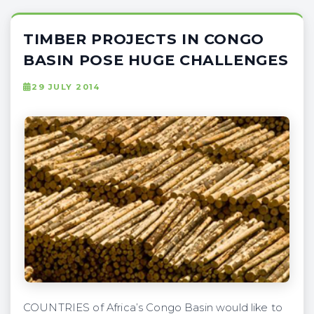
TIMBER PROJECTS IN CONGO
BASIN POSE HUGE CHALLENGES
29 JULY 2014
COUNTRIES of Africa’s Congo Basin would like to