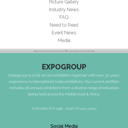
Picture Gallery
Industry News
FAQ
Need to Read
Event News
Media
EXPOGROUP
Expogroup is a full service exhibition organiser with over 30 years
experience in International trade exhibitions. Our current portfolio
includes 28 annual exhibitions from a diverse range of industries
being held across the Middle East & Africa.
EXPOGROUP © 1996 - 2026 |
Privacy policy
Social Media