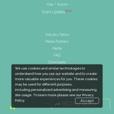
Visa / Accom
New!
Event Updates
Industry News
Media Partners
Media
FAQ
Downloads
We use cookies and similar technologies to
Terms
understand how you use our website and to create
Need to read
more valuable experiences for you. These cookies
Event News
may be used for different purposes,
Post Show Report
including personalized advertising and measuring
site usage. To learn more please see our
Privacy
Photo Gallery
Policy.
Accept
Visa / Travel Info