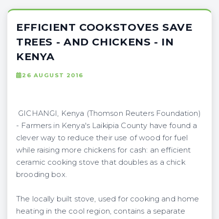
EFFICIENT COOKSTOVES SAVE
TREES - AND CHICKENS - IN
KENYA
26 AUGUST 2016
GICHANGI, Kenya (Thomson Reuters Foundation)
- Farmers in Kenya's Laikipia County have found a
clever way to reduce their use of wood for fuel
while raising more chickens for cash: an efficient
ceramic cooking stove that doubles as a chick
brooding box.
The locally built stove, used for cooking and home
heating in the cool region, contains a separate