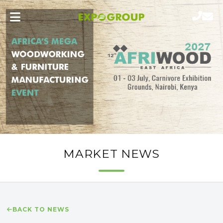
MARKET NEWS
BACK TO NEWS