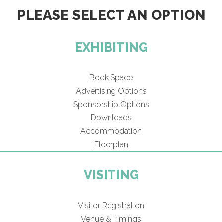
PLEASE SELECT AN OPTION
EXHIBITING
Book Space
Advertising Options
Sponsorship Options
Downloads
Accommodation
Floorplan
VISITING
Visitor Registration
Venue & Timings