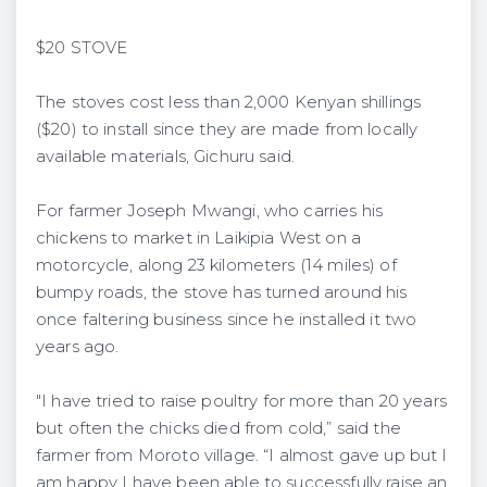
$20 STOVE
The stoves cost less than 2,000 Kenyan shillings
($20) to install since they are made from locally
available materials, Gichuru said.
For farmer Joseph Mwangi, who carries his
chickens to market in Laikipia West on a
motorcycle, along 23 kilometers (14 miles) of
bumpy roads, the stove has turned around his
once faltering business since he installed it two
years ago.
"I have tried to raise poultry for more than 20 years
but often the chicks died from cold,” said the
farmer from Moroto village. “I almost gave up but I
am happy I have been able to successfully raise an