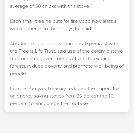
average of 50 chicks with this stove.”
Each small tree he cuts for firewood now lasts a
week rather than three days, he said.
Absalom Ragira, an environmental specialist with
the Tree is Life Trust, said use of the ceramic stove
supports the government's efforts to expand
forests, reduce poverty and promote well-being of
people.
In June, Kenya's Treasury reduced the import tax
on energy saving stoves from 25 percent to 10
percent to encourage their uptake.