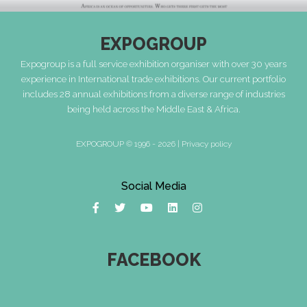
EXPOGROUP
Expogroup is a full service exhibition organiser with over 30 years
experience in International trade exhibitions. Our current portfolio
includes 28 annual exhibitions from a diverse range of industries
being held across the Middle East & Africa.
EXPOGROUP © 1996 - 2026 |
Privacy policy
Social Media
FACEBOOK