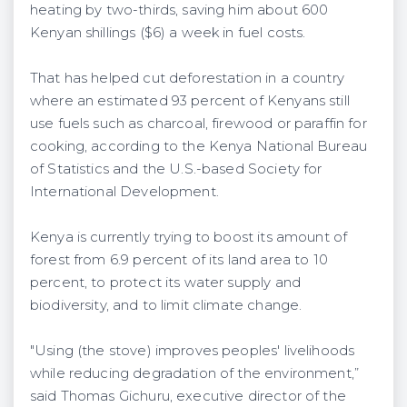
heating by two-thirds, saving him about 600
Kenyan shillings ($6) a week in fuel costs.
That has helped cut deforestation in a country
where an estimated 93 percent of Kenyans still
use fuels such as charcoal, firewood or paraffin for
cooking, according to the Kenya National Bureau
of Statistics and the U.S.-based Society for
International Development.
Kenya is currently trying to boost its amount of
forest from 6.9 percent of its land area to 10
percent, to protect its water supply and
biodiversity, and to limit climate change.
"Using (the stove) improves peoples' livelihoods
while reducing degradation of the environment,”
said Thomas Gichuru, executive director of the