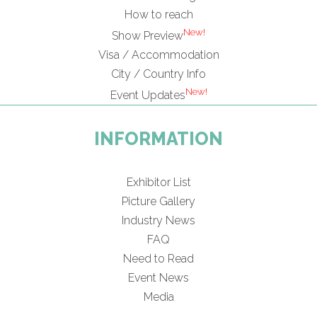
How to reach
New!
Show Preview
Visa / Accommodation
City / Country Info
New!
Event Updates
INFORMATION
Exhibitor List
Picture Gallery
Industry News
FAQ
Need to Read
Event News
Media