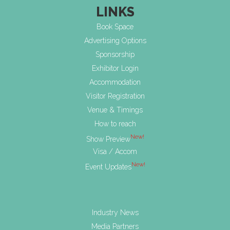
LINKS
Book Space
Advertising Options
Sponsorship
Exhibitor Login
Accommodation
Visitor Registration
Venue & Timings
How to reach
New!
Show Preview
Visa / Accom
New!
Event Updates
Industry News
Media Partners