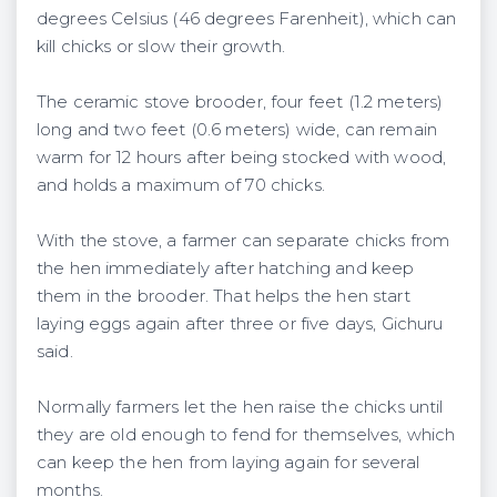
degrees Celsius (46 degrees Farenheit), which can
kill chicks or slow their growth.
The ceramic stove brooder, four feet (1.2 meters)
long and two feet (0.6 meters) wide, can remain
warm for 12 hours after being stocked with wood,
and holds a maximum of 70 chicks.
With the stove, a farmer can separate chicks from
the hen immediately after hatching and keep
them in the brooder. That helps the hen start
laying eggs again after three or five days, Gichuru
said.
Normally farmers let the hen raise the chicks until
they are old enough to fend for themselves, which
can keep the hen from laying again for several
months.