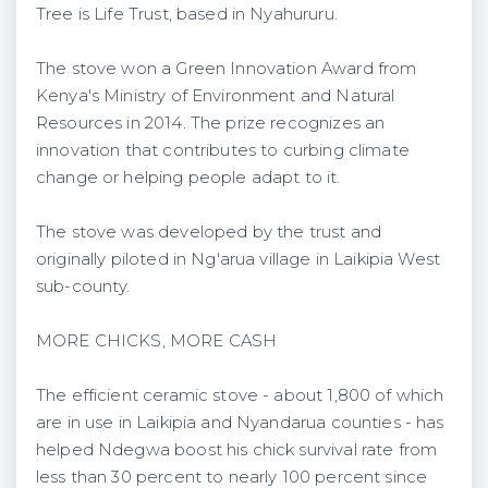
Tree is Life Trust, based in Nyahururu.
The stove won a Green Innovation Award from
Kenya's Ministry of Environment and Natural
Resources in 2014. The prize recognizes an
innovation that contributes to curbing climate
change or helping people adapt to it.
The stove was developed by the trust and
originally piloted in Ng'arua village in Laikipia West
sub-county.
MORE CHICKS, MORE CASH
The efficient ceramic stove - about 1,800 of which
are in use in Laikipia and Nyandarua counties - has
helped Ndegwa boost his chick survival rate from
less than 30 percent to nearly 100 percent since