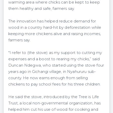
warming area where chicks can be kept to keep
them healthy and safe, farmers say.
The innovation has helped reduce demand for
wood in a country hard-hit by deforestation while
keeping more chickens alive and raising incomes,
farmers say.
"I refer to (the stove) as my support to cutting my
expenses and a boost to rearing my chicks,” said
Duncan Ndegwa, who started using the stove four
years ago in Gichangi village, in Nyahururu sub-
county. He now earns enough from selling
chickens to pay school fees for his three children.
He said the stove, introduced by the Tree is Life
Trust, a local non-governmental organization, has
helped him cut his use of wood for cooking and