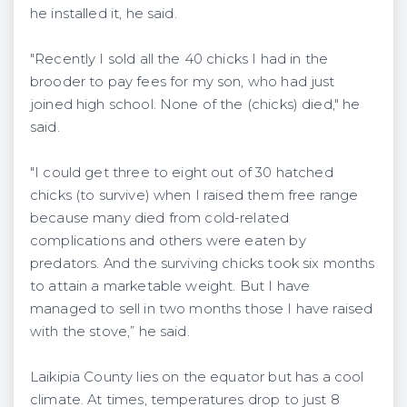
he installed it, he said.
"Recently I sold all the 40 chicks I had in the
brooder to pay fees for my son, who had just
joined high school. None of the (chicks) died," he
said.
"I could get three to eight out of 30 hatched
chicks (to survive) when I raised them free range
because many died from cold-related
complications and others were eaten by
predators. And the surviving chicks took six months
to attain a marketable weight. But I have
managed to sell in two months those I have raised
with the stove,” he said.
Laikipia County lies on the equator but has a cool
climate. At times, temperatures drop to just 8