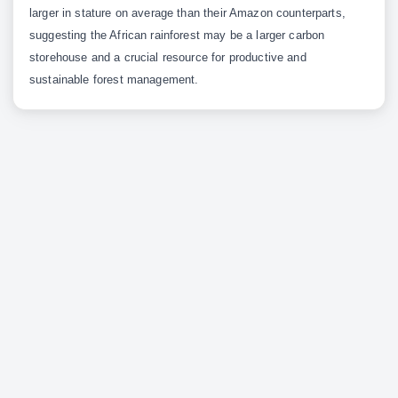
larger in stature on average than their Amazon counterparts,
suggesting the African rainforest may be a larger carbon
storehouse and a crucial resource for productive and
sustainable forest management.