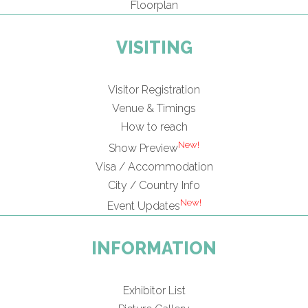
Floorplan
VISITING
Visitor Registration
Venue & Timings
How to reach
New!
Show Preview
Visa / Accommodation
City / Country Info
New!
Event Updates
INFORMATION
Exhibitor List