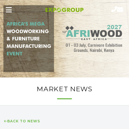
MARKET NEWS
BACK TO NEWS