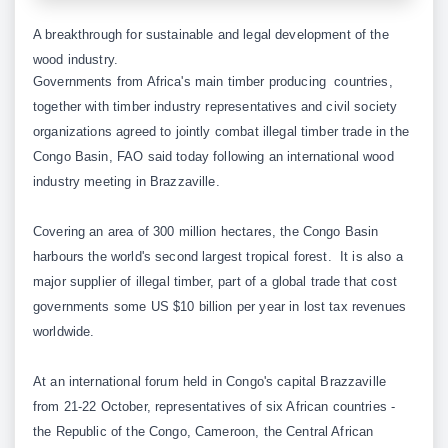
A breakthrough for sustainable and legal development of the
wood industry.
Governments from Africa's main timber producing countries,
together with timber industry representatives and civil society
organizations agreed to jointly combat illegal timber trade in the
Congo Basin, FAO said today following an international wood
industry meeting in Brazzaville.
Covering an area of 300 million hectares, the Congo Basin
harbours the world's second largest tropical forest. It is also a
major supplier of illegal timber, part of a global trade that cost
governments some US $10 billion per year in lost tax revenues
worldwide.
At an international forum held in Congo's capital Brazzaville
from 21-22 October, representatives of six African countries -
the Republic of the Congo, Cameroon, the Central African