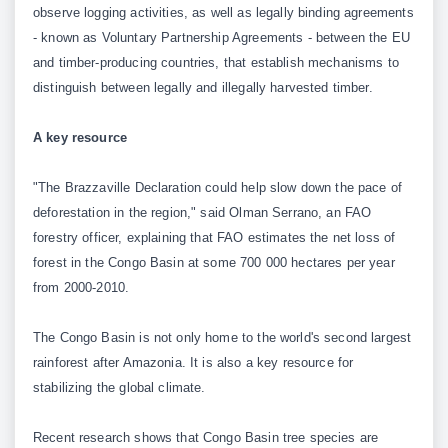
observe logging activities, as well as legally binding agreements
- known as Voluntary Partnership Agreements - between the EU
and timber-producing countries, that establish mechanisms to
distinguish between legally and illegally harvested timber.
A key resource
"The Brazzaville Declaration could help slow down the pace of
deforestation in the region," said Olman Serrano, an FAO
forestry officer, explaining that FAO estimates the net loss of
forest in the Congo Basin at some 700 000 hectares per year
from 2000-2010.
The Congo Basin is not only home to the world's second largest
rainforest after Amazonia. It is also a key resource for
stabilizing the global climate.
Recent research shows that Congo Basin tree species are