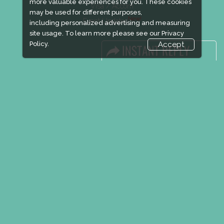
more valuable experiences for you. These cookies
Visa / Accom
may be used for different purposes,
New!
Event Updates
including personalized advertising and measuring
site usage. To learn more please see our
Privacy
Policy.
Accept
Industry News
Media Partners
Media
FAQ
Downloads
Terms
Need to read
Event News
Post Show Report
Photo Gallery
Visa / Travel Info