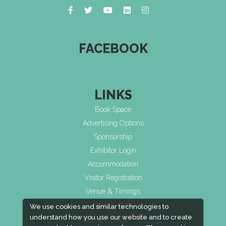
FACEBOOK
LINKS
Book Space
Advertising Options
Sponsorship
Exhibitor Login
Accommodation
Visitor Registration
Venue & Timings
How to reach
We use cookies and similar technologies to
understand how you use our website and to create
New!
Show Preview