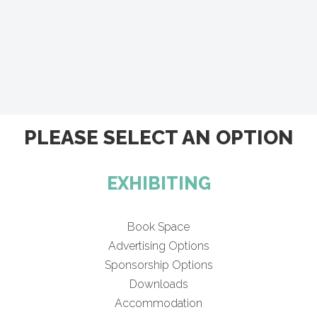
PLEASE SELECT AN OPTION
EXHIBITING
Book Space
Advertising Options
Sponsorship Options
Downloads
Accommodation