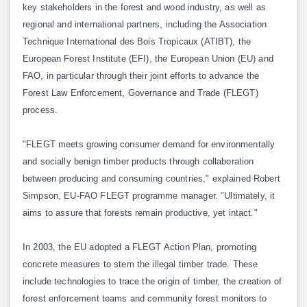
key stakeholders in the forest and wood industry, as well as
regional and international partners, including the Association
Technique International des Bois Tropicaux (ATIBT), the
European Forest Institute (EFI), the European Union (EU) and
FAO, in particular through their joint efforts to advance the
Forest Law Enforcement, Governance and Trade (FLEGT)
process.
"FLEGT meets growing consumer demand for environmentally
and socially benign timber products through collaboration
between producing and consuming countries," explained Robert
Simpson, EU-FAO FLEGT programme manager. "Ultimately, it
aims to assure that forests remain productive, yet intact."
In 2003, the EU adopted a FLEGT Action Plan, promoting
concrete measures to stem the illegal timber trade. These
include technologies to trace the origin of timber, the creation of
forest enforcement teams and community forest monitors to