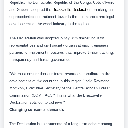
Republic, the Democratic Republic of the Congo, Côte d'Ivoire
and Gabon - adopted the
Brazzaville Declaration
, marking an
unprecedented commitment towards the sustainable and legal
development of the wood industry in the region.
The Declaration was adopted jointly with timber industry
representatives and civil society organizations. It engages
partners to implement measures that improve timber tracking,
transparency and forest governance.
"We must ensure that our forest resources contribute to the
development of the countries in this region," said Raymond
Mbitikon, Executive Secretary of the Central African Forest
Commission (COMIFAC). "This is what the Brazzaville
Declaration sets out to achieve."
Changing consumer demands
The Declaration is the outcome of a long term debate among