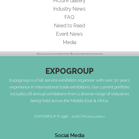
Picture Gallery
Industry News
FAQ
Need to Read
Event News
Media
EXPOGROUP
Expogroup is a full service exhibition organiser with over 30 years
experience in International trade exhibitions. Our current portfolio
includes 28 annual exhibitions from a diverse range of industries
being held across the Middle East & Africa.
EXPOGROUP © 1996 - 2026 |
Privacy policy
Social Media