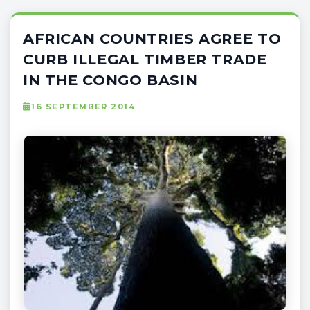
AFRICAN COUNTRIES AGREE TO
CURB ILLEGAL TIMBER TRADE
IN THE CONGO BASIN
16 SEPTEMBER 2014