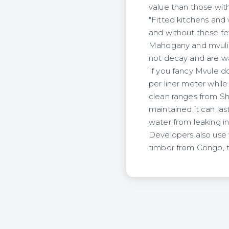
value than those with
"Fitted kitchens an
and without these fe
Mahogany and mvuli a
not decay and are wa
If you fancy Mvule d
per liner meter while
clean ranges from Sh3
maintained it can last
water from leaking i
Developers also use
timber from Congo, 