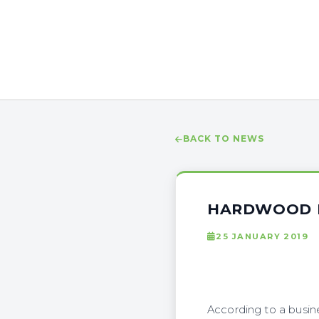
BACK TO NEWS
HARDWOOD B
25 JANUARY 2019
According to a busin