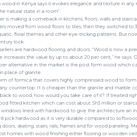
 wood in Kenya says it evokes elegance and texture in any ro
e natural state in a room”.
 is making a comeback in kitchens, floors, walls and stairca
s moved from wood floors to tiles, then they switched to 
atic, floral themes and other eye-tricking patterns. But no
entury look.
t-sellers are hardwood flooring and doors. “Wood is now a p
se increases the value by up to about 20 per cent,” he says.
er alternative in the market is the post form wood which c
n place of granite.
 a form of formica that covers highly compressed wood to for
any countertop. It is cheaper than the granite and marble c
ack to wood, how would you take care of it? If treated righ
od fitted kitchen which can cost about Sh3 million or stai
, windows lined with hardwood to give the architecture an in
 pick hardwood as it is very durable compared to softwood w
ors, skating, stairs, rails, frames and for wood paneling. Me
st homes with wood finishing either flooring or wooden ceil