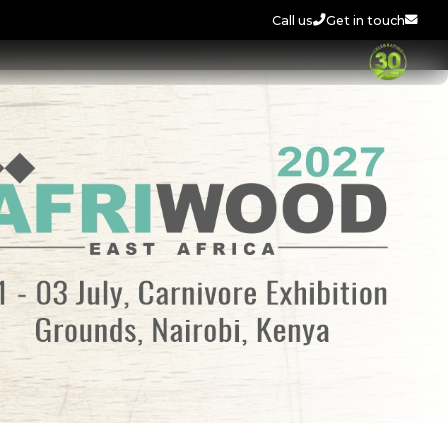
Call us
Get in touch