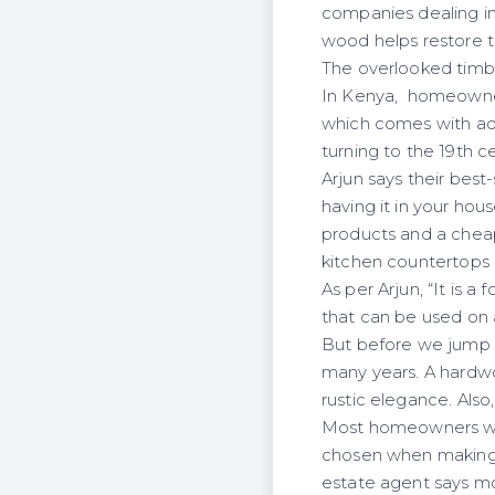
companies dealing in
wood helps restore th
The overlooked timber
In Kenya, homeowner
which comes with aqu
turning to the 19th c
Arjun says their bes
having it in your hou
products and a cheap
kitchen countertops i
As per Arjun, “It is
that can be used on 
But before we jump b
many years. A hardwo
rustic elegance. Also
Most homeowners will
chosen when making do
estate agent says mo