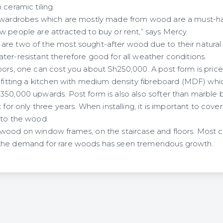
 ceramic tiling.
d wardrobes which are mostly made from wood are a must-h
w people are attracted to buy or rent,” says Mercy.
re two of the most sought-after wood due to their natural s
ter-resistant therefore good for all weather conditions.
oors, one can cost you about Sh250,000. A post form is pric
 fitting a kitchen with medium density fibreboard (MDF) whic
50,000 upwards. Post form is also also softer than marble bu
 for only three years. When installing, it is important to cover
nto the wood.
 wood on window frames, on the staircase and floors. Most
the demand for rare woods has seen tremendous growth.