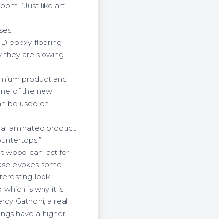
om. “Just like art,
ses.
3D epoxy flooring
w they are slowing
remium product and
 One of the new
an be used on
m a laminated product
ountertops,”
t wood can last for
rcase evokes some
teresting look.
hich is why it is
rcy Gathoni, a real
ings have a higher