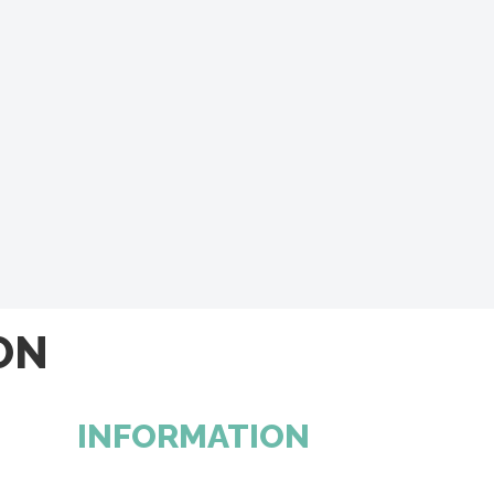
ON
INFORMATION