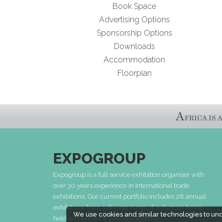
Book Space
Advertising Options
Sponsorship Options
Downloads
Accommodation
Floorplan
EXPOGROUP
Expogroup is a full service exhibition organiser with
over 30 years experience in International trade
exhibitions. Our current portfolio includes 28 annual
exhibitions from a diverse range of industries being
We use cookies and similar technologies to un
held across the Middle East & Africa.