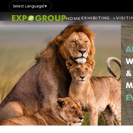
Select Language
▼
EXHIBITING
VISITI
HOME