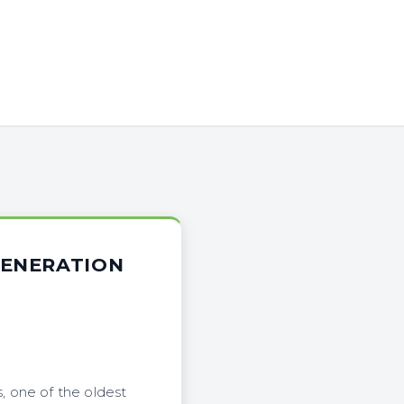
GENERATION
, one of the oldest