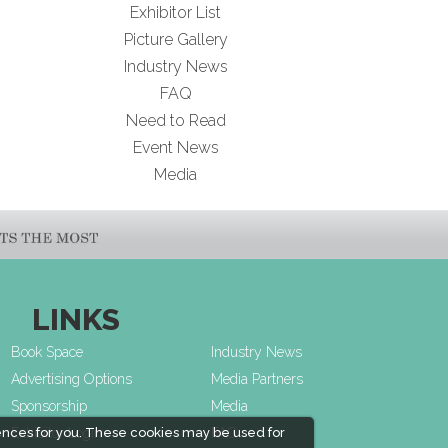
Exhibitor List
Picture Gallery
Industry News
FAQ
Need to Read
Event News
Media
LINKS
Book Space
Industry News
Advertising Options
Media Partners
Sponsorship
Media
Exhibitor Login
FAQ
ences for you. These cookies may be used for