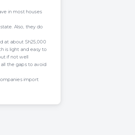
ave in most houses
tate. Also, they do
ed at about Sh25,000
h is light and easy to
t if not well
 all the gaps to avoid
 companies import