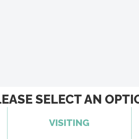
LEASE SELECT AN OPTI
VISITING