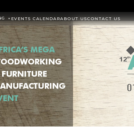
NG
EVENTS CALENDAR
ABOUT US
CONTACT US