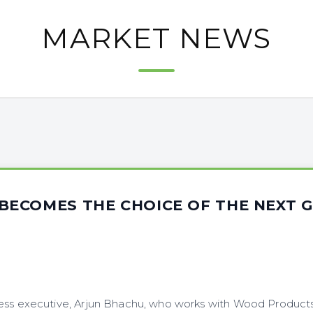
MARKET NEWS
ECOMES THE CHOICE OF THE NEXT 
ess executive, Arjun Bhachu, who works with Wood Products