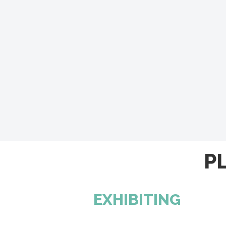
P
EXHIBITING