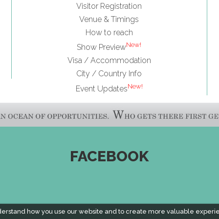
Visitor Registration
Venue & Timings
How to reach
New!
Show Preview
Visa / Accommodation
City / Country Info
New!
Event Updates
FACEBOOK
derstand how you use our website and to create more valuable experi