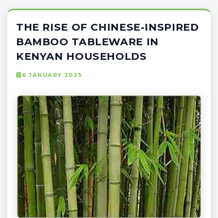
THE RISE OF CHINESE-INSPIRED
BAMBOO TABLEWARE IN
KENYAN HOUSEHOLDS
6 JANUARY 2025