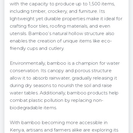
with the capacity to produce up to 1,500 items,
including timber, crockery, and furniture. Its
lightweight yet durable properties make it ideal for
crafting floor tiles, roofing materials, and even
utensils. Bamboo’s natural hollow structure also
enables the creation of unique items like eco-
friendly cups and cutlery.
Environmentally, bamboo is a champion for water
conservation. Its canopy and porous structure
allow it to absorb rainwater, gradually releasing it
during dry seasons to nourish the soil and raise
water tables. Additionally, bamboo products help
combat plastic pollution by replacing non-
biodegradable items.
With bamboo becoming more accessible in
Kenya, artisans and farmers alike are exploring its