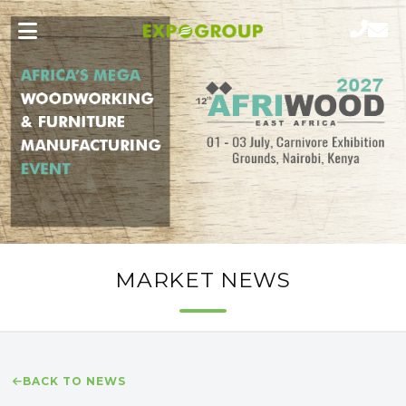
MARKET NEWS
BACK TO NEWS