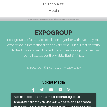
Event News
Media
EXPOGROUP
Expogroup is a full service exhibition organiser with over 30 years
experience in International trade exhibitions. Our current portfolio
includes 28 annual exhibitions from a diverse range of industries
being held across the Middle East & Africa.
EXPOGROUP © 1996 - 2026 |
Privacy policy
Social Media
We use cookies and similar technologies to
understand how you use our website and to create
more valuable experiences for you. These cookies