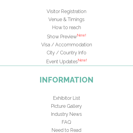
Visitor Registration
Venue & Timings
How to reach
New!
Show Preview
Visa / Accommodation
City / Country Info
New!
Event Updates
INFORMATION
Exhibitor List
Picture Gallery
Industry News
FAQ
Need to Read