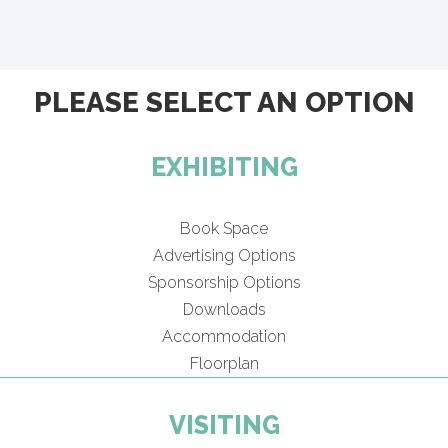
PLEASE SELECT AN OPTION
EXHIBITING
Book Space
Advertising Options
Sponsorship Options
Downloads
Accommodation
Floorplan
VISITING