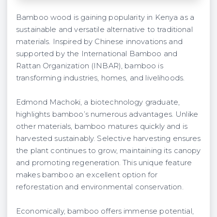
Bamboo wood is gaining popularity in Kenya as a
sustainable and versatile alternative to traditional
materials. Inspired by Chinese innovations and
supported by the International Bamboo and
Rattan Organization (INBAR), bamboo is
transforming industries, homes, and livelihoods.
Edmond Machoki, a biotechnology graduate,
highlights bamboo’s numerous advantages. Unlike
other materials, bamboo matures quickly and is
harvested sustainably. Selective harvesting ensures
the plant continues to grow, maintaining its canopy
and promoting regeneration. This unique feature
makes bamboo an excellent option for
reforestation and environmental conservation.
Economically, bamboo offers immense potential,