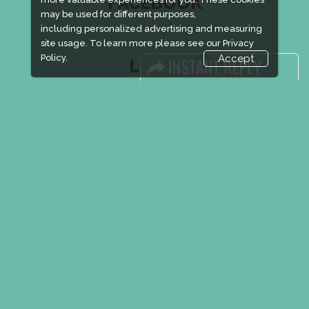
FACEBOOK
may be used for different purposes,
including personalized advertising and measuring
site usage. To learn more please see our
Privacy
Policy.
Accept
LINKS
Book Space
Advertising Options
Sponsorship
Exhibitor Login
Accommodation
Visitor Registration
Venue & Timings
How to reach
New!
Show Preview
Visa / Accom
New!
Event Updates