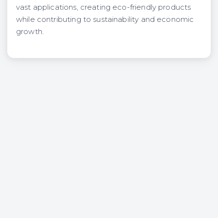
vast applications, creating eco-friendly products
while contributing to sustainability and economic
growth.