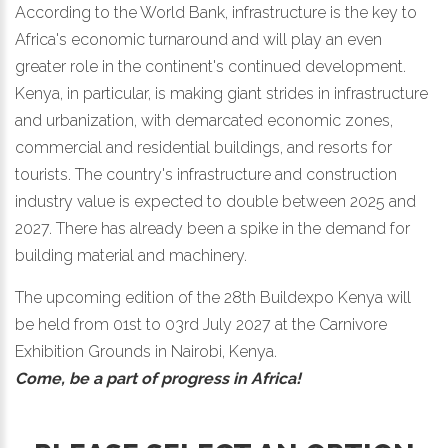
According to the World Bank, infrastructure is the key to
Africa's economic turnaround and will play an even
greater role in the continent's continued development.
Kenya, in particular, is making giant strides in infrastructure
and urbanization, with demarcated economic zones,
commercial and residential buildings, and resorts for
tourists. The country's infrastructure and construction
industry value is expected to double between 2025 and
2027. There has already been a spike in the demand for
building material and machinery.
The upcoming edition of the 28th Buildexpo Kenya will
be held from 01st to 03rd July 2027 at the Carnivore
Exhibition Grounds in Nairobi, Kenya.
Come, be a part of progress in Africa!