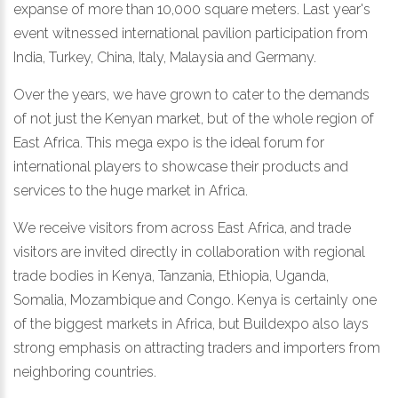
expanse of more than 10,000 square meters. Last year's
event witnessed international pavilion participation from
India, Turkey, China, Italy, Malaysia and Germany.
Over the years, we have grown to cater to the demands
of not just the Kenyan market, but of the whole region of
East Africa. This mega expo is the ideal forum for
international players to showcase their products and
services to the huge market in Africa.
We receive visitors from across East Africa, and trade
visitors are invited directly in collaboration with regional
trade bodies in Kenya, Tanzania, Ethiopia, Uganda,
Somalia, Mozambique and Congo. Kenya is certainly one
of the biggest markets in Africa, but Buildexpo also lays
strong emphasis on attracting traders and importers from
neighboring countries.