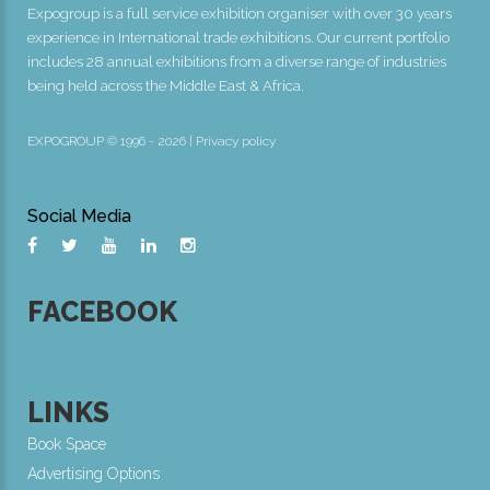
Expogroup is a full service exhibition organiser with over 30 years
experience in International trade exhibitions. Our current portfolio
includes 28 annual exhibitions from a diverse range of industries
being held across the Middle East & Africa.
EXPOGROUP © 1996 - 2026 |
Privacy policy
Social Media
FACEBOOK
LINKS
Book Space
Advertising Options