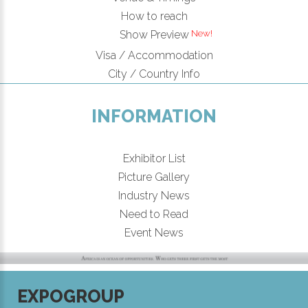
How to reach
New!
Show Preview
Visa / Accommodation
City / Country Info
INFORMATION
Exhibitor List
Picture Gallery
Industry News
Need to Read
Event News
EXPOGROUP