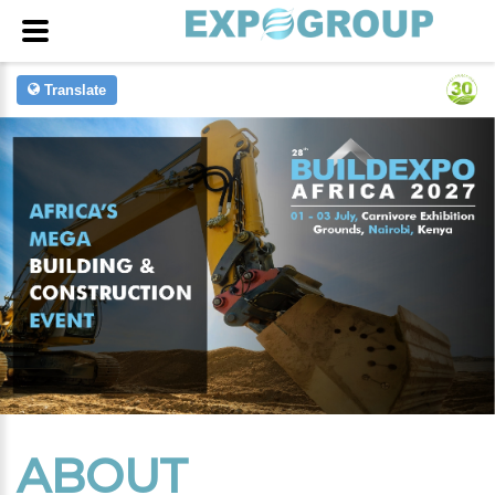
Translate
ABOUT