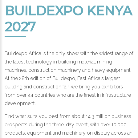
BUILDEXPO KENYA
2027
Buildexpo Africa is the only show with the widest range of
the latest technology in building material, mining
machines, construction machinery and heavy equipment.
At the 28th edition of Buildexpo, East Africa's largest
building and construction fair, we bring you exhibitors
from over 44 countries who are the finest in infrastructure
development.
Find what suits you best from about 14.3 million business
prospects during the three-day event, with over 10,000
products, equipment and machinery on display across an