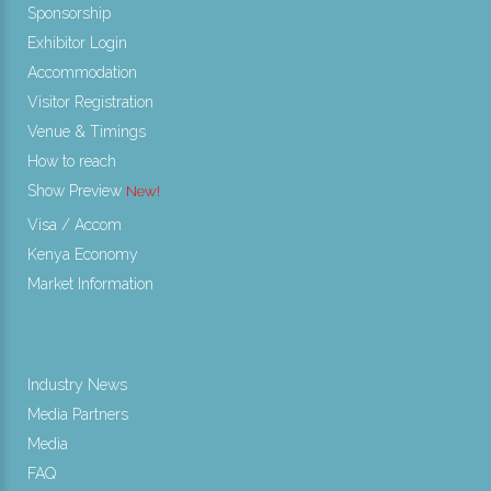
Sponsorship
Exhibitor Login
Accommodation
Visitor Registration
Venue & Timings
How to reach
Show Preview
New!
Visa / Accom
Kenya Economy
Market Information
Industry News
Media Partners
Media
FAQ