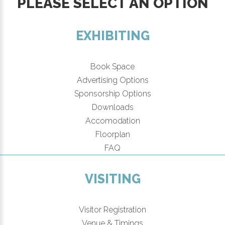
PLEASE SELECT AN OPTION
EXHIBITING
Book Space
Advertising Options
Sponsorship Options
Downloads
Accomodation
Floorplan
FAQ
VISITING
Visitor Registration
Venue & Timings