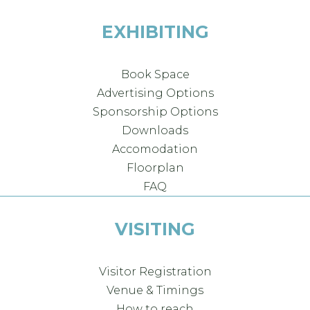
EXHIBITING
Book Space
Advertising Options
Sponsorship Options
Downloads
Accomodation
Floorplan
FAQ
VISITING
Visitor Registration
Venue & Timings
How to reach