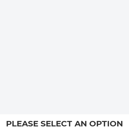
PLEASE SELECT AN OPTION