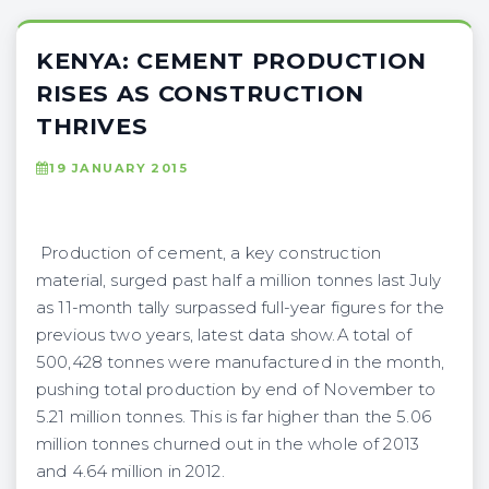
KENYA: CEMENT PRODUCTION
RISES AS CONSTRUCTION
THRIVES
19 JANUARY 2015
Production of cement, a key construction
material, surged past half a million tonnes last July
as 11-month tally surpassed full-year figures for the
previous two years, latest data show.A total of
500,428 tonnes were manufactured in the month,
pushing total production by end of November to
5.21 million tonnes. This is far higher than the 5.06
million tonnes churned out in the whole of 2013
and 4.64 million in 2012.