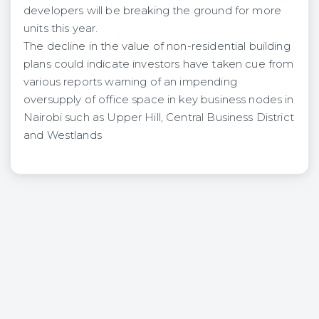
developers will be breaking the ground for more
units this year.
The decline in the value of non-residential building
plans could indicate investors have taken cue from
various reports warning of an impending
oversupply of office space in key business nodes in
Nairobi such as Upper Hill, Central Business District
and Westlands