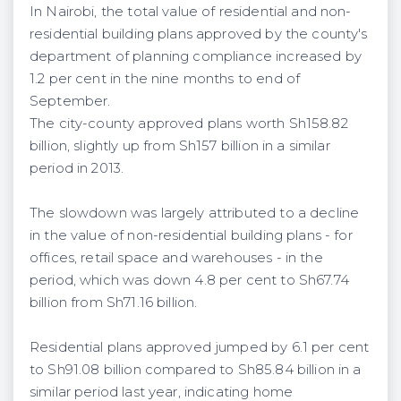
In Nairobi, the total value of residential and non-
residential building plans approved by the county's
department of planning compliance increased by
1.2 per cent in the nine months to end of
September.
The city-county approved plans worth Sh158.82
billion, slightly up from Sh157 billion in a similar
period in 2013.
The slowdown was largely attributed to a decline
in the value of non-residential building plans - for
offices, retail space and warehouses - in the
period, which was down 4.8
per cent
to Sh67.74
billion from Sh71.16 billion.
Residential plans approved jumped by 6.1 per cent
to Sh91.08 billion compared to Sh85.84 billion in a
similar period last year, indicating home