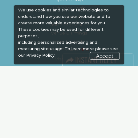
Exhibitor Login
We use cookies and similar technologies to
Accommodation
understand how you use our website and to
create more valuable experiences for you.
Visitor Registration
These cookies may be used for different
Venue & Timings
purposes,
How to reach
including personalized advertising and
measuring site usage. To learn more please see
Show Preview
our
Privacy Policy.
Accept
Visa / Accom
Kenya Economy
Market Information
Industry News
Media Partners
Media
FAQ
Downloads