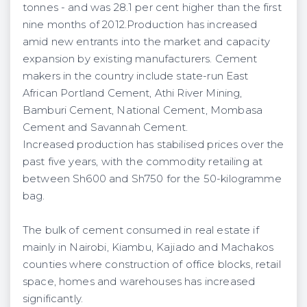
tonnes - and was 28.1
per cent
higher than the first
nine months of 2012.Production has increased
amid new entrants into the market and capacity
expansion by existing manufacturers. Cement
makers in the country include state-run East
African Portland Cement, Athi River Mining,
Bamburi Cement, National Cement, Mombasa
Cement and Savannah Cement.
Increased production has stabilised prices over the
past five years, with the commodity retailing at
between Sh600 and Sh750 for the 50-kilogramme
bag.
The bulk of cement consumed in real estate if
mainly in Nairobi, Kiambu, Kajiado and Machakos
counties
where construction of office blocks, retail
space, homes and warehouses has increased
significantly.