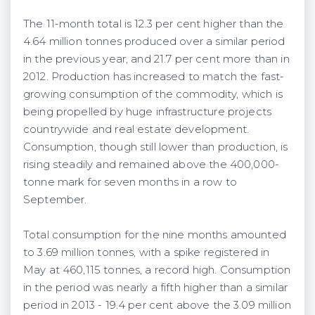
The 11-month total is 12.3 per cent higher than the
4.64 million tonnes produced over a similar period
in the previous year, and 21.7 per cent more than in
2012. Production has increased to match the fast-
growing consumption of the commodity, which is
being propelled by huge infrastructure projects
countrywide and real estate development.
Consumption, though still lower than production, is
rising steadily and remained above the 400,000-
tonne mark for seven months in a row to
September.
Total consumption for the nine months amounted
to 3.69 million tonnes, with a spike registered in
May at 460,115 tonnes, a record high. Consumption
in the period was nearly a fifth higher than a similar
period in 2013 - 19.4
per cent
above the 3.09 million