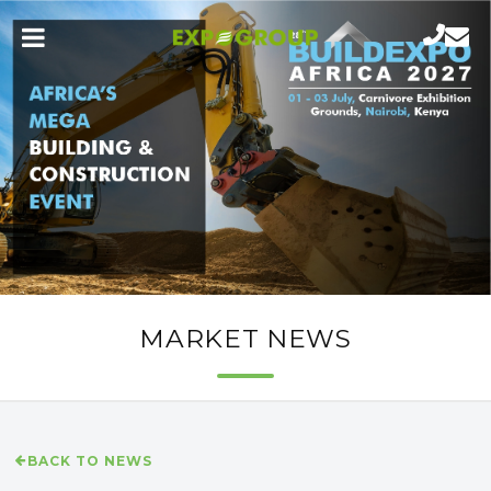
MARKET NEWS
BACK TO NEWS