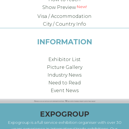
Show Preview
Visa / Accommodation
City / Country Info
INFORMATION
Exhibitor List
Picture Gallery
Industry News
Need to Read
Event News
EXPOGROUP
Expogroup is a full service exhibition organiser with over 30
years experience in International trade exhibitions. Our