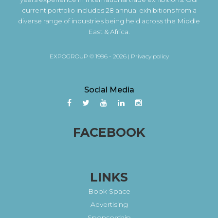
current portfolio includes 28 annual exhibitions from a
diverse range of industries being held across the Middle
East & Africa.
EXPOGROUP © 1996 - 2026 |
Privacy policy
Social Media
FACEBOOK
LINKS
Book Space
Advertising
Sponsorship