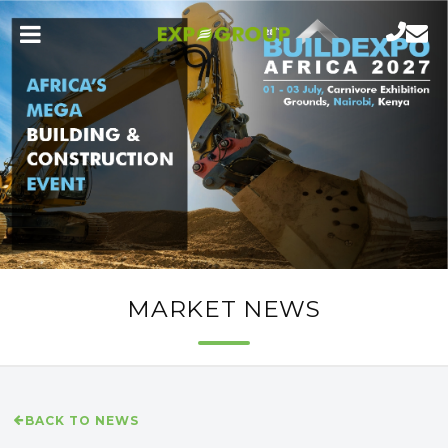
MARKET NEWS
BACK TO NEWS