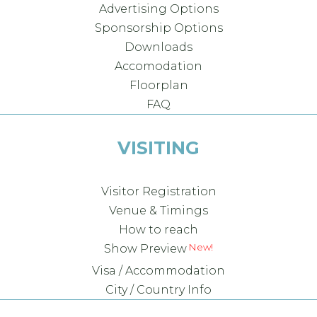
Advertising Options
Sponsorship Options
Downloads
Accomodation
Floorplan
FAQ
VISITING
Visitor Registration
Venue & Timings
How to reach
New!
Show Preview
Visa / Accommodation
City / Country Info