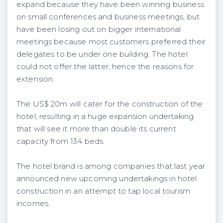
expand because they have been winning business
on small conferences and business meetings, but
have been losing out on bigger international
meetings because most customers preferred their
delegates to be under one building. The hotel
could not offer the latter, hence the reasons for
extension.
The US$ 20m will cater for the construction of the
hotel, resulting in a huge expansion undertaking
that will see it more than double its current
capacity from 134 beds.
The hotel brand is among companies that last year
announced new upcoming undertakings in hotel
construction in an attempt to tap local tourism
incomes.