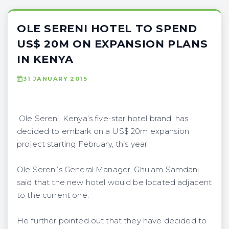
OLE SERENI HOTEL TO SPEND
US$ 20M ON EXPANSION PLANS
IN KENYA
31 JANUARY 2015
Ole Sereni, Kenya’s five-star hotel brand, has
decided to embark on a US$ 20m expansion
project starting February, this year.
Ole Sereni’s General Manager, Ghulam Samdani
said that the new hotel would be located adjacent
to the current one.
He further pointed out that they have decided to