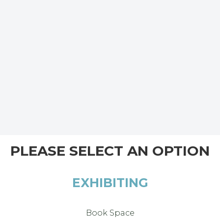
PLEASE SELECT AN OPTION
EXHIBITING
Book Space