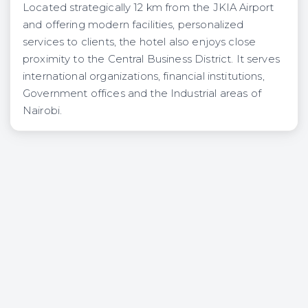
Located strategically 12 km from the JKIA Airport
and offering modern facilities, personalized
services to clients, the hotel also enjoys close
proximity to the Central Business District. It serves
international organizations, financial institutions,
Government offices and the Industrial areas of
Nairobi.