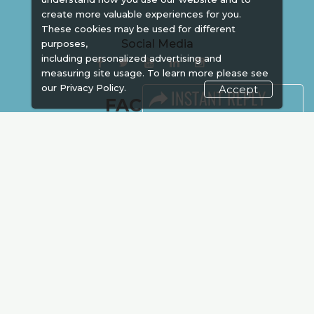
create more valuable experiences for you.
These cookies may be used for different
Social Media
purposes,
including personalized advertising and
measuring site usage. To learn more please see
our
Privacy Policy.
Accept
FACEBOOK
LINKS
Book Space
Advertising
Sponsorship
Exhibitor Login
Accommodation
Visitor Registration
Venue & Timings