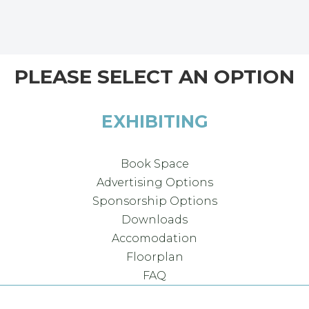
PLEASE SELECT AN OPTION
EXHIBITING
Book Space
Advertising Options
Sponsorship Options
Downloads
Accomodation
Floorplan
FAQ