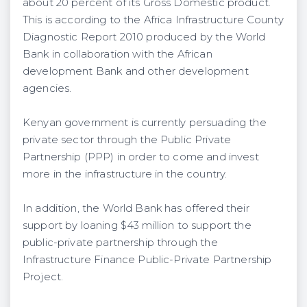
about 20 percent of its Gross Domestic product.
This is according to the Africa Infrastructure County
Diagnostic Report 2010 produced by the World
Bank in collaboration with the African
development Bank and other development
agencies.
Kenyan government is currently persuading the
private sector through the Public Private
Partnership (PPP) in order to come and invest
more in the infrastructure in the country.
In addition, the World Bank has offered their
support by loaning $43 million to support the
public-private partnership through the
Infrastructure Finance Public-Private Partnership
Project.