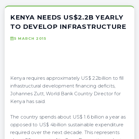
KENYA NEEDS US$2.2B YEARLY
TO DEVELOP INFRASTRUCTURE
5 MARCH 2015
Kenya requires approximately US$ 2.2billion to fill
infrastructural development financing deficits,
Johannes Zutt, World Bank Country Director for
Kenya has said.
The country spends about US$ 1.6 billion a year as
opposed to US$ 4billion sustainable expenditure
required over the next decade. This represents