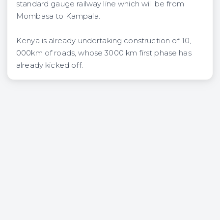
standard gauge railway line which will be from
Mombasa to Kampala.
Kenya is already undertaking construction of 10,
000km of roads, whose 3000 km first phase has
already kicked off.