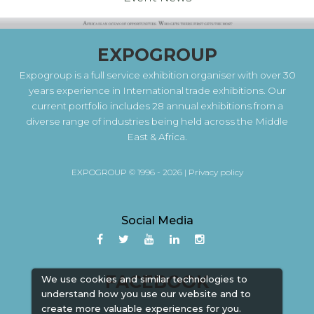
EXPOGROUP
Expogroup is a full service exhibition organiser with over 30
years experience in International trade exhibitions. Our
current portfolio includes 28 annual exhibitions from a
diverse range of industries being held across the Middle
East & Africa.
EXPOGROUP © 1996 - 2026 |
Privacy policy
Social Media
FACEBOOK
We use cookies and similar technologies to
understand how you use our website and to
create more valuable experiences for you.