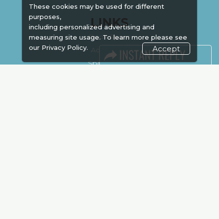
These cookies may be used for different
purposes,
LINKS
including personalized advertising and
Book Space
measuring site usage. To learn more please see
our
Privacy Policy.
Accept
Advertising
Sponsorship
Exhibitor Login
Accommodation
Visitor Registration
Venue & Timings
How to reach
Show Preview
New!
Visa / Accom
Kenya Economy
Market Information