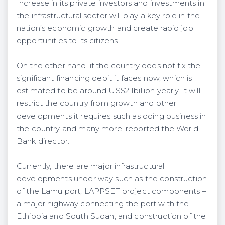
Increase in its private investors and investments in
the infrastructural sector will play a key role in the
nation’s economic growth and create rapid job
opportunities to its citizens.
On the other hand, if the country does not fix the
significant financing debit it faces now, which is
estimated to be around US$2.1billion yearly, it will
restrict the country from growth and other
developments it requires such as doing business in
the country and many more, reported the World
Bank director.
Currently, there are major infrastructural
developments under way such as the construction
of the Lamu port, LAPPSET project components –
a major highway connecting the port with the
Ethiopia and South Sudan, and construction of the