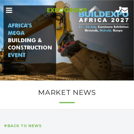
MARKET NEWS
BACK TO NEWS