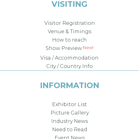
VISITING
Visitor Registration
Venue & Timings
How to reach
New!
Show Preview
Visa / Accommodation
City / Country Info
INFORMATION
Exhibitor List
Picture Gallery
Industry News
Need to Read
Event News