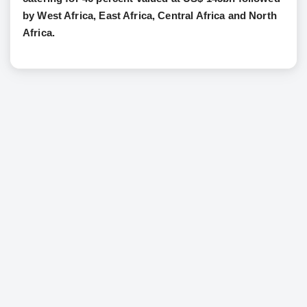
by West Africa, East Africa, Central Africa and North
Africa.