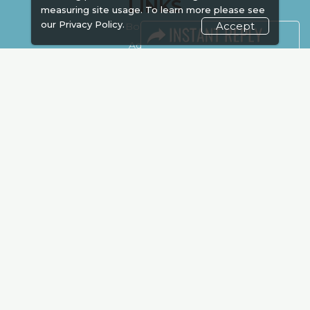
LINKS
measuring site usage. To learn more please see
our
Privacy Policy.
Accept
Book Space
Advertising
Sponsorship
Exhibitor Login
Accommodation
Visitor Registration
Venue & Timings
How to reach
Show Preview
New!
Visa / Accom
Kenya Economy
Market Information
Industry News