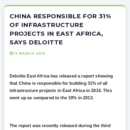
CHINA RESPONSIBLE FOR 31%
OF INFRASTRUCTURE
PROJECTS IN EAST AFRICA,
SAYS DELOITTE
13 MARCH 2015
Deloitte East Africa has released a report showing
that China is responsible for building 31% of all
infrastructure projects in East Africa in 2014. This
went up as compared to the 19% in 2013.
The report was recently released during the third