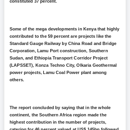
constituted 37 percent.
Some of the mega developments in Kenya that highly
contributed to the 59 percent are projects like the
Standard Gauge Railway by China Road and Bridge
Corporation, Lamu Port construction, Southern
Sudan, and Ethiopia Transport Corridor Project
(LAPSSET), Konza Techno City, Olkaria Geothermal
power projects, Lamu Coal Power plant among
others.
The report concluded by saying that in the whole
continent, the Southern Africa region made the
highest contribution in the number of projects,
catering for 46 percent valued at US$ 145bn followed