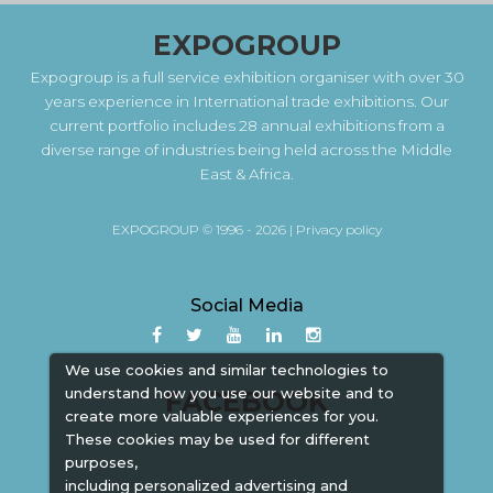
EXPOGROUP
Expogroup is a full service exhibition organiser with over 30
years experience in International trade exhibitions. Our
current portfolio includes 28 annual exhibitions from a
diverse range of industries being held across the Middle
East & Africa.
EXPOGROUP © 1996 - 2026 |
Privacy policy
Social Media
We use cookies and similar technologies to
understand how you use our website and to
FACEBOOK
create more valuable experiences for you.
These cookies may be used for different
purposes,
including personalized advertising and