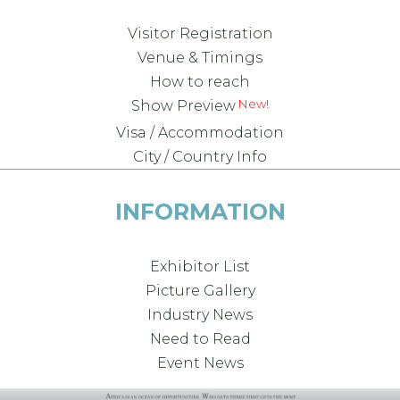
Visitor Registration
Venue & Timings
How to reach
New!
Show Preview
Visa / Accommodation
City / Country Info
INFORMATION
Exhibitor List
Picture Gallery
Industry News
Need to Read
Event News