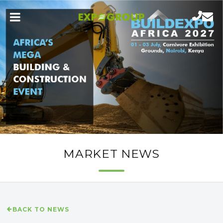
MARKET NEWS
BACK TO NEWS