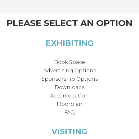
PLEASE SELECT AN OPTION
EXHIBITING
Book Space
Advertising Options
Sponsorship Options
Downloads
Accomodation
Floorplan
FAQ
VISITING