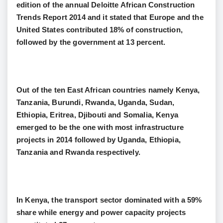
edition of the annual Deloitte African Construction
Trends Report 2014 and it stated that Europe and the
United States contributed 18% of construction,
followed by the government at 13 percent.
Out of the ten East African countries namely Kenya,
Tanzania, Burundi, Rwanda, Uganda, Sudan,
Ethiopia, Eritrea, Djibouti and Somalia, Kenya
emerged to be the one with most infrastructure
projects in 2014 followed by Uganda, Ethiopia,
Tanzania and Rwanda respectively.
In Kenya, the transport sector dominated with a 59%
share while energy and power capacity projects