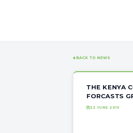
BACK TO NEWS
THE KENYA 
FORCASTS 
22 JUNE 2015