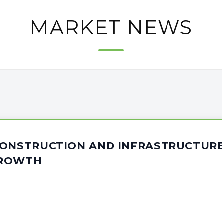
MARKET NEWS
CONSTRUCTION AND INFRASTRUCTUR
GROWTH