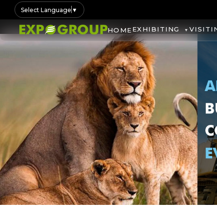
Select Language
▼
EXHIBITING
VISITI
HOME