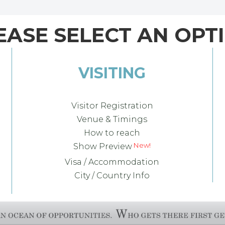
EASE SELECT AN OPT
VISITING
Visitor Registration
Venue & Timings
How to reach
Show Preview
Visa / Accommodation
City / Country Info