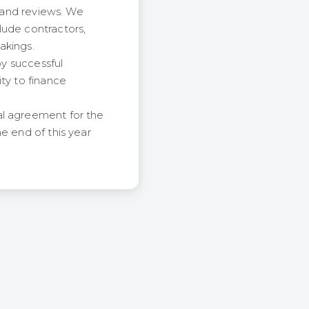
s and reviews. We
lude contractors,
akings.
by successful
ty to finance
al agreement for the
e end of this year