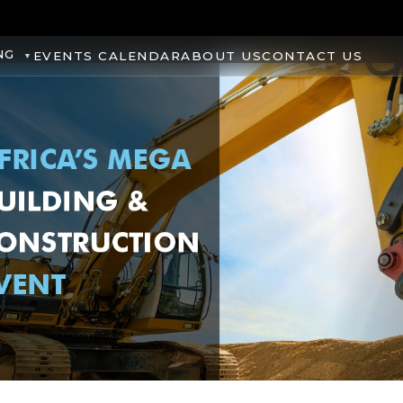
NG
EVENTS CALENDAR
ABOUT US
CONTACT US