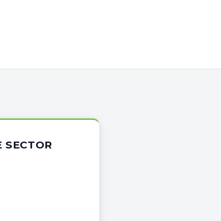
E SECTOR