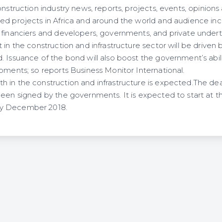
onstruction industry news, reports, projects, events, opinion
ed projects in Africa and around the world and audience inc
 financiers and developers, governments, and private undert
in the construction and infrastructure sector will be driven 
 Issuance of the bond will also boost the government’s abili
pments; so reports Business Monitor International.
 in the construction and infrastructure is expected.The de
een signed by the governments. It is expected to start at th
y December 2018.