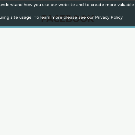
 understand how you use our website and to create more valuable
FACEBOOK
uring site usage. To learn more please see our
Privacy Policy.