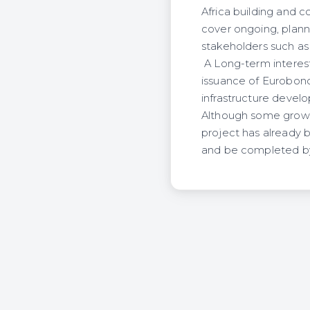
Africa building and c
cover ongoing, plann
stakeholders such as
A Long-term interest 
issuance of Eurobond.
infrastructure develo
Although some growth
project has already b
and be completed b