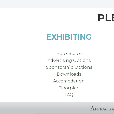
PL
EXHIBITING
Book Space
Advertising Options
Sponsorship Options
Downloads
Accomodation
Floorplan
FAQ