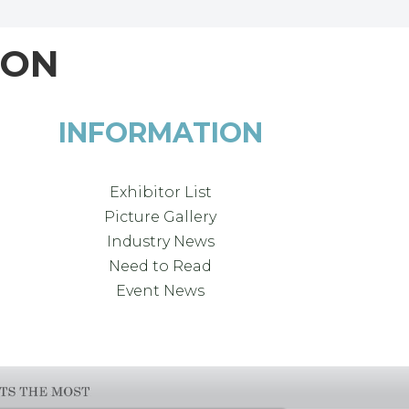
ION
INFORMATION
Exhibitor List
Picture Gallery
Industry News
Need to Read
Event News