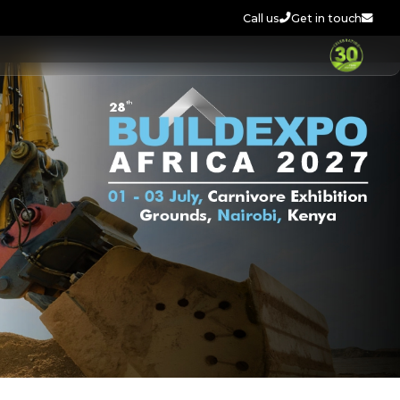
Call us
Get in touch