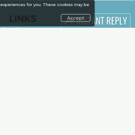
 experiences for you. These cookies may be
LINKS
Accept
Book Space
Industry News
Advertising
Media Partners
Sponsorship
Media
Exhibitor Login
FAQ
Accommodation
Downloads
Visitor
Terms
Registration
Need to read
Venue & Timings
Event News
How to reach
Post Show
Show Preview
Report
Photo Gallery
Visa / Travel Info
Visa / Accom
Kenya Economy