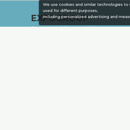
We use cookies and similar technologies to
used for different purposes,
EXPOGROUP
including personalized advertising and meas
Expogroup is a full service exhibition organiser
with over 30 years experience in International
trade exhibitions. Our current portfolio includes
28 annual exhibitions from a diverse range of
industries being held across the Middle East &
Africa.
EXPOGROUP © 1996 - 2026 |
Privacy policy
Social Media