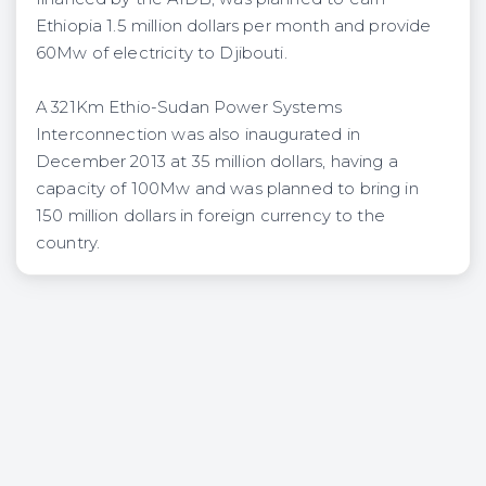
Ethiopia 1.5 million dollars per month and provide
60Mw of electricity to Djibouti.
A 321Km Ethio-Sudan Power Systems
Interconnection was also inaugurated in
December 2013 at 35 million dollars, having a
capacity of 100Mw and was planned to bring in
150 million dollars in foreign currency to the
country.