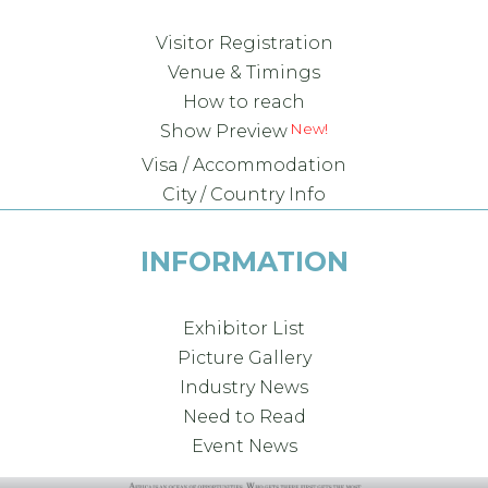
Visitor Registration
Venue & Timings
How to reach
Show Preview
Visa / Accommodation
City / Country Info
INFORMATION
Exhibitor List
Picture Gallery
Industry News
Need to Read
Event News