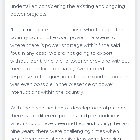
undertaken considering the existing and ongoing
power projects.
"It is a misconception for those who thought the
country could not export power in a scenario
where there is power shortage within," she said,
"but in any case, we are not going to export
without identifying the leftover energy and without
meeting the local demand," Azeb noted in
response to the question of how exporting power
was even possible in the presence of power
interruptions within the country.
With the diversification of developmental partners,
there were different policies and preconditions,
which should have been settled and during the last
nine years, there were challenging times when
non-governmental organisations were lobbying