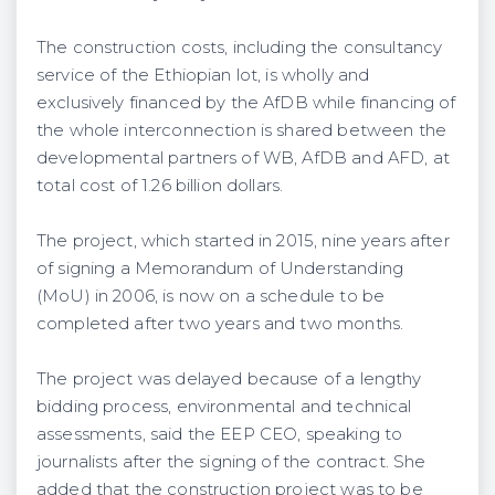
The construction costs, including the consultancy
service of the Ethiopian lot, is wholly and
exclusively financed by the AfDB while financing of
the whole interconnection is shared between the
developmental partners of WB, AfDB and AFD, at
total cost of 1.26 billion dollars.
The project, which started in 2015, nine years after
of signing a Memorandum of Understanding
(MoU) in 2006, is now on a schedule to be
completed after two years and two months.
The project was delayed because of a lengthy
bidding process, environmental and technical
assessments, said the EEP CEO, speaking to
journalists after the signing of the contract. She
added that the construction project was to be