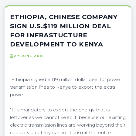
ETHIOPIA, CHINESE COMPANY
SIGN U.S.$119 MILLION DEAL
FOR INFRASTUCTURE
DEVELOPMENT TO KENYA
27 JUNE 2015
Ethiopia signed a 119 million dollar deal for power
transmission lines to Kenya to export the extra
power.
"It is mandatory to export the energy that is
leftover as we cannot keep it, because our existing
electric transmission lines are working beyond their
capacity and they cannot transmit the entire