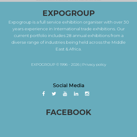
EXPOGROUP
Expogroup is a full service exhibition organiser with over 30
years experience in International trade exhibitions. Our
current portfolio includes 28 annual exhibitions from a
diverse range of industries being held across the Middle
East & Africa.
EXPOGROUP © 1996 - 2026 |
Privacy policy
Social Media
FACEBOOK