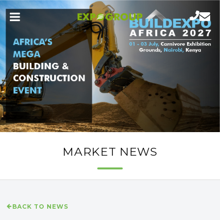
MARKET NEWS
BACK TO NEWS