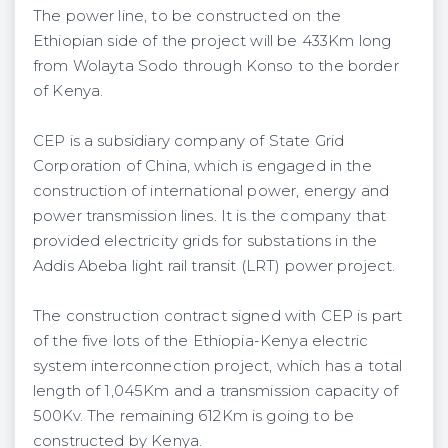
The power line, to be constructed on the
Ethiopian side of the project will be 433Km long
from Wolayta Sodo through Konso to the border
of Kenya.
CEP is a subsidiary company of State Grid
Corporation of China, which is engaged in the
construction of international power, energy and
power transmission lines. It is the company that
provided electricity grids for substations in the
Addis Abeba light rail transit (LRT) power project.
The construction contract signed with CEP is part
of the five lots of the Ethiopia-Kenya electric
system interconnection project, which has a total
length of 1,045Km and a transmission capacity of
500Kv. The remaining 612Km is going to be
constructed by Kenya.