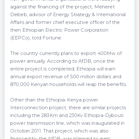
against the financing of the project, Meheret
Debeb, advisor of Energy Strategy & International
Affairs and former chief executive officer of the
then Ethiopian Electric Power Corporation
(EEPCo), told Fortune.
The country currently plans to export 400Mw of
power annually. According to AfDB, once the
entire project is completed, Ethiopia will earn
annual export revenue of 500 million dollars and
870,000 Kenyan households will reap the benefits.
Other than the Ethiopia-Kenya power
Interconnection project, there are similar projects
including the 283Km and 230Kv Ethiopia-Djibouti
power transmission line, which was inaugurated in
October 2011. That project, which was also
financed by the AfDB, was planned to earn