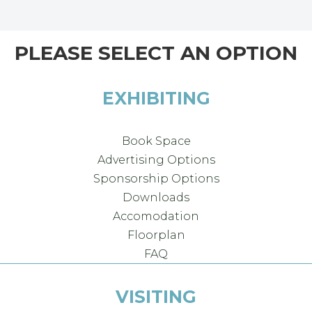
PLEASE SELECT AN OPTION
EXHIBITING
Book Space
Advertising Options
Sponsorship Options
Downloads
Accomodation
Floorplan
FAQ
VISITING