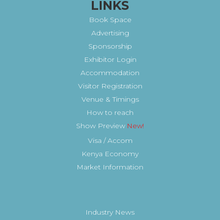
LINKS
Book Space
Advertising
Sponsorship
Exhibitor Login
Accommodation
Visitor Registration
Venue & Timings
How to reach
Show Preview
Visa / Accom
Kenya Economy
Market Information
Industry News