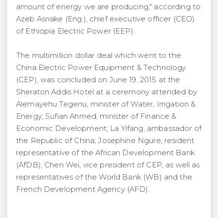
amount of energy we are producing," according to
Azeb Asnake (Eng.), chief executive officer (CEO)
of Ethiopia Electric Power (EEP).
The multimillion dollar deal which went to the
China Electric Power Equipment & Technology
(CEP), was concluded on June 19, 2015 at the
Sheraton Addis Hotel at a ceremony attended by
Alemayehu Tegenu, minister of Water, Irrigation &
Energy; Sufian Ahmed, minister of Finance &
Economic Development; La Yifang, ambassador of
the Republic of China; Josephine Ngure, resident
representative of the African Development Bank
(AfDB); Chen Wei, vice president of CEP, as well as
representatives of the World Bank (WB) and the
French Development Agency (AFD).