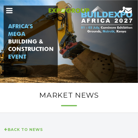
MARKET NEWS
BACK TO NEWS