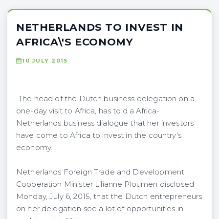
NETHERLANDS TO INVEST IN
AFRICA\'S ECONOMY
10 JULY 2015
The head of the Dutch business delegation on a
one-day visit to Africa, has told a Africa-
Netherlands business dialogue that her investors
have come to Africa to invest in the country's
economy.
Netherlands Foreign Trade and Development
Cooperation Minister Lilianne Ploumen disclosed
Monday, July 6, 2015, that the Dutch entrepreneurs
on her delegation see a lot of opportunities in