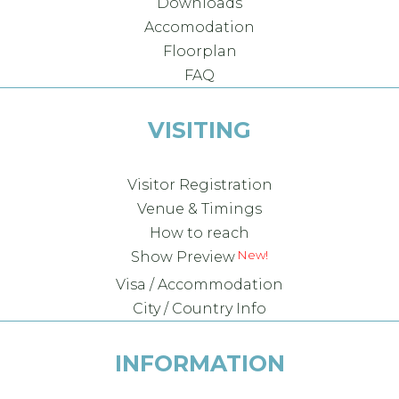
Downloads
Accomodation
Floorplan
FAQ
VISITING
Visitor Registration
Venue & Timings
How to reach
New!
Show Preview
Visa / Accommodation
City / Country Info
INFORMATION