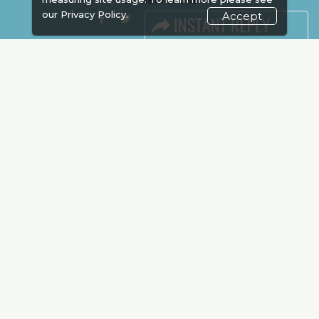
our
Privacy Policy.
Accept
FACEBOOK
LINKS
Book Space
Advertising
Sponsorship
Exhibitor Login
Accommodation
Visitor Registration
Venue & Timings
How to reach
Show Preview
New!