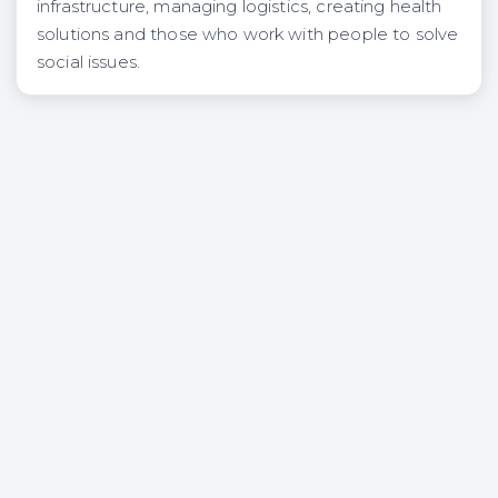
infrastructure, managing logistics, creating health
solutions and those who work with people to solve
social issues.