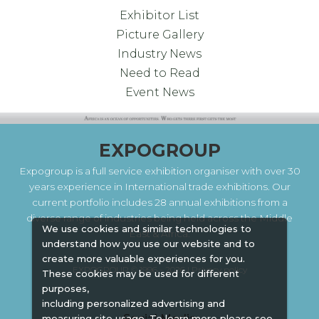
Exhibitor List
Picture Gallery
Industry News
Need to Read
Event News
EXPOGROUP
Expogroup is a full service exhibition organiser with over 30
years experience in International trade exhibitions. Our
current portfolio includes 28 annual exhibitions from a
diverse range of industries being held across the Middle
We use cookies and similar technologies to
East & Africa.
understand how you use our website and to
create more valuable experiences for you.
EXPOGROUP © 1996 - 2026 |
Privacy policy
These cookies may be used for different
purposes,
including personalized advertising and
Social Media
measuring site usage. To learn more please see