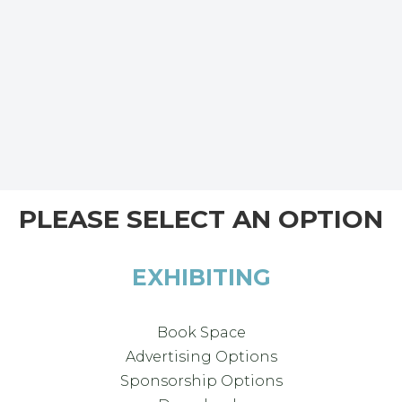
PLEASE SELECT AN OPTION
EXHIBITING
Book Space
Advertising Options
Sponsorship Options