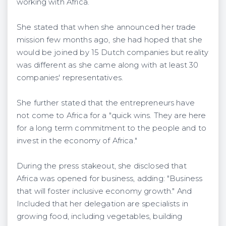
working with Africa.
She stated that when she announced her trade
mission few months ago, she had hoped that she
would be joined by 15 Dutch companies but reality
was different as she came along with at least 30
companies' representatives.
She further stated that the entrepreneurs have
not come to Africa for a "quick wins. They are here
for a long term commitment to the people and to
invest in the economy of Africa."
During the press stakeout, she disclosed that
Africa was opened for business, adding: "Business
that will foster inclusive economy growth." And
Included that her delegation are specialists in
growing food, including vegetables, building