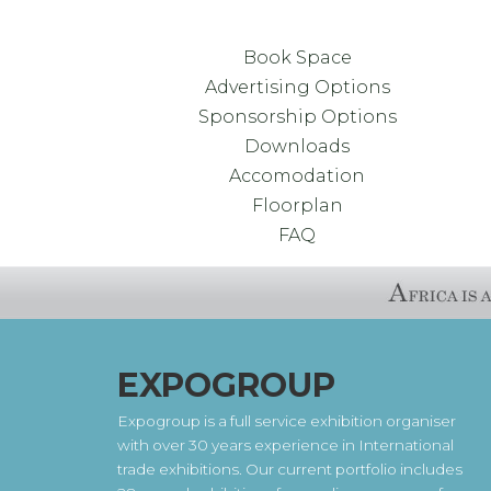
Book Space
Advertising Options
Sponsorship Options
Downloads
Accomodation
Floorplan
FAQ
EXPOGROUP
Expogroup is a full service exhibition organiser
with over 30 years experience in International
trade exhibitions. Our current portfolio includes