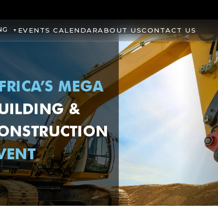
NG
EVENTS CALENDAR
ABOUT US
CONTACT US