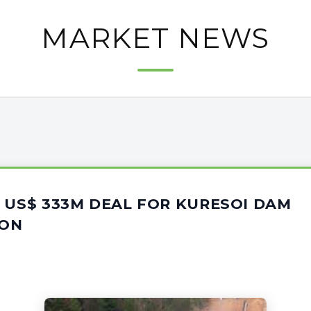
MARKET NEWS
 US$ 333M DEAL FOR KURESOI DAM
ION