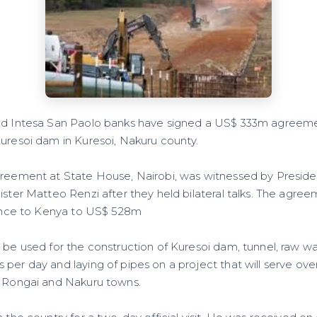
nd Intesa San Paolo banks have signed a US$ 333m agreeme
Kuresoi dam in Kuresoi, Nakuru county.
greement at State House, Nairobi, was witnessed by Presid
ister Matteo Renzi after they held bilateral talks. The agreem
stance to Kenya to US$ 528m
l be used for the construction of Kuresoi dam, tunnel, raw w
 per day and laying of pipes on a project that will serve ov
, Rongai and Nakuru towns.