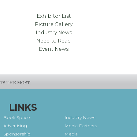
Exhibitor List
Picture Gallery
Industry News
Need to Read
Event News
LINKS
Book Space
Industry News
Advertising
Media Partners
Sponsorship
Media