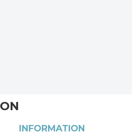
ION
INFORMATION