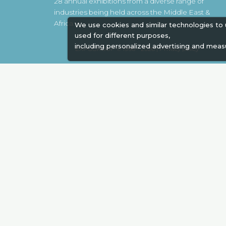
28 annual exhibitions from a diverse range of
industries being held across the Middle East &
Africa.
We use cookies and similar technologies to
used for different purposes,
including personalized advertising and meas
EXPOGROUP © 1996 - 2026 |
Privacy policy
Social Media
Expogroup Supports The "
GO GRE