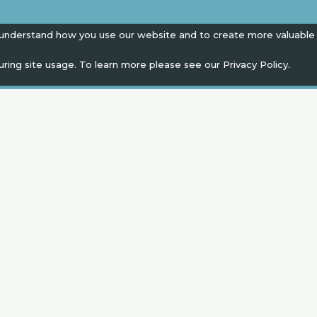
 understand how you use our website and to create more valuable
uring site usage. To learn more please see our
Privacy Policy.
EN
" campaign across the globe. Grow a plant every 