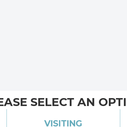
EASE SELECT AN OPT
VISITING