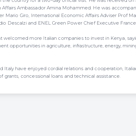
n the country for a two-day official visit. He was received on 
gn Affairs Ambassador Amina Mohammed. He was accompanie
ter Mario Giro, International Economic Affairs Adviser Prof M
udio Descalzi and ENEL Green Power Chief Executive Frances
 welcomed more Italian companies to invest in Kenya, sayi
t opportunities in agriculture, infrastructure, energy, min
 Italy have enjoyed cordial relations and cooperation, Italia
of grants, concessional loans and technical assistance.