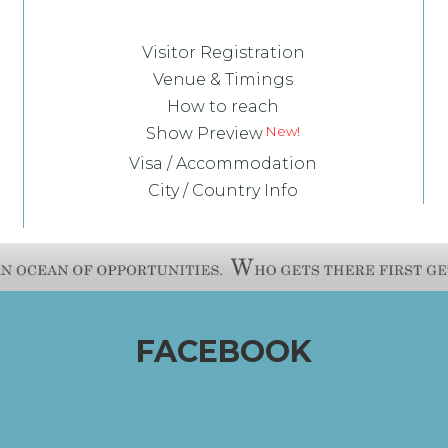
Visitor Registration
Venue & Timings
How to reach
Show Preview
Visa / Accommodation
City / Country Info
FACEBOOK