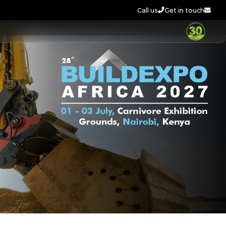
Call us
Get in touch