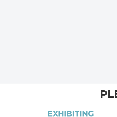
PL
EXHIBITING