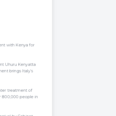
nt with Kenya for
ent Uhuru Kenyatta
ent brings Italy’s
ater treatment of
er 800,000 people in