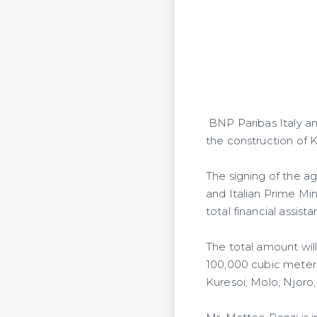
BNP Paribas Italy a
the construction of 
The signing of the a
and Italian Prime Min
total financial assi
The total amount wil
100,000 cubic meters
Kuresoi, Molo, Njoro