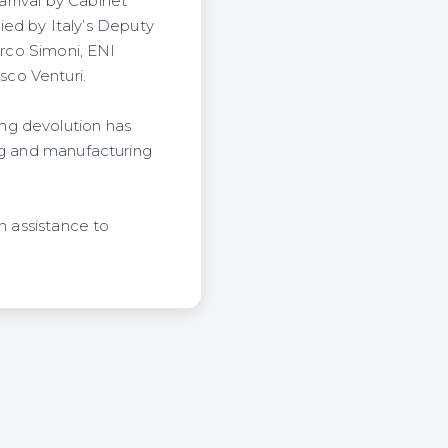
arrival by Cabinet
d by Italy’s Deputy
arco Simoni, ENI
co Venturi.
ng devolution has
ing and manufacturing
n assistance to