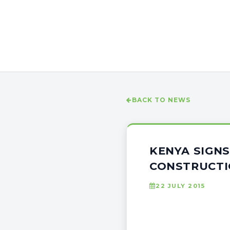
BACK TO NEWS
KENYA SIGNS
CONSTRUCT
22 JULY 2015