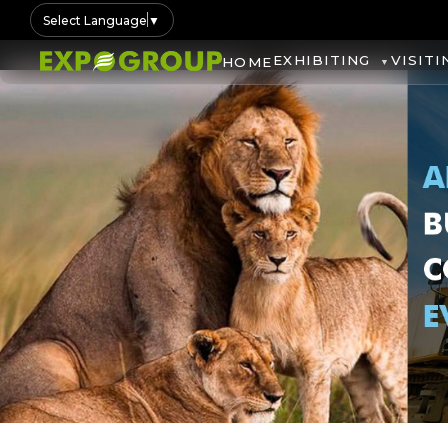
Select Language
▼
EXHIBITING
VISITI
HOME