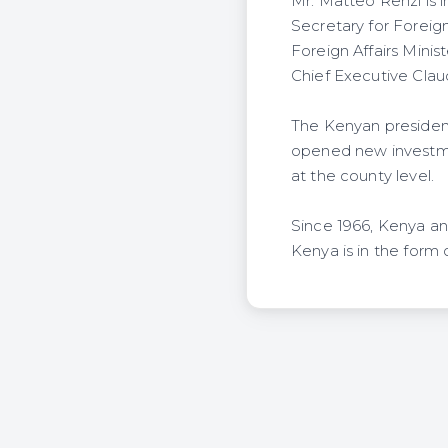
Mr. Matteo Renzi is i
Secretary for Forei
Foreign Affairs Minis
Chief Executive Cla
The Kenyan president
opened new investmen
at the county level.
Since 1966, Kenya and
Kenya is in the form 