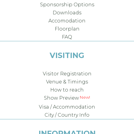
Sponsorship Options
Downloads
Accomodation
Floorplan
FAQ
VISITING
Visitor Registration
Venue & Timings
How to reach
Show Preview
Visa / Accommodation
City / Country Info
INFORMATION