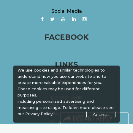
Social Media
FACEBOOK
LINKS
We use cookies and similar technologies to
Book Space
understand how you use our website and to
Advertising
create more valuable experiences for you.
These cookies may be used for different
Sponsorship
purposes,
Exhibitor Login
including personalized advertising and
Accommodation
measuring site usage. To learn more please see
Visitor Registration
our
Privacy Policy.
Accept
Venue & Timings
How to reach