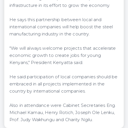
infrastructure in its effort to grow the economy.
He says this partnership between local and
international companies will help boost the steel
manufacturing industry in the country.
"We will always welcome projects that accelerate
economic growth to create jobs for young
Kenyans," President Kenyatta said.
He said participation of local companies should be
embraced in all projects implemented in the
country by international companies.
Also in attendance were Cabinet Secretaries Eng.
Michael Kamau, Henry Rotich, Joseph Ole Lenku,
Prof. Judy Wakhungu and Charity Ngilu.