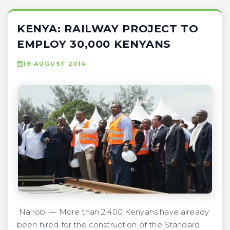
KENYA: RAILWAY PROJECT TO
EMPLOY 30,000 KENYANS
19 AUGUST 2014
Nairobi — More than 2,400 Kenyans have already
been hired for the construction of the Standard