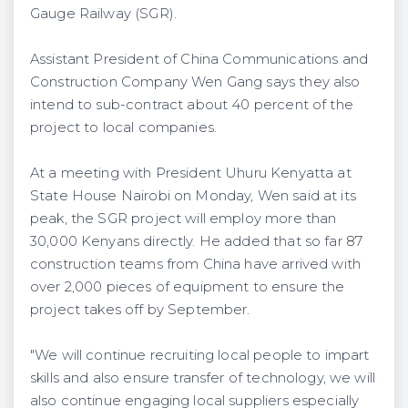
Gauge Railway (SGR).
Assistant President of China Communications and
Construction Company Wen Gang says they also
intend to sub-contract about 40 percent of the
project to local companies.
At a meeting with President Uhuru Kenyatta at
State House Nairobi on Monday, Wen said at its
peak, the SGR project will employ more than
30,000 Kenyans directly. He added that so far 87
construction teams from China have arrived with
over 2,000 pieces of equipment to ensure the
project takes off by September.
"We will continue recruiting local people to impart
skills and also ensure transfer of technology, we will
also continue engaging local suppliers especially