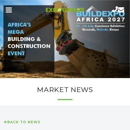
MARKET NEWS
BACK TO NEWS