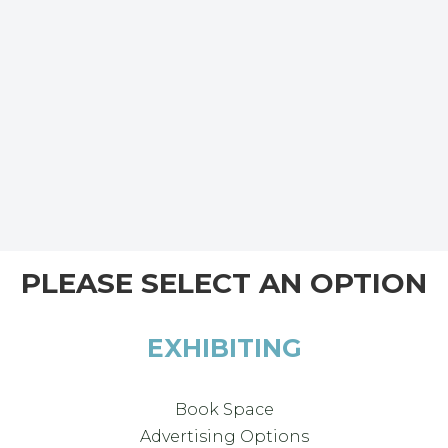
PLEASE SELECT AN OPTION
EXHIBITING
Book Space
Advertising Options