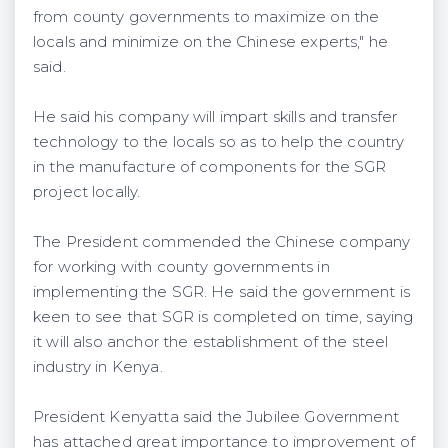
from county governments to maximize on the
locals and minimize on the Chinese experts," he
said.
He said his company will impart skills and transfer
technology to the locals so as to help the country
in the manufacture of components for the SGR
project locally.
The President commended the Chinese company
for working with county governments in
implementing the SGR. He said the government is
keen to see that SGR is completed on time, saying
it will also anchor the establishment of the steel
industry in Kenya.
President Kenyatta said the Jubilee Government
has attached great importance to improvement of