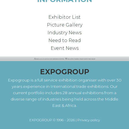
Exhibitor List
Picture Gallery
Industry News
Need to Read
Event News
EXPOGROUP
Expogroup is a full service exhibition organiser with over 30
years experience in International trade exhibitions. Our
current portfolio includes 28 annual exhibitions from a
diverse range of industries being held across the Middle
East & Africa.
EXPOGROUP © 1996 - 2026 |
Privacy policy