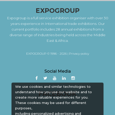
EXPOGROUP
Expogroup is a full service exhibition organiser with over 30
years experience in International trade exhibitions. Our
current portfolio includes 28 annual exhibitions from a
diverse range of industries being held across the Middle
East & Africa.
EXPOGROUP © 1996 - 2026 |
Privacy policy
Social Media
We use cookies and similar technologies to
understand how you use our website and to
FACEBOOK
create more valuable experiences for you.
These cookies may be used for different
purposes,
including personalized advertising and