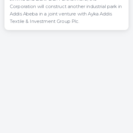
Corporation will construct another industrial park in
Addis Abeba in a joint venture with Ayka Addis
Textile & Investment Group Plc.