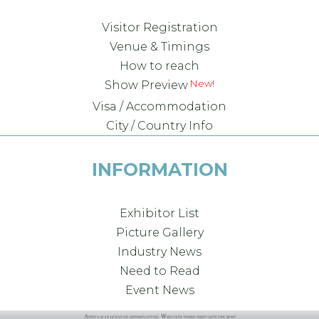
Visitor Registration
Venue & Timings
How to reach
Show Preview
Visa / Accommodation
City / Country Info
INFORMATION
Exhibitor List
Picture Gallery
Industry News
Need to Read
Event News