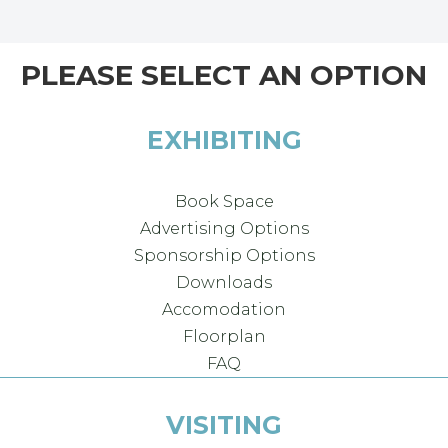
PLEASE SELECT AN OPTION
EXHIBITING
Book Space
Advertising Options
Sponsorship Options
Downloads
Accomodation
Floorplan
FAQ
VISITING