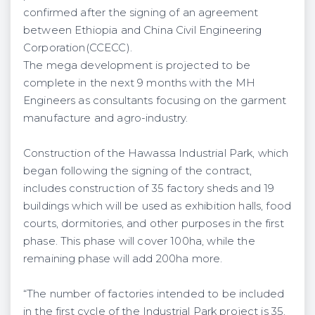
confirmed after the signing of an agreement
between Ethiopia and China Civil Engineering
Corporation(CCECC).
The mega development is projected to be
complete in the next 9 months with the MH
Engineers as consultants focusing on the garment
manufacture and agro-industry.
Construction of the Hawassa Industrial Park, which
began following the signing of the contract,
includes construction of 35 factory sheds and 19
buildings which will be used as exhibition halls, food
courts, dormitories, and other purposes in the first
phase. This phase will cover 100ha, while the
remaining phase will add 200ha more.
“The number of factories intended to be included
in the first cycle of the Industrial Park project is 35.