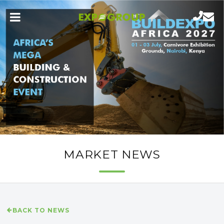
MARKET NEWS
BACK TO NEWS