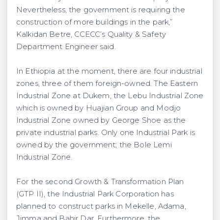
Nevertheless, the government is requiring the
construction of more buildings in the park,”
Kalkidan Betre, CCECC’s Quality & Safety
Department Engineer said.
In Ethiopia at the moment, there are four industrial
zones, three of them foreign-owned. The Eastern
Industrial Zone at Dukem, the Lebu Industrial Zone
which is owned by Huajian Group and Modjo
Industrial Zone owned by George Shoe as the
private industrial parks. Only one Industrial Park is
owned by the government; the Bole Lemi
Industrial Zone.
For the second Growth & Transformation Plan
(GTP II), the Industrial Park Corporation has
planned to construct parks in Mekelle, Adama,
Jimma and Bahir Dar. Furthermore, the