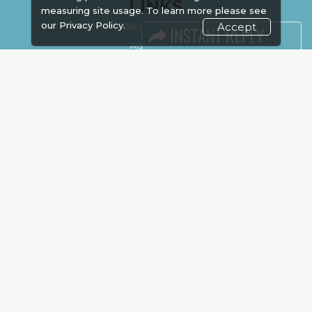
LINKS
measuring site usage. To learn more please see
our
Privacy Policy.
Accept
Book Space
Advertising
Sponsorship
Exhibitor Login
Accommodation
Visitor Registration
Venue & Timings
How to reach
Show Preview
Visa / Accom
Kenya Economy
Market Information
Industry News