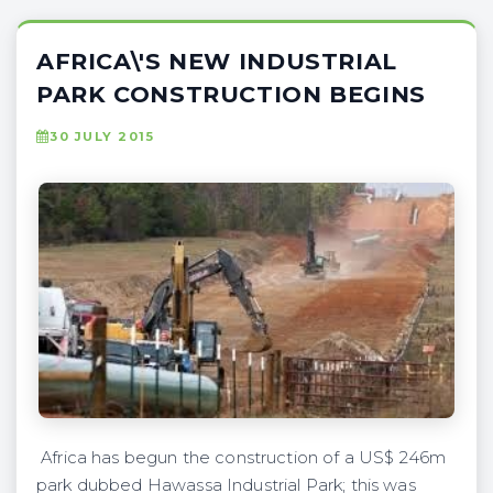
AFRICA\'S NEW INDUSTRIAL
PARK CONSTRUCTION BEGINS
30 JULY 2015
Africa has begun the construction of a US$ 246m
park dubbed Hawassa Industrial Park; this was