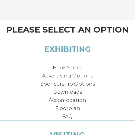
PLEASE SELECT AN OPTION
EXHIBITING
Book Space
Advertising Options
Sponsorship Options
Downloads
Accomodation
Floorplan
FAQ
VISITING