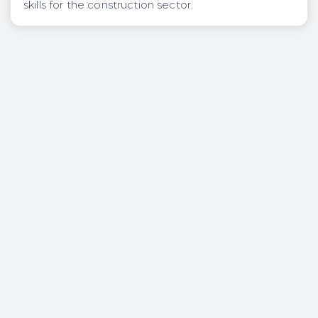
skills for the construction sector.