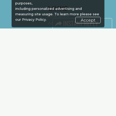
purposes,
LINKS
including personalized advertising and
measuring site usage. To learn more please see
Book Space
our
Privacy Policy.
Accept
Advertising
Sponsorship
Exhibitor Login
Accommodation
Visitor Registration
Venue & Timings
How to reach
Show Preview
New!
Visa / Accom
Kenya Economy
Market Information