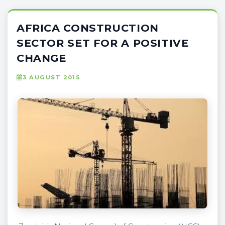
AFRICA CONSTRUCTION
SECTOR SET FOR A POSITIVE
CHANGE
3 AUGUST 2015