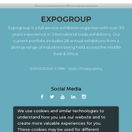
EXPOGROUP
Expogroup is a full service exhibition organiser with over 30
years experience in International trade exhibitions. Our
current portfolio includes 28 annual exhibitions from a
diverse range of industries being held across the Middle
East & Africa.
EXPOGROUP © 1996 - 2026 |
Privacy policy
Social Media
We use cookies and similar technologies to
FACEBOOK
understand how you use our website and to
create more valuable experiences for you.
These cookies may be used for different