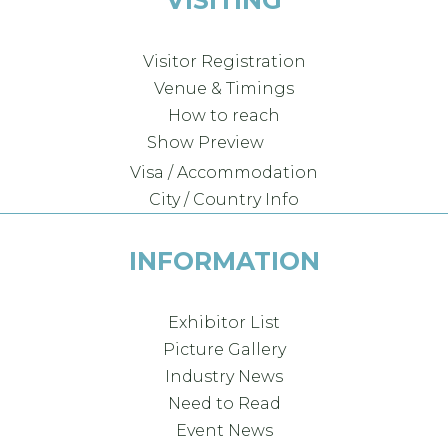
Visitor Registration
Venue & Timings
How to reach
New!
Show Preview
Visa / Accommodation
City / Country Info
INFORMATION
Exhibitor List
Picture Gallery
Industry News
Need to Read
Event News