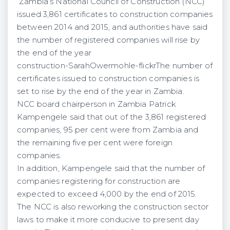
Zambia’s National Council of Construction (NCC)
issued 3,861 certificates to construction companies
between 2014 and 2015, and authorities have said
the number of registered companies will rise by
the end of the year
construction-SarahOwermohle-flickrThe number of
certificates issued to construction companies is
set to rise by the end of the year in Zambia.
NCC board chairperson in Zambia Patrick
Kampengele said that out of the 3,861 registered
companies, 95 per cent were from Zambia and
the remaining five per cent were foreign
companies.
In addition, Kampengele said that the number of
companies registering for construction are
expected to exceed 4,000 by the end of 2015.
The NCC is also reworking the construction sector
laws to make it more conducive to present day