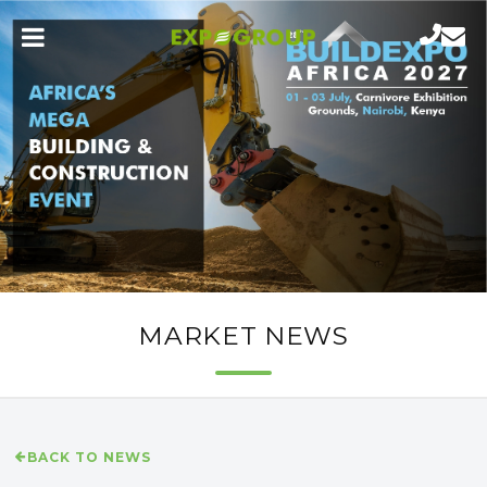
MARKET NEWS
BACK TO NEWS