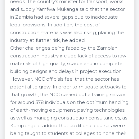
needs. The country’s minister for transport, works
and supply Yamfwa Mukanga said that the sector
in Zambia had several gaps due to inadequate
legal provisions. In addition, the cost of
construction materials was also rising, placing the
industry at further risk, he added.
Other challenges being faced by the Zambian
construction industry include lack of access to raw
materials of high quality, scarce and imcomplete
building designs and delays in project execution.
However, NCC officials feel that the sector has
potential to grow. In order to mitigate setbacks to
that growth, the NCC carried out a training session
for around 378 individuals on the optimum handling
of earth-moving equipment, paving technologies
as well as managing construction consultancies, as
Kampengele added that additional courses were
being taught to students at colleges to hone their