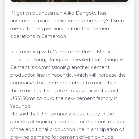
Nigerian businessman Aliko Dangote has
announced plans to expand his company’s 1.5mn
metric tonnes per annum (mmtpa) cement
operations in Cameroon
In a meeting with Cameroon’s Prime Minister
Philemon Yang, Dangote revealed that Dangote
Cement is commissioning another cement
production line in Yaounde, which will increase the
company’s total cement output to more than
three mmtpa. Dangote Group will invest about
US$150mn to build the new cement factory in
Yaounde.
He said that the company was already in the
process of signing a contract for the construction
of the additional production line in anticipation of
growing demand for cement driven by huge