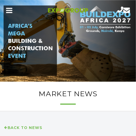
MARKET NEWS
BACK TO NEWS