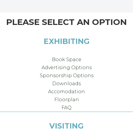
PLEASE SELECT AN OPTION
EXHIBITING
Book Space
Advertising Options
Sponsorship Options
Downloads
Accomodation
Floorplan
FAQ
VISITING