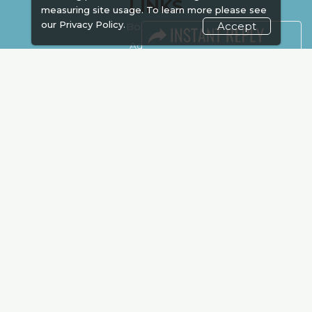
LINKS
measuring site usage. To learn more please see
our
Privacy Policy.
Accept
Book Space
Advertising
Sponsorship
Exhibitor Login
Accommodation
Visitor Registration
Venue & Timings
How to reach
Show Preview
Visa / Accom
Kenya Economy
Market Information
Industry News