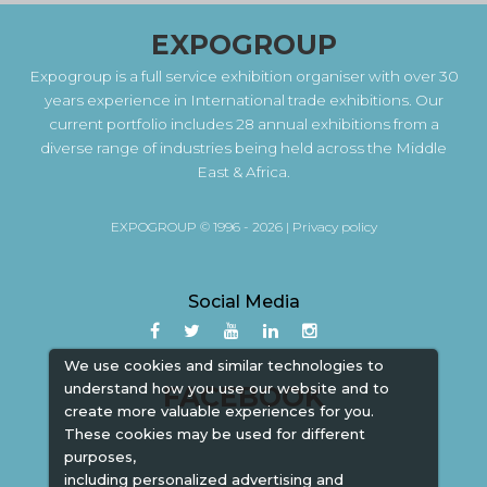
EXPOGROUP
Expogroup is a full service exhibition organiser with over 30
years experience in International trade exhibitions. Our
current portfolio includes 28 annual exhibitions from a
diverse range of industries being held across the Middle
East & Africa.
EXPOGROUP © 1996 - 2026 |
Privacy policy
Social Media
We use cookies and similar technologies to
understand how you use our website and to
FACEBOOK
create more valuable experiences for you.
These cookies may be used for different
purposes,
including personalized advertising and