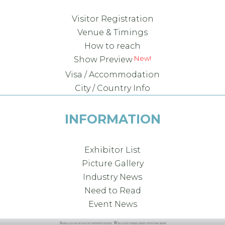
Visitor Registration
Venue & Timings
How to reach
Show Preview
Visa / Accommodation
City / Country Info
INFORMATION
Exhibitor List
Picture Gallery
Industry News
Need to Read
Event News