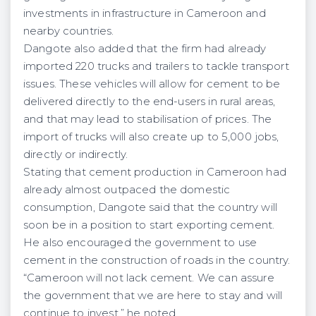
investments in infrastructure in Cameroon and
nearby countries.
Dangote also added that the firm had already
imported 220 trucks and trailers to tackle transport
issues. These vehicles will allow for cement to be
delivered directly to the end-users in rural areas,
and that may lead to stabilisation of prices. The
import of trucks will also create up to 5,000 jobs,
directly or indirectly.
Stating that cement production in Cameroon had
already almost outpaced the domestic
consumption, Dangote said that the country will
soon be in a position to start exporting cement.
He also encouraged the government to use
cement in the construction of roads in the country.
“Cameroon will not lack cement. We can assure
the government that we are here to stay and will
continue to invest,” he noted.