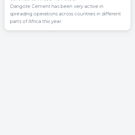
Dangote Cement has been very active in
spreading operations across countries in different
parts of Africa this year.