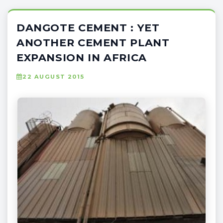
DANGOTE CEMENT : YET
ANOTHER CEMENT PLANT
EXPANSION IN AFRICA
22 AUGUST 2015