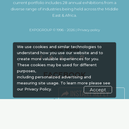
current portfolio includes 28 annual exhibitions from a
diverse range of industries being held across the Middle
East & Africa.
EXPOGROUP © 1996 - 2026 |
Privacy policy
We use cookies and similar technologies to
Social Media
understand how you use our website and to
create more valuable experiences for you.
These cookies may be used for different
purposes,
FACEBOOK
including personalized advertising and
measuring site usage. To learn more please see
our
Privacy Policy.
Accept
LINKS
Book Space
Advertising
Sponsorship