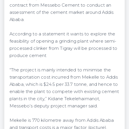
contract from Messebo Cement to conduct an
assessment of the cement market around Addis
Ababa.
According to a statement it wants to explore the
feasibility of opening a grinding plant where semi-
processed clinker from Tigray will be processed to
produce cement
“The project is mainly intended to minimise the
transportation cost incurred from Mekelle to Addis
Ababa, which is $24.5 per 33.7 tonne, and hence to
enable the plant to compete with existing cement
plants in the city,” Kidane Tekelehaimanot,
Messebo’s deputy project manager said.
Mekelle is 770 kilometre away from Addis Ababa
and transport costs is a major factor (picture).