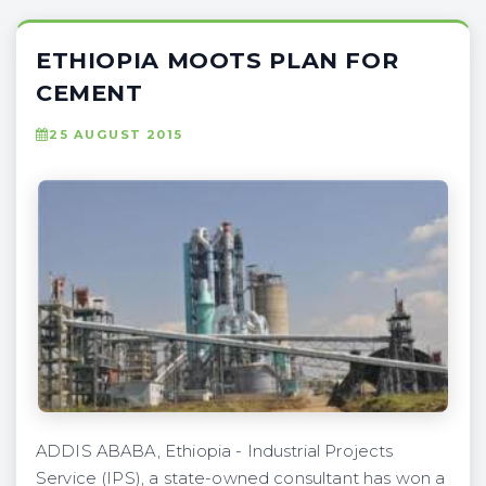
ETHIOPIA MOOTS PLAN FOR
CEMENT
25 AUGUST 2015
ADDIS ABABA, Ethiopia - Industrial Projects
Service (IPS), a state-owned consultant has won a