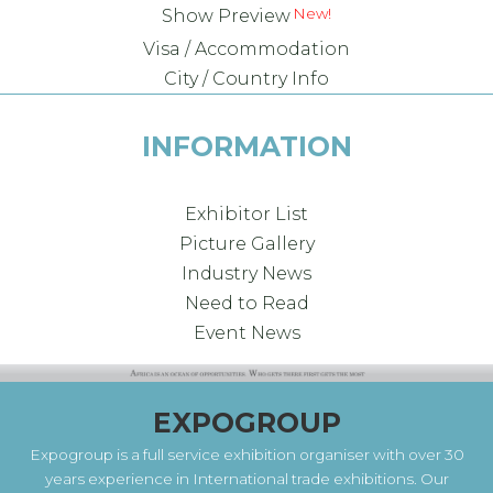
New!
Show Preview
Visa / Accommodation
City / Country Info
INFORMATION
Exhibitor List
Picture Gallery
Industry News
Need to Read
Event News
EXPOGROUP
Expogroup is a full service exhibition organiser with over 30
years experience in International trade exhibitions. Our