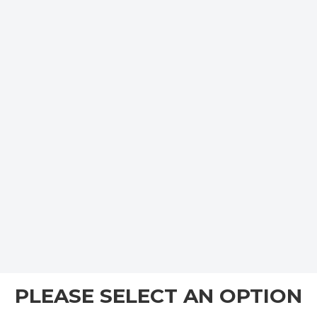
PLEASE SELECT AN OPTION