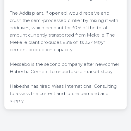
The Addis plant, if opened, would receive and
crush the semi-processed clinker by mixing it with
additives, which account for 30% of the total
amount currently transported from Mekelle. The
Mekelle plant produces 83% of its 2.24Mt/yr
cement production capacity.
Messebo is the second company after newcomer
Habesha Cement to undertake a market study.
Habesha has hired Waas International Consulting
to assess the current and future demand and
supply.