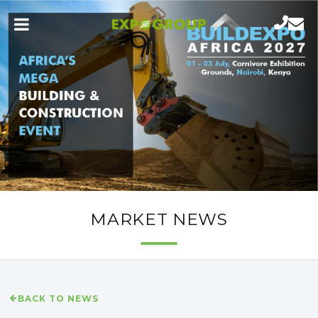
MARKET NEWS
BACK TO NEWS