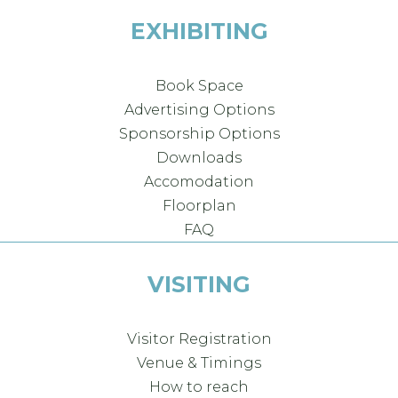
EXHIBITING
Book Space
Advertising Options
Sponsorship Options
Downloads
Accomodation
Floorplan
FAQ
VISITING
Visitor Registration
Venue & Timings
How to reach