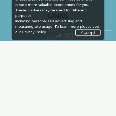
create more valuable experiences for you.
These cookies may be used for different
LINKS
purposes,
including personalized advertising and
Book Space
measuring site usage. To learn more please see
Advertising
our
Privacy Policy.
Accept
Sponsorship
Exhibitor Login
Accommodation
Visitor Registration
Venue & Timings
How to reach
Show Preview
Visa / Accom
Kenya Economy
Market Information