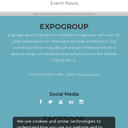
Event News
EXPOGROUP
Expogroup is a full service exhibition organiser with over 30
years experience in International trade exhibitions. Our
current portfolio includes 28 annual exhibitions from a
diverse range of industries being held across the Middle
East & Africa.
EXPOGROUP © 1996 - 2026 |
Privacy policy
Social Media
FACEBOOK
We use cookies and similar technologies to
understand how you use our website and to