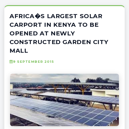
AFRICA�S LARGEST SOLAR
CARPORT IN KENYA TO BE
OPENED AT NEWLY
CONSTRUCTED GARDEN CITY
MALL
9 SEPTEMBER 2015