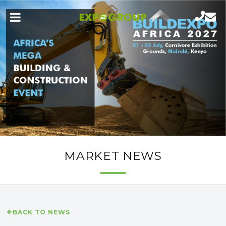
MARKET NEWS
BACK TO NEWS