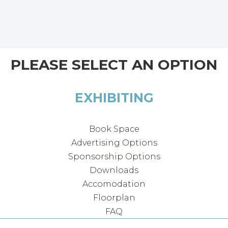
PLEASE SELECT AN OPTION
EXHIBITING
Book Space
Advertising Options
Sponsorship Options
Downloads
Accomodation
Floorplan
FAQ