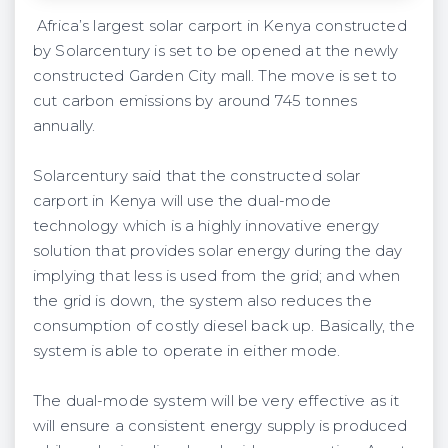
Africa’s largest solar carport in Kenya constructed
by Solarcentury is set to be opened at the newly
constructed Garden City mall. The move is set to
cut carbon emissions by around 745 tonnes
annually.
Solarcentury said that the constructed solar
carport in Kenya will use the dual-mode
technology which is a highly innovative energy
solution that provides solar energy during the day
implying that less is used from the grid; and when
the grid is down, the system also reduces the
consumption of costly diesel back up. Basically, the
system is able to operate in either mode.
The dual-mode system will be very effective as it
will ensure a consistent energy supply is produced