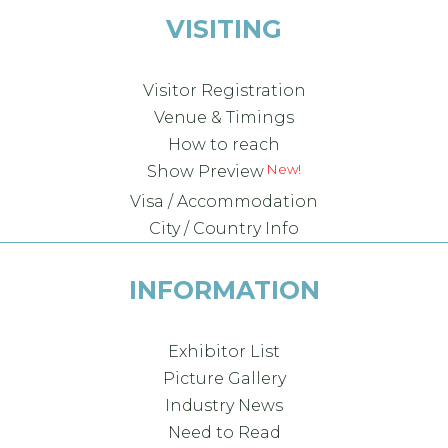
VISITING
Visitor Registration
Venue & Timings
How to reach
Show Preview
Visa / Accommodation
City / Country Info
INFORMATION
Exhibitor List
Picture Gallery
Industry News
Need to Read