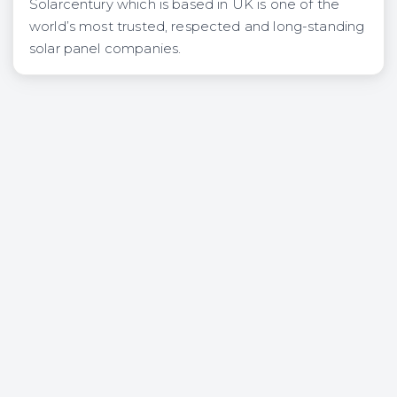
Solarcentury which is based in UK is one of the
world’s most trusted, respected and long-standing
solar panel companies.