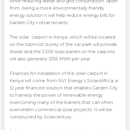
while reducing diesel and grid consumption. Apart
from being a more environmentally friendly
energy solution it will help reduce energy bills for
Garden City’s retail tenants.
The solar carport in Kenya which will be located
on the topmost storey of the car park will provide
shade and the 3,300 solar panels on the carports
will also generate 1256 MWh per year.
Finances for installation of the solar carport in
Kenya will come from NVI Energy’s Solar4Africa, a
12 year financed solution that enables Garden City
to harness the power of renewable energy
overcoming many of the barriers that can often
overwhelm commercial solar projects. It will be
constructed by Solarcentury.