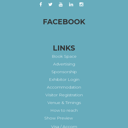
FACEBOOK
LINKS
Book Space
Advertising
Sponsorship
Exhibitor Login
Accommodation
Visitor Registration
Venue & Timings
How to reach
Show Preview
Visa / Accom