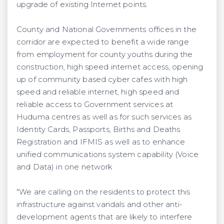
upgrade of existing Internet points.
County and National Governments offices in the
corridor are expected to benefit a wide range
from employment for county youths during the
construction, high speed internet access, opening
up of community based cyber cafes with high
speed and reliable internet, high speed and
reliable access to Government services at
Huduma centres as well as for such services as
Identity Cards, Passports, Births and Deaths
Registration and IFMIS as well as to enhance
unified communications system capability (Voice
and Data) in one network
"We are calling on the residents to protect this
infrastructure against vandals and other anti-
development agents that are likely to interfere