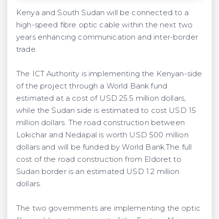
Kenya and South Sudan will be connected to a
high-speed fibre optic cable within the next two
years enhancing communication and inter-border
trade.
The ICT Authority is implementing the Kenyan-side
of the project through a World Bank fund
estimated at a cost of USD 25.5 million dollars,
while the Sudan side is estimated to cost USD 15
million dollars. The road construction between
Lokichar and Nedapal is worth USD 500 million
dollars and will be funded by World Bank.The full
cost of the road construction from Eldoret to
Sudan border is an estimated USD 1.2 million
dollars.
The two governments are implementing the optic