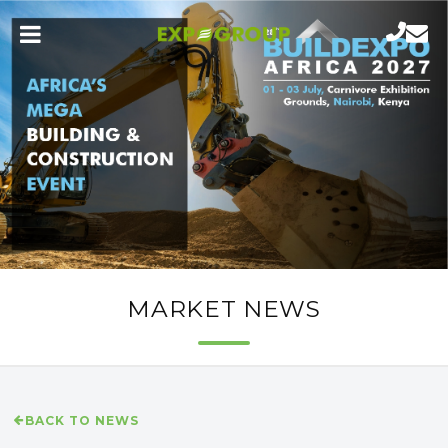
MARKET NEWS
BACK TO NEWS