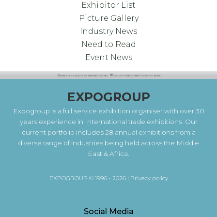
Exhibitor List
Picture Gallery
Industry News
Need to Read
Event News
EXPOGROUP
Expogroup is a full service exhibition organiser with over 30
years experience in International trade exhibitions. Our
current portfolio includes 28 annual exhibitions from a
diverse range of industries being held across the Middle
East & Africa.
EXPOGROUP © 1996 - 2026 |
Privacy policy
Social Media