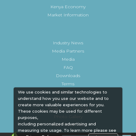
Kenya Economy
Market Information
Industry News
Media Partners
Media
FAQ
Downloads
Terms
Need to read
We use cookies and similar technologies to
understand how you use our website and to
Event News
create more valuable experiences for you.
Post Show Report
These cookies may be used for different
Photo Gallery
purposes,
including personalized advertising and
Visa / Travel Info
measuring site usage. To learn more please see