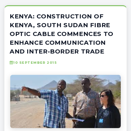
KENYA: CONSTRUCTION OF
KENYA, SOUTH SUDAN FIBRE
OPTIC CABLE COMMENCES TO
ENHANCE COMMUNICATION
AND INTER-BORDER TRADE
10 SEPTEMBER 2015