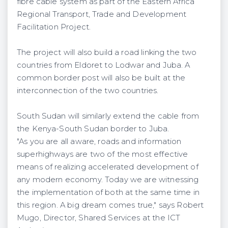
fibre cable system as part of the Eastern Africa
Regional Transport, Trade and Development
Facilitation Project.
The project will also build a road linking the two
countries from Eldoret to Lodwar and Juba. A
common border post will also be built at the
interconnection of the two countries.
South Sudan will similarly extend the cable from
the Kenya-South Sudan border to Juba.
"As you are all aware, roads and information
superhighways are two of the most effective
means of realizing accelerated development of
any modern economy. Today we are witnessing
the implementation of both at the same time in
this region. A big dream comes true," says Robert
Mugo, Director, Shared Services at the ICT