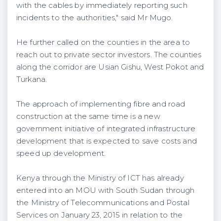
with the cables by immediately reporting such
incidents to the authorities," said Mr Mugo.
He further called on the counties in the area to
reach out to private sector investors. The counties
along the corridor are Usian Gishu, West Pokot and
Turkana.
The approach of implementing fibre and road
construction at the same time is a new
government initiative of integrated infrastructure
development that is expected to save costs and
speed up development.
Kenya through the Ministry of ICT has already
entered into an MOU with South Sudan through
the Ministry of Telecommunications and Postal
Services on January 23, 2015 in relation to the