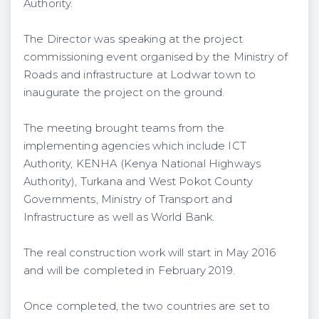
Authority.
The Director was speaking at the project
commissioning event organised by the Ministry of
Roads and infrastructure at Lodwar town to
inaugurate the project on the ground.
The meeting brought teams from the
implementing agencies which include ICT
Authority, KENHA (Kenya National Highways
Authority), Turkana and West Pokot County
Governments, Ministry of Transport and
Infrastructure as well as World Bank.
The real construction work will start in May 2016
and will be completed in February 2019.
Once completed, the two countries are set to