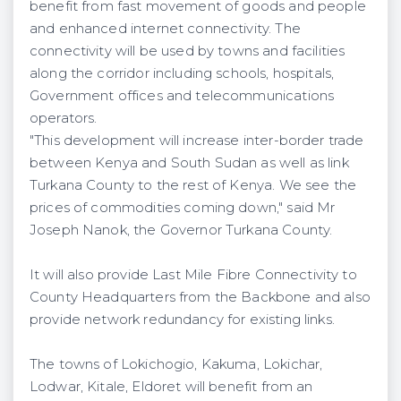
benefit from fast movement of goods and people
and enhanced internet connectivity. The
connectivity will be used by towns and facilities
along the corridor including schools, hospitals,
Government offices and telecommunications
operators.
"This development will increase inter-border trade
between Kenya and South Sudan as well as link
Turkana County to the rest of Kenya. We see the
prices of commodities coming down," said Mr
Joseph Nanok, the Governor Turkana County.
It will also provide Last Mile Fibre Connectivity to
County Headquarters from the Backbone and also
provide network redundancy for existing links.
The towns of Lokichogio, Kakuma, Lokichar,
Lodwar, Kitale, Eldoret will benefit from an