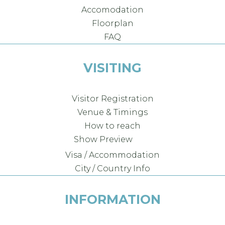
Accomodation
Floorplan
FAQ
VISITING
Visitor Registration
Venue & Timings
How to reach
Show Preview
Visa / Accommodation
City / Country Info
INFORMATION