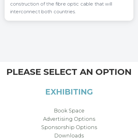
construction of the fibre optic cable that will
interconnect both countries.
PLEASE SELECT AN OPTION
EXHIBITING
Book Space
Advertising Options
Sponsorship Options
Downloads