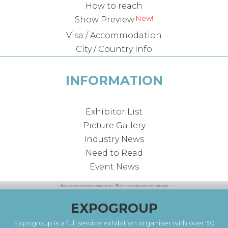
How to reach
New!
Show Preview
Visa / Accommodation
City / Country Info
INFORMATION
Exhibitor List
Picture Gallery
Industry News
Need to Read
Event News
EXPOGROUP
Expogroup is a full service exhibition organiser with over 30