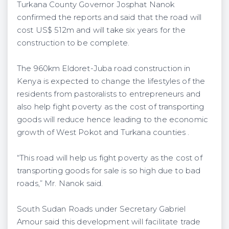
Turkana County Governor Josphat Nanok
confirmed the reports and said that the road will
cost US$ 512m and will take six years for the
construction to be complete.
The 960km Eldoret-Juba road construction in
Kenya is expected to change the lifestyles of the
residents from pastoralists to entrepreneurs and
also help fight poverty as the cost of transporting
goods will reduce hence leading to the economic
growth of West Pokot and Turkana counties .
“This road will help us fight poverty as the cost of
transporting goods for sale is so high due to bad
roads,” Mr. Nanok said.
South Sudan Roads under Secretary Gabriel
Amour said this development will facilitate trade