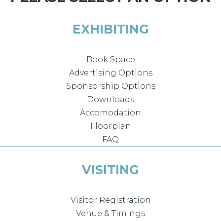
EXHIBITING
Book Space
Advertising Options
Sponsorship Options
Downloads
Accomodation
Floorplan
FAQ
VISITING
Visitor Registration
Venue & Timings