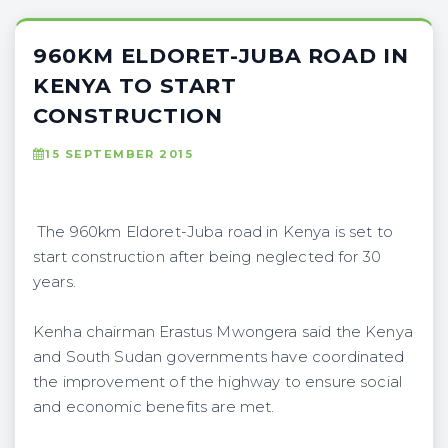
960KM ELDORET-JUBA ROAD IN
KENYA TO START
CONSTRUCTION
15 SEPTEMBER 2015
The 960km Eldoret-Juba road in Kenya is set to
start construction after being neglected for 30
years.
Kenha chairman Erastus Mwongera said the Kenya
and South Sudan governments have coordinated
the improvement of the highway to ensure social
and economic benefits are met.