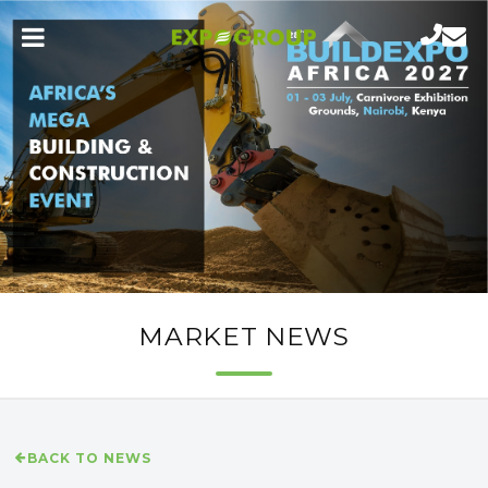
MARKET NEWS
BACK TO NEWS