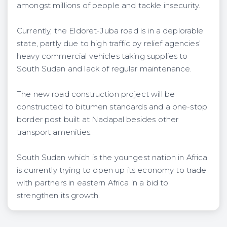
amongst millions of people and tackle insecurity.
Currently, the Eldoret-Juba road is in a deplorable
state, partly due to high traffic by relief agencies’
heavy commercial vehicles taking supplies to
South Sudan and lack of regular maintenance.
The new road construction project will be
constructed to bitumen standards and a one-stop
border post built at Nadapal besides other
transport amenities.
South Sudan which is the youngest nation in Africa
is currently trying to open up its economy to trade
with partners in eastern Africa in a bid to
strengthen its growth.