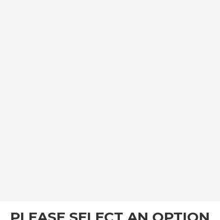
PLEASE SELECT AN OPTION