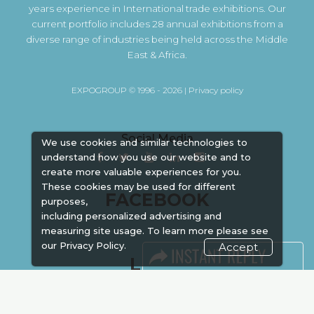
years experience in International trade exhibitions. Our
current portfolio includes 28 annual exhibitions from a
diverse range of industries being held across the Middle
East & Africa.
EXPOGROUP © 1996 - 2026 |
Privacy policy
Social Media
We use cookies and similar technologies to
understand how you use our website and to
create more valuable experiences for you.
These cookies may be used for different
FACEBOOK
purposes,
including personalized advertising and
measuring site usage. To learn more please see
our
Privacy Policy.
Accept
LINKS
Book Space
Advertising