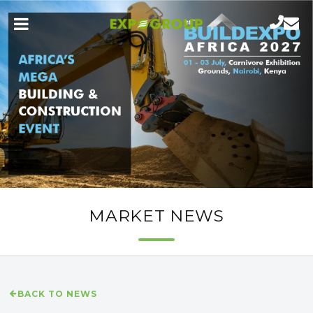
MARKET NEWS
BACK TO NEWS