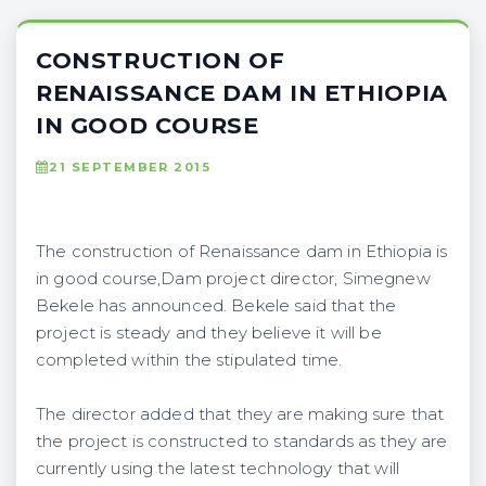
CONSTRUCTION OF
RENAISSANCE DAM IN ETHIOPIA
IN GOOD COURSE
21 SEPTEMBER 2015
The construction of Renaissance dam in Ethiopia is
in good course,Dam project director, Simegnew
Bekele has announced. Bekele said that the
project is steady and they believe it will be
completed within the stipulated time.
The director added that they are making sure that
the project is constructed to standards as they are
currently using the latest technology that will