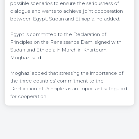
possible scenarios to ensure the seriousness of
dialogue and wants to achieve joint cooperation
between Egypt, Sudan and Ethiopia, he added.
Egypt is committed to the Declaration of
Principles on the Renaissance Dam, signed with
Sudan and Ethiopia in March in Khartoum,
Moghazi said.
Moghazi added that stressing the importance of
the three countries’ commitment to the
Declaration of Principles is an important safeguard
for cooperation.