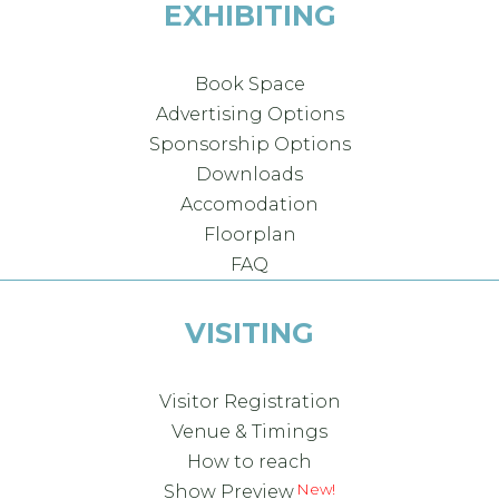
EXHIBITING
Book Space
Advertising Options
Sponsorship Options
Downloads
Accomodation
Floorplan
FAQ
VISITING
Visitor Registration
Venue & Timings
How to reach
Show Preview