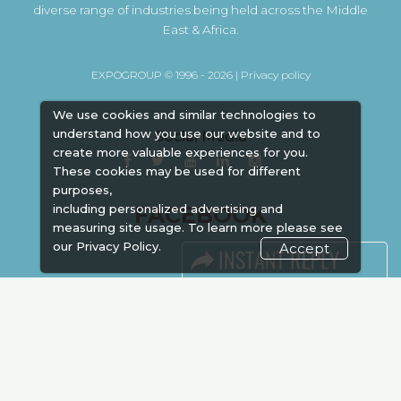
diverse range of industries being held across the Middle
East & Africa.
EXPOGROUP © 1996 - 2026 |
Privacy policy
We use cookies and similar technologies to
understand how you use our website and to
Social Media
create more valuable experiences for you.
These cookies may be used for different
purposes,
FACEBOOK
including personalized advertising and
measuring site usage. To learn more please see
our
Privacy Policy.
Accept
LINKS
Book Space
Advertising
Sponsorship
Exhibitor Login