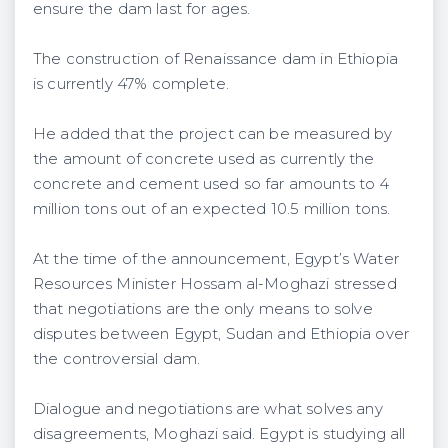
ensure the dam last for ages.
The construction of Renaissance dam in Ethiopia
is currently 47% complete.
He added that the project can be measured by
the amount of concrete used as currently the
concrete and cement used so far amounts to 4
million tons out of an expected 10.5 million tons.
At the time of the announcement, Egypt’s Water
Resources Minister Hossam al-Moghazi stressed
that negotiations are the only means to solve
disputes between Egypt, Sudan and Ethiopia over
the controversial dam.
Dialogue and negotiations are what solves any
disagreements, Moghazi said. Egypt is studying all