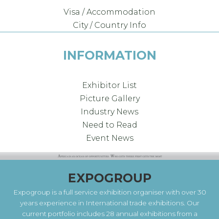
Visa / Accommodation
City / Country Info
INFORMATION
Exhibitor List
Picture Gallery
Industry News
Need to Read
Event News
EXPOGROUP
Expogroup is a full service exhibition organiser with over 30
years experience in International trade exhibitions. Our
current portfolio includes 28 annual exhibitions from a