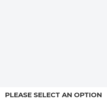
PLEASE SELECT AN OPTION