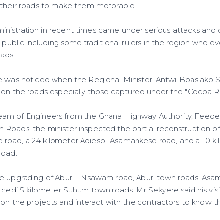
 their roads to make them motorable.
istration in recent times came under serious attacks and c
e public including some traditional rulers in the region who
oads.
e was noticed when the Regional Minister, Antwi-Boasiako 
 on the roads especially those captured under the "Cocoa R
am of Engineers from the Ghana Highway Authority, Feede
Roads, the minister inspected the partial reconstruction of
road, a 24 kilometer Adieso -Asamankese road, and a 10 
road.
he upgrading of Aburi - Nsawam road, Aburi town roads, As
 cedi 5 kilometer Suhum town roads. Mr Sekyere said his visi
 on the projects and interact with the contractors to know th