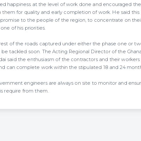
d happiness at the level of work done and encouraged the 
n them for quality and early completion of work. He said this i
romise to the people of the region, to concentrate on thei
ne of his priorities.
rest of the roads captured under either the phase one or t
be tackled soon. The Acting Regional Director of the Ghana
 said the enthusiasm of the contractors and their workers 
and can complete work within the stipulated 18 and 24 month
vernment engineers are always on site to monitor and ensur
is require from them.