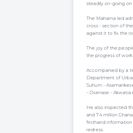
steadily on-going on
The Mahama led admin
cross - section of th
against it to fix the r
The joy of the peopl
the progress of work
Accompanied by a te
Department of Urban 
Suhum - Asamankese 
- Osenase - Akwatia 
He also inspected t
and 7.4 million Ghana
firsthand information
redress.