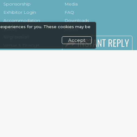
Sponsorship
Media
Exhibitor Login
FAQ
Accommodation
Downloads
 experiences for you. These cookies may be
Visitor
Terms
Registration
Need to read
Accept
Venue & Timings
Event News
How to reach
Post Show
Show Preview
Report
Photo Gallery
Visa / Travel Info
Visa / Accom
Kenya Economy
Market
Information
weekend and enjoy it grow !