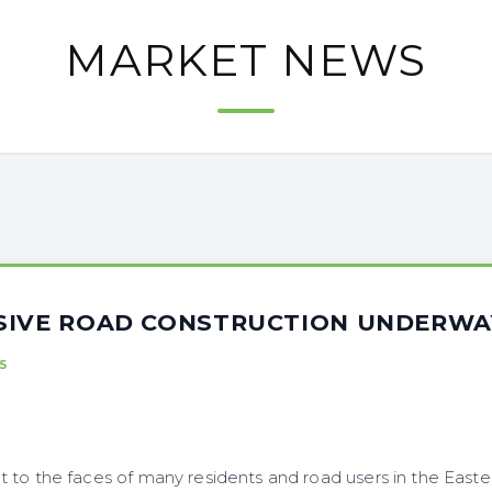
MARKET NEWS
SIVE ROAD CONSTRUCTION UNDERWA
5
 to the faces of many residents and road users in the Easte