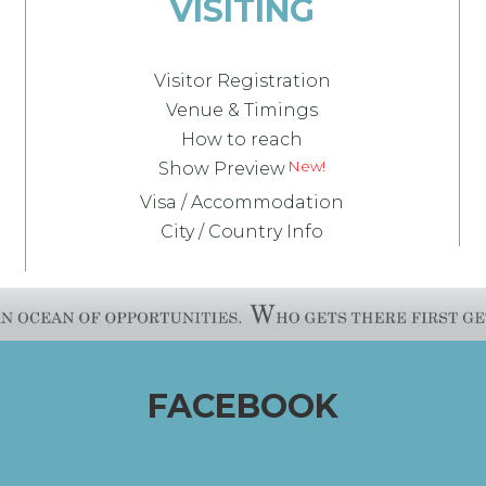
VISITING
Visitor Registration
Venue & Timings
How to reach
Show Preview
Visa / Accommodation
City / Country Info
FACEBOOK