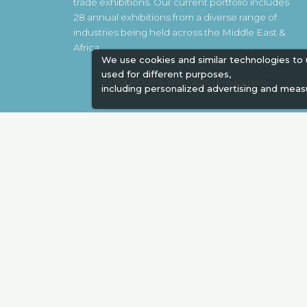
trade exhibitions. Our current portfolio includes
28 annual exhibitions from a diverse range of
industries being held across the Middle East &
Africa.
We use cookies and similar technologies to
used for different purposes,
EXPOGROUP © 1996 - 2026 |
Privacy policy
including personalized advertising and meas
Social Media
Expogroup Supports The "
GO GRE