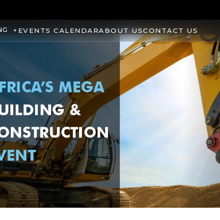
NG
EVENTS CALENDAR
ABOUT US
CONTACT US