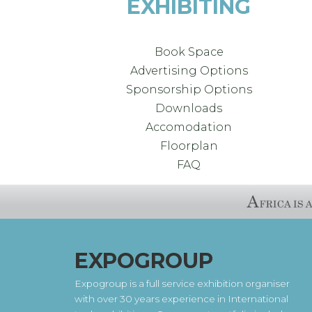
EXHIBITING
Book Space
Advertising Options
Sponsorship Options
Downloads
Accomodation
Floorplan
FAQ
EXPOGROUP
Expogroup is a full service exhibition organiser
with over 30 years experience in International