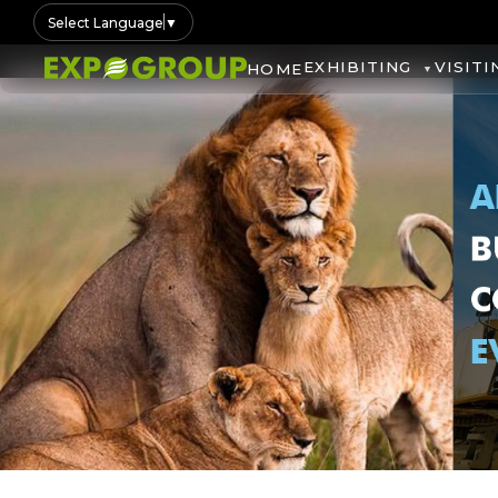
Select Language
▼
EXHIBITING
VISITI
HOME