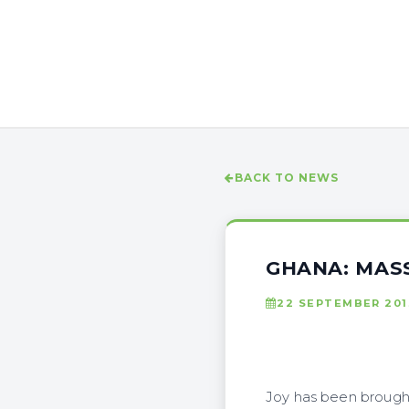
BACK TO NEWS
GHANA: MAS
22 SEPTEMBER 201
Joy has been brought