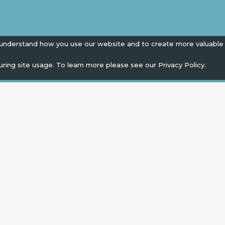
 understand how you use our website and to create more valuable
uring site usage. To learn more please see our
Privacy Policy.
EN
" campaign across the globe. Grow a plant every 