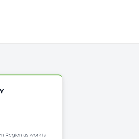
Y
rn Region as work is