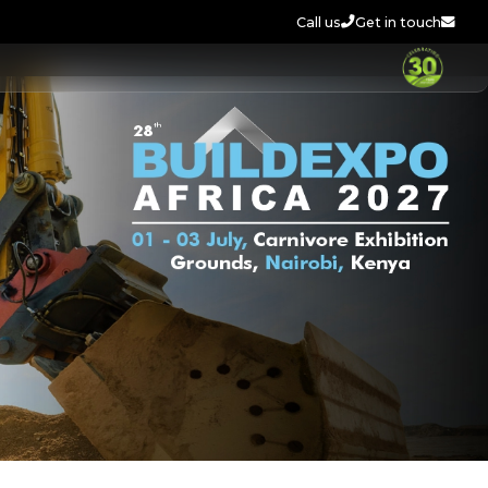
Call us
Get in touch