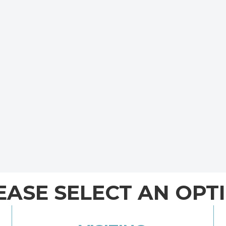
EASE SELECT AN OPT