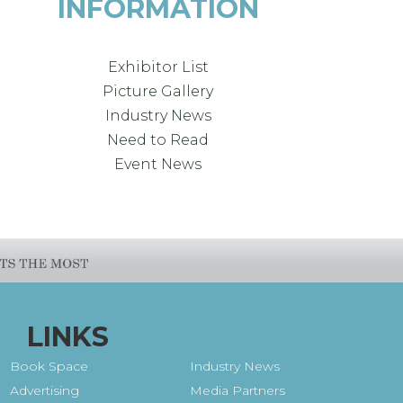
INFORMATION
Exhibitor List
Picture Gallery
Industry News
Need to Read
Event News
LINKS
Book Space
Industry News
Advertising
Media Partners