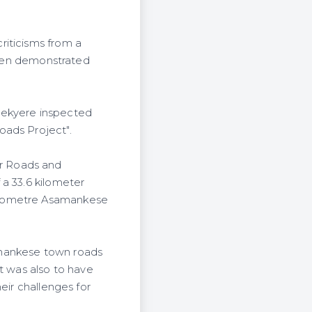
riticisms from a
 even demonstrated
Sekyere inspected
oads Project".
r Roads and
 a 33.6 kilometer
kilometre Asamankese
amankese town roads
t was also to have
eir challenges for