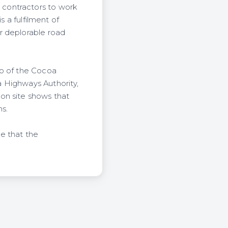
contractors to work
s a fulfilment of
r deplorable road
wo of the Cocoa
 Highways Authority,
on site shows that
s.
e that the