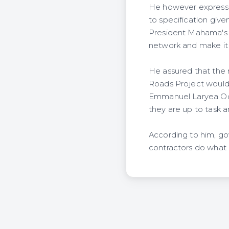
He however expresse
to specification give
President Mahama's p
network and make it o
He assured that the 
Roads Project would 
Emmanuel Laryea Odai
they are up to task 
According to him, go
contractors do what 