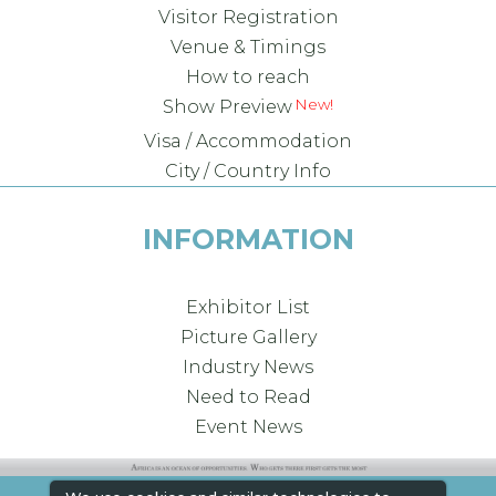
Visitor Registration
Venue & Timings
How to reach
Show Preview
Visa / Accommodation
City / Country Info
INFORMATION
Exhibitor List
Picture Gallery
Industry News
Need to Read
Event News