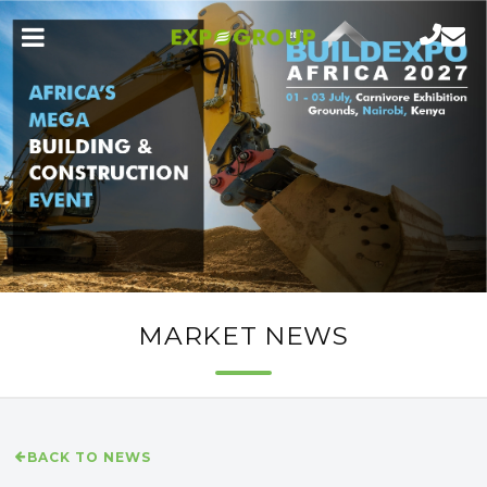
MARKET NEWS
BACK TO NEWS