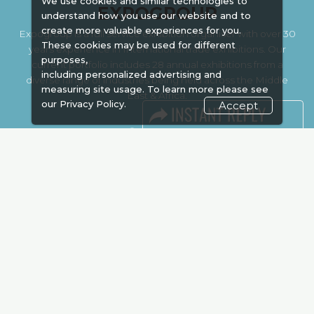
We use cookies and similar technologies to
EXPOGROUP
understand how you use our website and to
create more valuable experiences for you.
Expogroup is a full service exhibition organiser with over 30
These cookies may be used for different
years experience in International trade exhibitions. Our
purposes,
current portfolio includes 28 annual exhibitions from a
including personalized advertising and
diverse range of industries being held across the Middle
measuring site usage. To learn more please see
East & Africa.
our
Privacy Policy.
Accept
EXPOGROUP © 1996 - 2026 |
Privacy policy
Social Media
FACEBOOK
LINKS