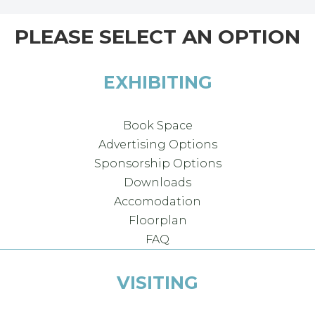
PLEASE SELECT AN OPTION
EXHIBITING
Book Space
Advertising Options
Sponsorship Options
Downloads
Accomodation
Floorplan
FAQ
VISITING