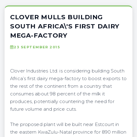
CLOVER MULLS BUILDING
SOUTH AFRICA\'S FIRST DAIRY
MEGA-FACTORY
23 SEPTEMBER 2015
Clover Industries Ltd. is considering building South
Africa’s first dairy mega-factory to boost exports to
the rest of the continent from a country that
consumes about 98 percent of the milk it
produces, potentially countering the need for
future volume and price cuts.
The proposed plant will be built near Estcourt in
the eastern KwaZulu-Natal province for 890 million