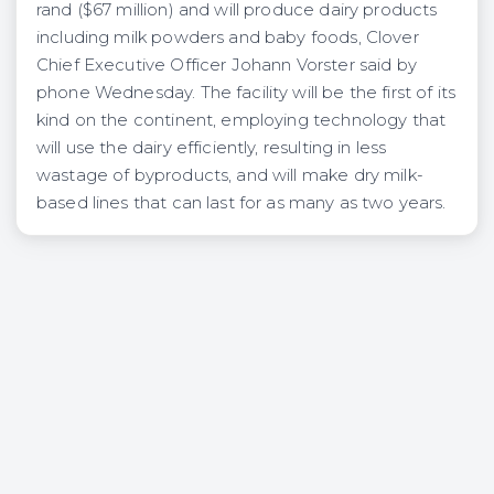
rand ($67 million) and will produce dairy products
including milk powders and baby foods, Clover
Chief Executive Officer Johann Vorster said by
phone Wednesday. The facility will be the first of its
kind on the continent, employing technology that
will use the dairy efficiently, resulting in less
wastage of byproducts, and will make dry milk-
based lines that can last for as many as two years.