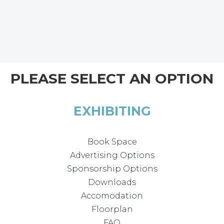
PLEASE SELECT AN OPTION
EXHIBITING
Book Space
Advertising Options
Sponsorship Options
Downloads
Accomodation
Floorplan
FAQ