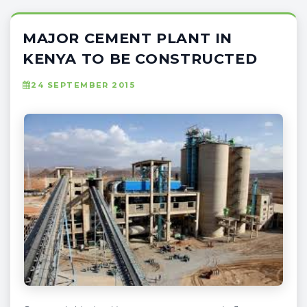
MAJOR CEMENT PLANT IN
KENYA TO BE CONSTRUCTED
24 SEPTEMBER 2015