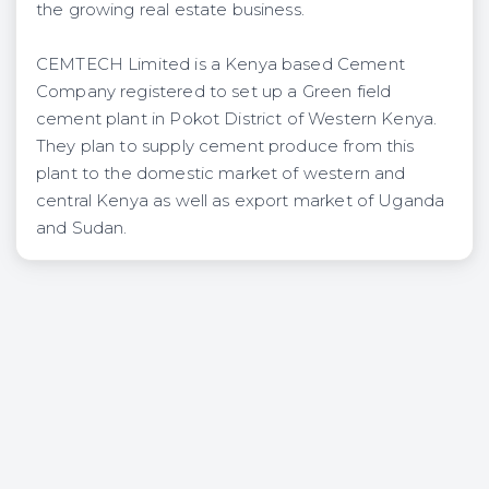
the growing real estate business.
CEMTECH Limited is a Kenya based Cement
Company registered to set up a Green field
cement plant in Pokot District of Western Kenya.
They plan to supply cement produce from this
plant to the domestic market of western and
central Kenya as well as export market of Uganda
and Sudan.