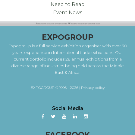
Need to Read
Event News
EXPOGROUP
Expogroup is a full service exhibition organiser with over 30
years experience in International trade exhibitions. Our
current portfolio includes 28 annual exhibitions from a
diverse range of industries being held across the Middle
East & Africa.
EXPOGROUP © 1996 - 2026 |
Privacy policy
Social Media
FACEBOOK