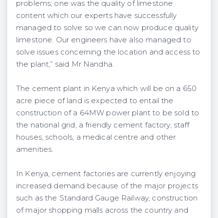
problems; one was the quality of limestone
content which our experts have successfully
managed to solve so we can now produce quality
limestone. Our engineers have also managed to
solve issues concerning the location and access to
the plant,” said Mr Nandha.
The cement plant in Kenya which will be on a 650
acre piece of land is expected to entail the
construction of a 64MW power plant to be sold to
the national grid, a friendly cement factory, staff
houses, schools, a medical centre and other
amenities.
In Kenya, cement factories are currently enjoying
increased demand because of the major projects
such as the Standard Gauge Railway, construction
of major shopping malls across the country and