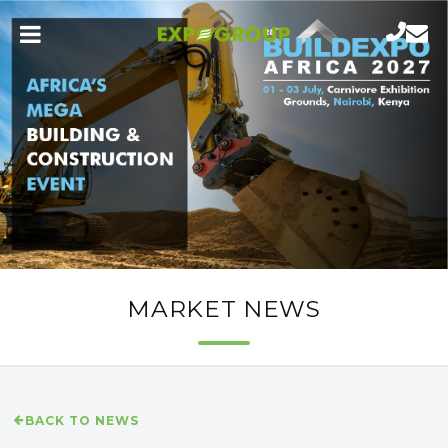
MARKET NEWS
BACK TO NEWS