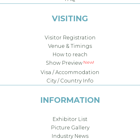
VISITING
Visitor Registration
Venue & Timings
How to reach
Show Preview
Visa / Accommodation
City / Country Info
INFORMATION
Exhibitor List
Picture Gallery
Industry News