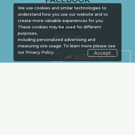
We use cookies and similar technologies to
understand how you use our website and to
create more valuable experiences for you.
LINKS
These cookies may be used for different
purposes,
Book Space
including personalized advertising and
Advertising
measuring site usage. To learn more please see
our
Privacy Policy.
Sponsorship
Accept
Exhibitor Login
Accommodation
Visitor Registration
Venue & Timings
How to reach
Show Preview
New!
Visa / Accom
Kenya Economy
Market Information