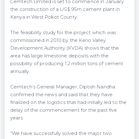
Cemtech Limited is set to commence in January
the construction of a US$ 95m cement plant in
Kenya in West Pokot County.
The feasibility study for the project which was
commissioned in 2010 by the Kerio Valley
Development Authority (KVDA) shows that the
area has large limestone deposits with the
possibility of producing 1.2 million tons of cement
annually.
Cemtech’s General Manager, Diptish Nandha
confirmed the news and said that they have
finalized on the logistics that had initially led to the
delay of the commencement for the past five
years.
“We have successfully solved the major two