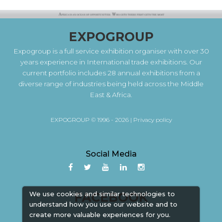
EXPOGROUP
Expogroup is a full service exhibition organiser with over 30
years experience in International trade exhibitions. Our
current portfolio includes 28 annual exhibitions from a
diverse range of industries being held across the Middle
East & Africa.
EXPOGROUP © 1996 - 2026 |
Privacy policy
Social Media
FACEBOOK
We use cookies and similar technologies to
understand how you use our website and to
create more valuable experiences for you.