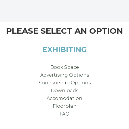
PLEASE SELECT AN OPTION
EXHIBITING
Book Space
Advertising Options
Sponsorship Options
Downloads
Accomodation
Floorplan
FAQ