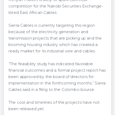
competition for the Nairobi Securities Exchange-
listed East African Cables.
Sierra Cables is currently targeting this region
because of the electricity generation and
transmission projects that are picking up and the
booming housing industry which has created a
ready market for its industrial wire and cables.
“The feasibility study has indicated favorable
financial outcomes and a formal project report has
been approved by the board of directors for
implementation in the forthcoming months,” Sierra
Cables said in a filing to the Colombo bourse.
The cost and timelines of the projects have not
been released yet.