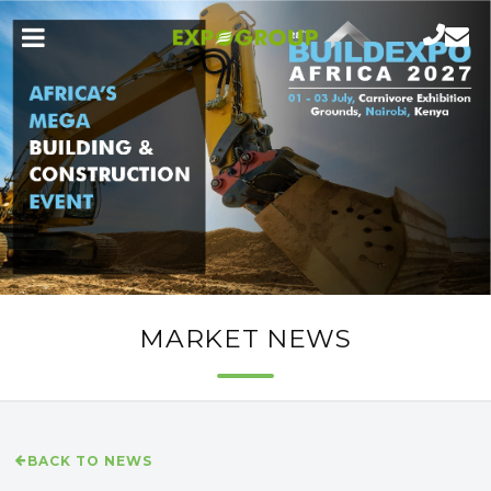
MARKET NEWS
BACK TO NEWS