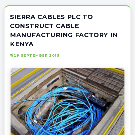
SIERRA CABLES PLC TO
CONSTRUCT CABLE
MANUFACTURING FACTORY IN
KENYA
29 SEPTEMBER 2015