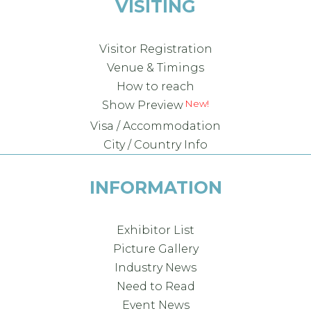
VISITING
Visitor Registration
Venue & Timings
How to reach
Show Preview
Visa / Accommodation
City / Country Info
INFORMATION
Exhibitor List
Picture Gallery
Industry News
Need to Read
Event News