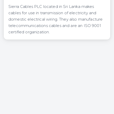
Sierra Cables PLC located in Sri Lanka makes
cables for use in transmission of electricity and
domestic electrical wiring. They also manufacture
telecommunications cables and are an ISO 9001
certified organization.