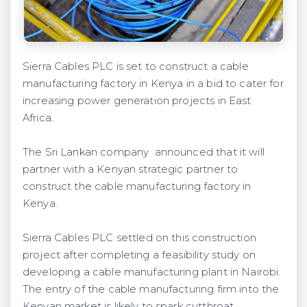
Sierra Cables PLC is set to construct a cable
manufacturing factory in Kenya in a bid to cater for
increasing power generation projects in East
Africa.
The Sri Lankan company announced that it will
partner with a Kenyan strategic partner to
construct the cable manufacturing factory in
Kenya.
Sierra Cables PLC settled on this construction
project after completing a feasibility study on
developing a cable manufacturing plant in Nairobi.
The entry of the cable manufacturing firm into the
Kenyan market is likely to spark cutthroat