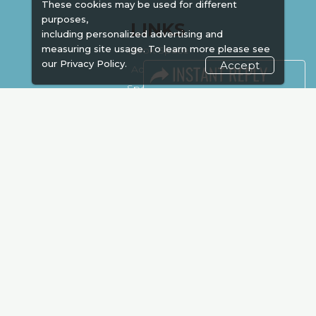
These cookies may be used for different
purposes,
LINKS
including personalized advertising and
measuring site usage. To learn more please see
Book Space
our
Privacy Policy.
Accept
Advertising
Sponsorship
Exhibitor Login
Accommodation
Visitor Registration
Venue & Timings
How to reach
Show Preview
New!
Visa / Accom
Kenya Economy
Market Information