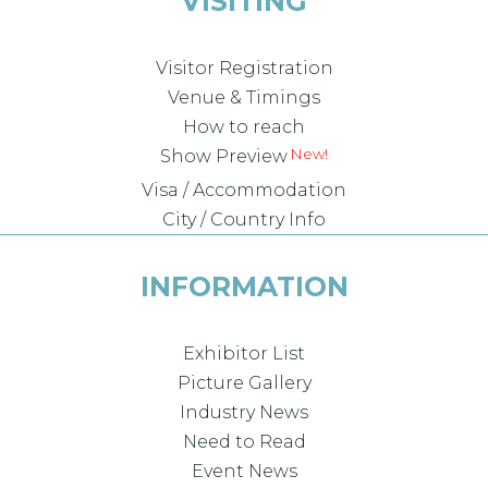
VISITING
Visitor Registration
Venue & Timings
How to reach
New!
Show Preview
Visa / Accommodation
City / Country Info
INFORMATION
Exhibitor List
Picture Gallery
Industry News
Need to Read
Event News