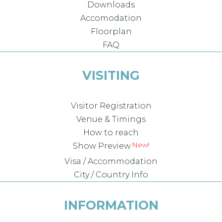
Downloads
Accomodation
Floorplan
FAQ
VISITING
Visitor Registration
Venue & Timings
How to reach
New!
Show Preview
Visa / Accommodation
City / Country Info
INFORMATION