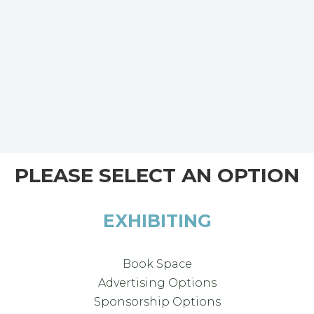
PLEASE SELECT AN OPTION
EXHIBITING
Book Space
Advertising Options
Sponsorship Options