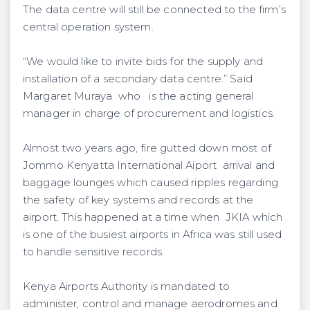
The data centre will still be connected to the firm’s
central operation system.
“We would like to invite bids for the supply and
installation of a secondary data centre.” Said
Margaret Muraya who is the acting general
manager in charge of procurement and logistics.
Almost two years ago, fire gutted down most of
Jommo Kenyatta International Aiport arrival and
baggage lounges which caused ripples regarding
the safety of key systems and records at the
airport. This happened at a time when JKIA which
is one of the busiest airports in Africa was still used
to handle sensitive records.
Kenya Airports Authority is mandated to
administer, control and manage aerodromes and