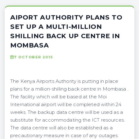
AIPORT AUTHORITY PLANS TO
SET UP A MULTI-MILLION
SHILLING BACK UP CENTRE IN
MOMBASA
7 OCTOBER 2015
The Kenya Airports Authority is putting in place
plans for a million-shilling back centre in Mombasa .
The facility which will be based at the Moi
International airport will be completed within 24
weeks. The backup data centre will be used as a
substitute for accommodating the ICT resources.
The data centre will also be established as a
precautionary measure in case of any outages.