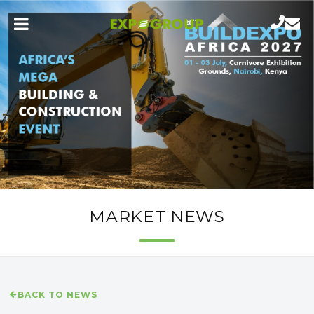
MARKET NEWS
BACK TO NEWS