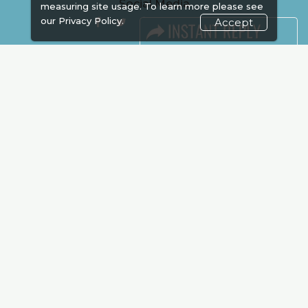
Social Media
measuring site usage. To learn more please see
our
Privacy Policy.
Accept
FACEBOOK
LINKS
Book Space
Advertising
Sponsorship
Exhibitor Login
Accommodation
Visitor Registration
Venue & Timings
How to reach
Show Preview
New!