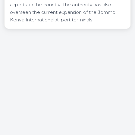
airports in the country. The authority has also
overseen the current expansion of the Jommo
Kenya International Airport terminals.