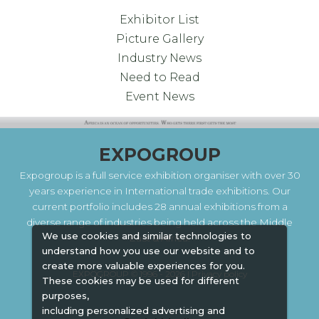
Exhibitor List
Picture Gallery
Industry News
Need to Read
Event News
EXPOGROUP
Expogroup is a full service exhibition organiser with over 30
years experience in International trade exhibitions. Our
current portfolio includes 28 annual exhibitions from a
diverse range of industries being held across the Middle
We use cookies and similar technologies to
East & Africa.
understand how you use our website and to
create more valuable experiences for you.
EXPOGROUP © 1996 - 2026 |
Privacy policy
These cookies may be used for different
purposes,
including personalized advertising and