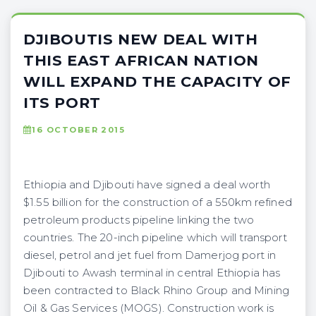
DJIBOUTIS NEW DEAL WITH
THIS EAST AFRICAN NATION
WILL EXPAND THE CAPACITY OF
ITS PORT
16 OCTOBER 2015
Ethiopia and Djibouti have signed a deal worth
$1.55 billion for the construction of a 550km refined
petroleum products pipeline linking the two
countries. The 20-inch pipeline which will transport
diesel, petrol and jet fuel from Damerjog port in
Djibouti to Awash terminal in central Ethiopia has
been contracted to Black Rhino Group and Mining
Oil & Gas Services (MOGS). Construction work is