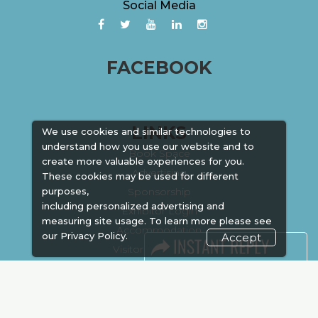
Social Media
FACEBOOK
LINKS
We use cookies and similar technologies to
understand how you use our website and to
Book Space
create more valuable experiences for you.
Advertising
These cookies may be used for different
Sponsorship
purposes,
including personalized advertising and
Exhibitor Login
measuring site usage. To learn more please see
Accommodation
our
Privacy Policy.
Accept
Visitor Registration
Venue & Timings
How to reach
Show Preview