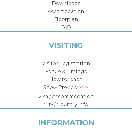
Downloads
Accomodation
Floorplan
FAQ
VISITING
Visitor Registration
Venue & Timings
How to reach
Show Preview
Visa / Accommodation
City / Country Info
INFORMATION