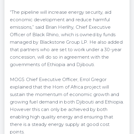
“The pipeline will increase energy security, aid
economic development and reduce harmful
emissions,” said Brian Herlihy, Chief Executive
Officer of Black Rhino, which is owned by funds
managed by Blackstone Group LP. He also added
that partners who are set to work under a 30-year
concession, will do so in agreement with the
governments of Ethiopia and Djibouti.
MOGS Chief Executive Officer, Errol Gregor
explained that the Horn of Africa project will
sustain the momentum of economic growth and
growing fuel demand in both Djibouti and Ethiopia.
However this can only be achieved by both
enabling high quality energy and ensuring that
there is a steady energy supply at good cost
points.