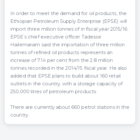
In order to meet the demand for oil products, the
Ethiopian Petroleum Supply Enterprise (EPSE) will
import three million tonnes of in fiscal year 2015/16 .
EPSE’s chief executive officer Tadesse
Hailemariam said the importation of three million
tonnes of refined oil products represents an
increase of 7.14 per cent from the 2.8 million
tonnes recorded in the 2014/15 fiscal year. He also
added that EPSE plans to build about 160 retail
outlets in the country, with a storage capacity of
250,000 litres of petroleum products.
There are currently about 660 petrol stations in the
country.