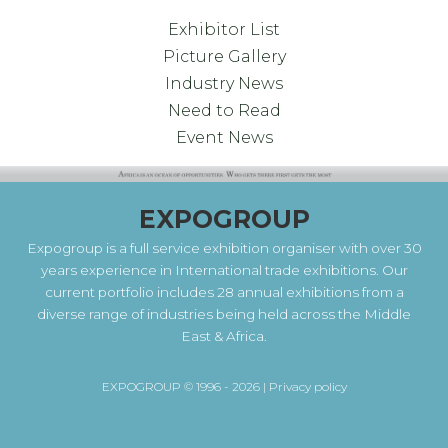
Exhibitor List
Picture Gallery
Industry News
Need to Read
Event News
EXPOGROUP
Expogroup is a full service exhibition organiser with over 30
years experience in International trade exhibitions. Our
current portfolio includes 28 annual exhibitions from a
diverse range of industries being held across the Middle
East & Africa.
EXPOGROUP © 1996 - 2026 |
Privacy policy