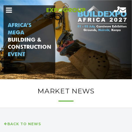
MARKET NEWS
BACK TO NEWS