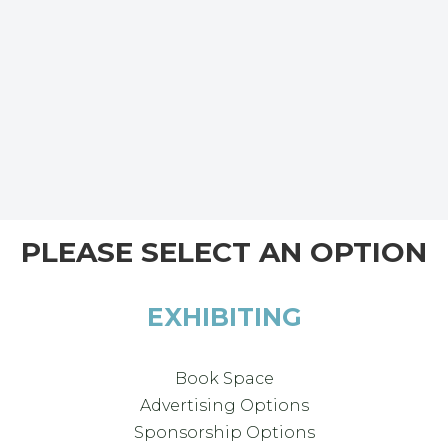
PLEASE SELECT AN OPTION
EXHIBITING
Book Space
Advertising Options
Sponsorship Options