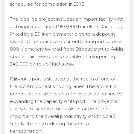
scheduled for completion in 2018.
The pipeline project includes an import facility with
a storage capacity of 950,000 barrels in Damerjog,
linked by a 20-inch diameter pipe to a depot in
Awash. Oil products are currently transported over
800 kilometers by road from Djibouti port to Addis
Ababa. This new pipe is capable of transporting
240,000 barrels of fuel a day.
Djibouti’s port is situated at the realm of one of
the world’s busiest shipping lanes. Therefore this
project will bolster its position as a shipping hub by
expanding the capacity of its port. The project is
also set to increase the scale of oil products
import and the overall productivity of Ethiopia’s
supply chain by reducing the cost of
transportation.