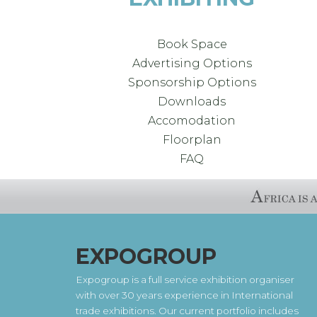
Book Space
Advertising Options
Sponsorship Options
Downloads
Accomodation
Floorplan
FAQ
EXPOGROUP
Expogroup is a full service exhibition organiser
with over 30 years experience in International
trade exhibitions. Our current portfolio includes