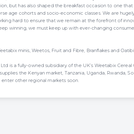
ion, but has also shaped the breakfast occasion to one that 
iverse age cohorts and socio-economic classes. We are hugel
king hard to ensure that we remain at the forefront of innov
keep winning, we must keep up with ever-changing consumer
tabix minis, Weetos, Fruit and Fibre, Branflakes and Oatibi
 Ltd is a fully-owned subsidiary of the UK’s Weetabix Cerea
ly supplies the Kenyan market, Tanzania, Uganda, Rwanda, S
o enter other regional markets soon.