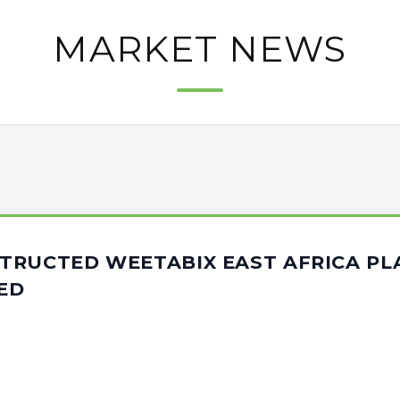
MARKET NEWS
TRUCTED WEETABIX EAST AFRICA PL
ED