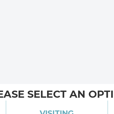
EASE SELECT AN OPT
VISITING