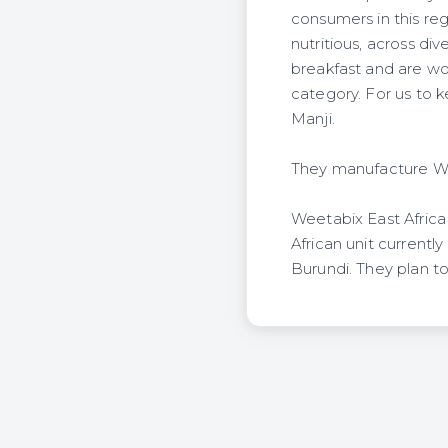
consumers in this reg
nutritious, across d
breakfast and are wor
category. For us to 
Manji.
They manufacture Wee
Weetabix East Africa
African unit current
Burundi. They plan t