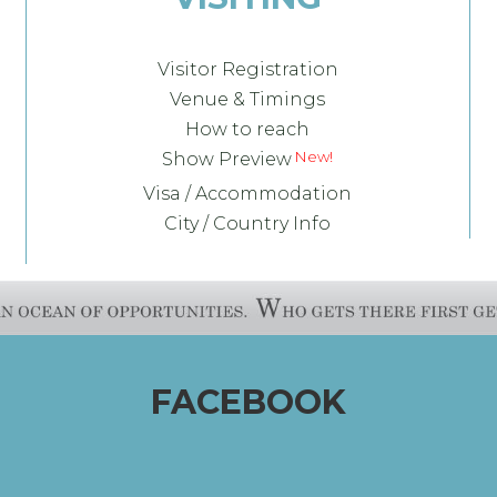
Visitor Registration
Venue & Timings
How to reach
Show Preview
Visa / Accommodation
City / Country Info
FACEBOOK