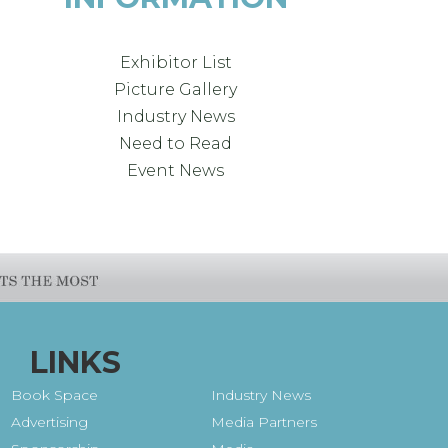
Exhibitor List
Picture Gallery
Industry News
Need to Read
Event News
LINKS
Book Space
Industry News
Advertising
Media Partners