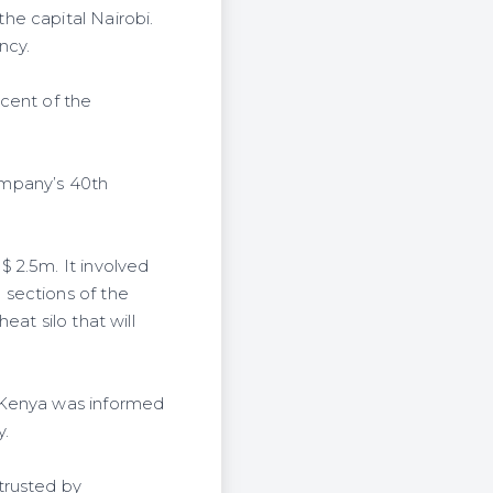
he capital Nairobi.
ncy.
cent of the
ompany’s 40th
 2.5m. It involved
 sections of the
at silo that will
 Kenya was informed
y.
trusted by