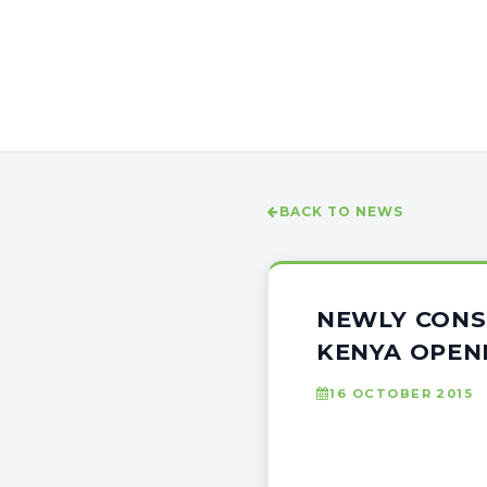
BACK TO NEWS
NEWLY CONS
KENYA OPEN
16 OCTOBER 2015