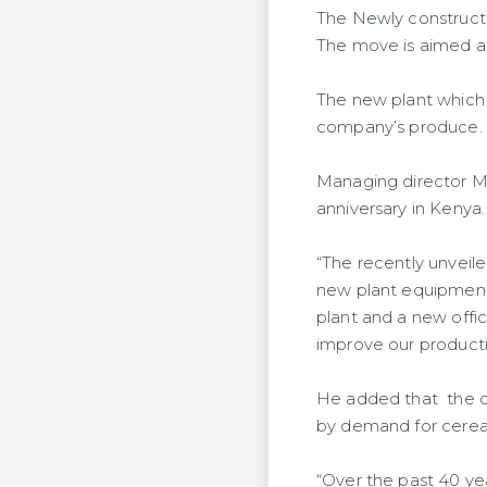
The Newly constructe
The move is aimed at
The new plant which 
company’s produce.
Managing director M
anniversary in Kenya.
“The recently unveil
new plant equipment 
plant and a new offic
improve our productiv
He added that the o
by demand for cereals
“Over the past 40 ye