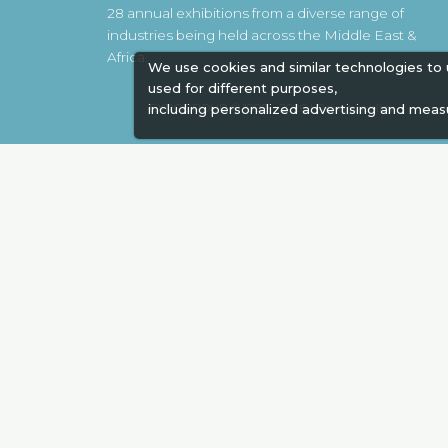
28 annual exhibitions from a diverse range of
industries being held across the Middle East &
Africa.
We use cookies and similar technologies to
used for different purposes,
EXPOGROUP © 1996 - 2026 |
Privacy policy
including personalized advertising and meas
Social Media
Expogroup Supports The "
GO GRE