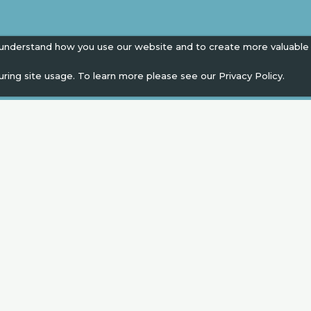
 understand how you use our website and to create more valuable
uring site usage. To learn more please see our
Privacy Policy.
EN
" campaign across the globe. Grow a plant every 