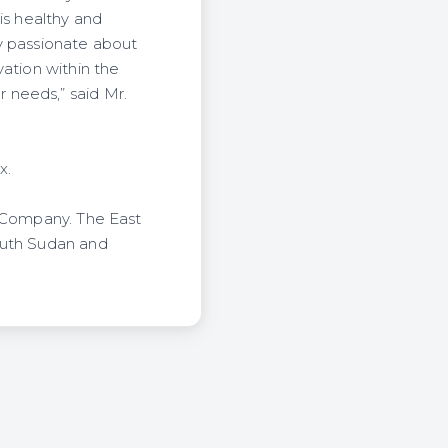
is healthy and
y passionate about
ation within the
 needs,” said Mr.
x.
l Company. The East
outh Sudan and