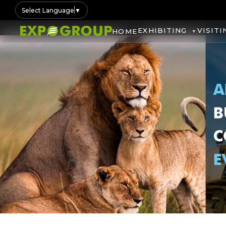
Select Language
▼
EXHIBITING
VISITI
HOME