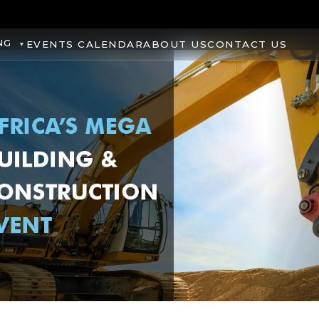
NG
EVENTS CALENDAR
ABOUT US
CONTACT US