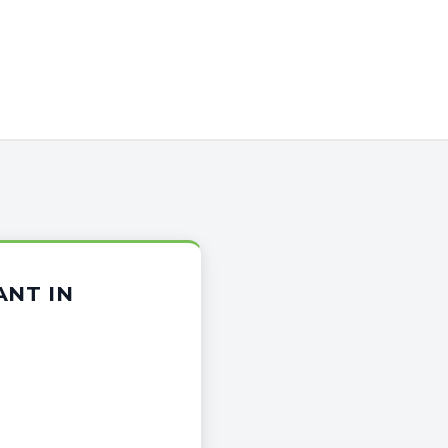
ANT IN