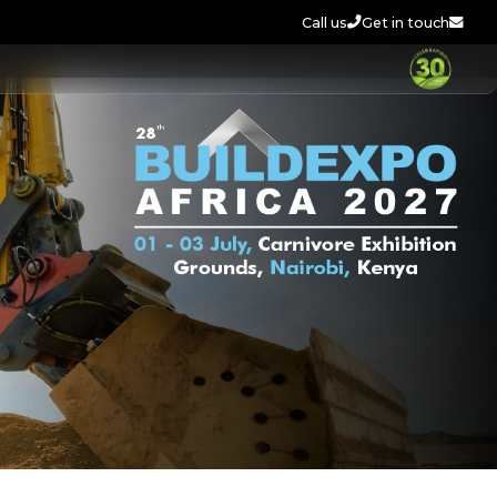
Call us
Get in touch