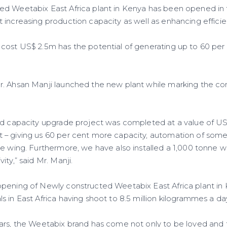
d Weetabix East Africa plant in Kenya has been opened in t
 increasing production capacity as well as enhancing efficie
cost US$ 2.5m has the potential of generating up to 60 per 
r. Ahsan Manji launched the new plant while marking the c
ed capacity upgrade project was completed at a value of US$
– giving us 60 per cent more capacity, automation of some
e wing. Furthermore, we have also installed a 1,000 tonne whe
ity,” said Mr. Manji.
pening of Newly constructed Weetabix East Africa plant in
 in East Africa having shoot to 8.5 million kilogrammes a da
ars, the Weetabix brand has come not only to be loved and 