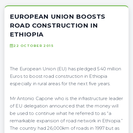
EUROPEAN UNION BOOSTS
ROAD CONSTRUCTION IN
ETHIOPIA
22 OCTOBER 2015
The European Union (EU) has pledged 540 million
Euros to boost road construction in Ethiopia
especially in rural areas for the next five years.
Mr Antonio Capone who is the infrastructure leader
of EU delegation announced that the money will
be used to continue what he referred to as “a
remarkable expansion of road network in Ethiopia.”
The country had 26,000km of roads in 1997 but as