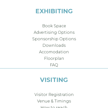
EXHIBITING
Book Space
Advertising Options
Sponsorship Options
Downloads
Accomodation
Floorplan
FAQ
VISITING
Visitor Registration
Venue & Timings
How to reach