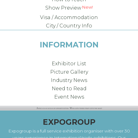
Show Preview
Visa / Accommodation
City / Country Info
INFORMATION
Exhibitor List
Picture Gallery
Industry News
Need to Read
Event News
EXPOGROUP
Expogroup is a full service exhibition organiser with over 30
years experience in International trade exhibitions. Our