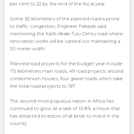
per cent to 22 by the end of the fiscal year.
Some 82 kilometers of the planned road is prone
to traffic congestion, Engineer Fekade said,
mentioning the Kaliti-Akaki-Tulu Dimtu road where
renovation works will be carried out maintaining a
50 meter width.
Planned road projects for the budget year include
115 kilometers main roads, 49 road projects around
condominium houses, four gravel roads which take
the total road projects to 187.
The second most populous nation in Africa has
continued to grow at a rate of 10.8% a move that
has attracted investors of all kinds to invest in the
country.