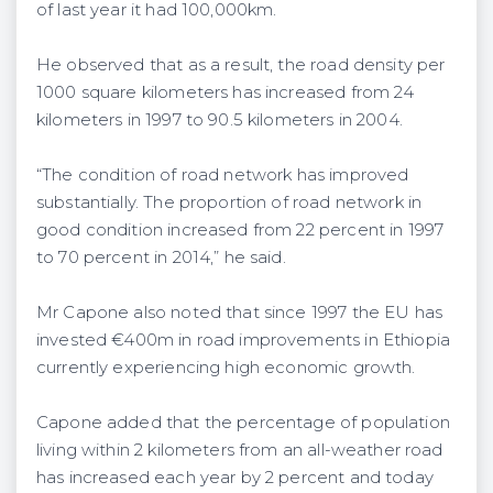
of last year it had 100,000km.
He observed that as a result, the road density per
1000 square kilometers has increased from 24
kilometers in 1997 to 90.5 kilometers in 2004.
“The condition of road network has improved
substantially. The proportion of road network in
good condition increased from 22 percent in 1997
to 70 percent in 2014,” he said.
Mr Capone also noted that since 1997 the EU has
invested €400m in road improvements in Ethiopia
currently experiencing high economic growth.
Capone added that the percentage of population
living within 2 kilometers from an all-weather road
has increased each year by 2 percent and today