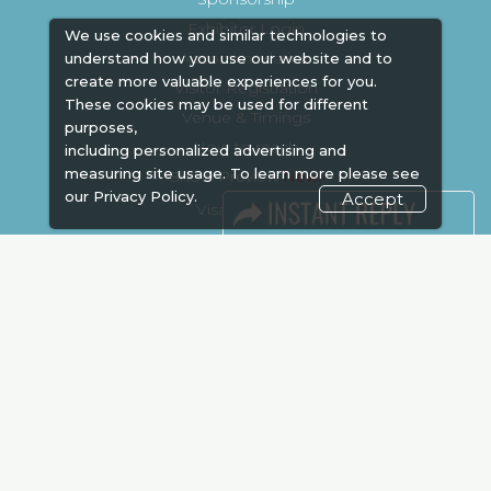
Exhibitor Login
We use cookies and similar technologies to
Accommodation
understand how you use our website and to
create more valuable experiences for you.
Visitor Registration
These cookies may be used for different
Venue & Timings
purposes,
How to reach
including personalized advertising and
measuring site usage. To learn more please see
Show Preview
our
Privacy Policy.
Accept
Visa / Accom
Kenya Economy
Market Information
Industry News
Media Partners
Media
FAQ
Downloads