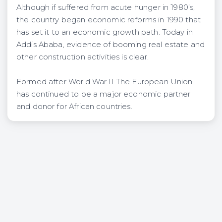
Although if suffered from acute hunger in 1980’s,
the country began economic reforms in 1990 that
has set it to an economic growth path. Today in
Addis Ababa, evidence of booming real estate and
other construction activities is clear.
Formed after World War II The European Union
has continued to be a major economic partner
and donor for African countries.