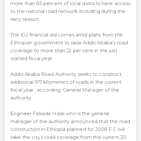
more than 65 percent of local districts have access
to the national road network including during the
rainy season.
The EU financial aid comes amid plans from the
Ethiopian government to raise Addis Ababa’s road
coverage to more than 22 per cent in the just
started fiscal year.
Addis Ababa Road Authority seeks to construct
additional 917 kilometers of roads in the current
fiscal year., according, General Manager of the
authority.
Engineer Fekade Haile who is the general
manager of the authority announced that the road
construction in Ethiopia planned for 2008 E.C will
take the city’s road coverage from the current 20