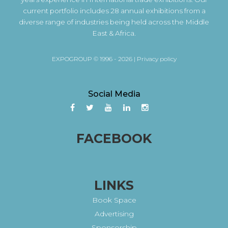
current portfolio includes 28 annual exhibitions from a
diverse range of industries being held across the Middle
East & Africa.
EXPOGROUP © 1996 - 2026 |
Privacy policy
Social Media
FACEBOOK
LINKS
Book Space
Advertising
Sponsorship