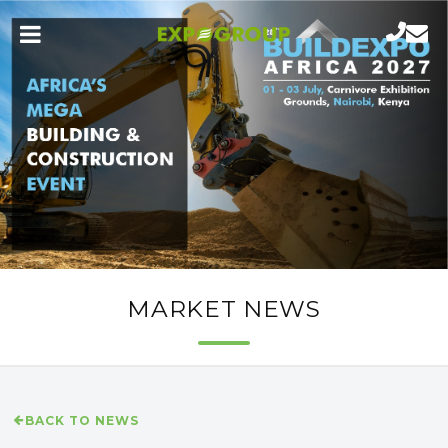
MARKET NEWS
BACK TO NEWS