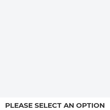
PLEASE SELECT AN OPTION