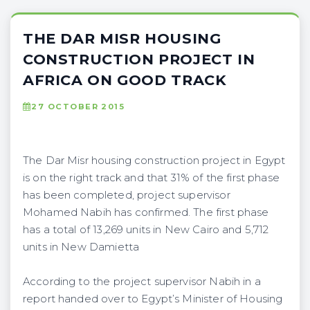
THE DAR MISR HOUSING
CONSTRUCTION PROJECT IN
AFRICA ON GOOD TRACK
27 OCTOBER 2015
The Dar Misr housing construction project in Egypt
is on the right track and that 31% of the first phase
has been completed, project supervisor
Mohamed Nabih has confirmed. The first phase
has a total of 13,269 units in New Cairo and 5,712
units in New Damietta
According to the project supervisor Nabih in a
report handed over to Egypt’s Minister of Housing