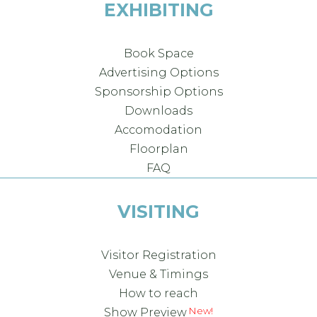
EXHIBITING
Book Space
Advertising Options
Sponsorship Options
Downloads
Accomodation
Floorplan
FAQ
VISITING
Visitor Registration
Venue & Timings
How to reach
New!
Show Preview