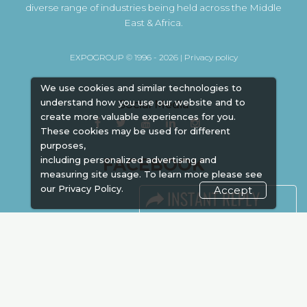
diverse range of industries being held across the Middle
East & Africa.
EXPOGROUP © 1996 - 2026 |
Privacy policy
We use cookies and similar technologies to
understand how you use our website and to
Social Media
create more valuable experiences for you.
These cookies may be used for different
purposes,
FACEBOOK
including personalized advertising and
measuring site usage. To learn more please see
our
Privacy Policy.
Accept
LINKS
Book Space
Advertising
Sponsorship
Exhibitor Login