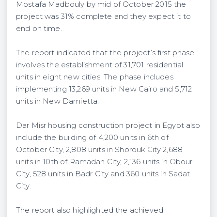
Mostafa Madbouly by mid of October 2015 the
project was 31% complete and they expect it to
end on time.
The report indicated that the project’s first phase
involves the establishment of 31,701 residential
units in eight new cities. The phase includes
implementing 13,269 units in New Cairo and 5,712
units in New Damietta.
Dar Misr housing construction project in Egypt also
include the building of 4,200 units in 6th of
October City, 2,808 units in Shorouk City 2,688
units in 10th of Ramadan City, 2,136 units in Obour
City, 528 units in Badr City and 360 units in Sadat
City.
The report also highlighted the achieved