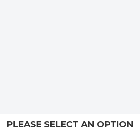
PLEASE SELECT AN OPTION