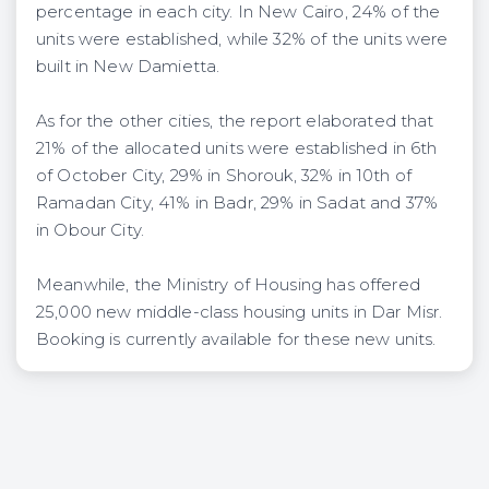
percentage in each city. In New Cairo, 24% of the
units were established, while 32% of the units were
built in New Damietta.
As for the other cities, the report elaborated that
21% of the allocated units were established in 6th
of October City, 29% in Shorouk, 32% in 10th of
Ramadan City, 41% in Badr, 29% in Sadat and 37%
in Obour City.
Meanwhile, the Ministry of Housing has offered
25,000 new middle-class housing units in Dar Misr.
Booking is currently available for these new units.