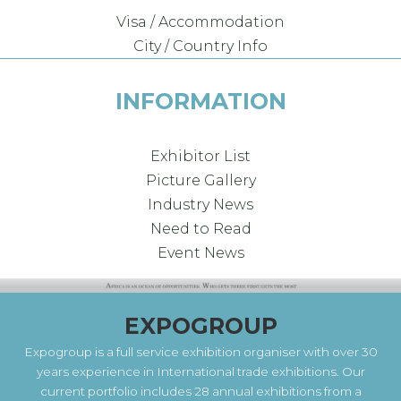
Visa / Accommodation
City / Country Info
INFORMATION
Exhibitor List
Picture Gallery
Industry News
Need to Read
Event News
EXPOGROUP
Expogroup is a full service exhibition organiser with over 30
years experience in International trade exhibitions. Our
current portfolio includes 28 annual exhibitions from a