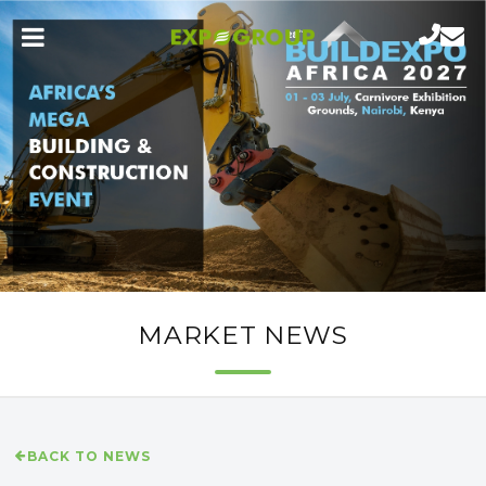
MARKET NEWS
BACK TO NEWS