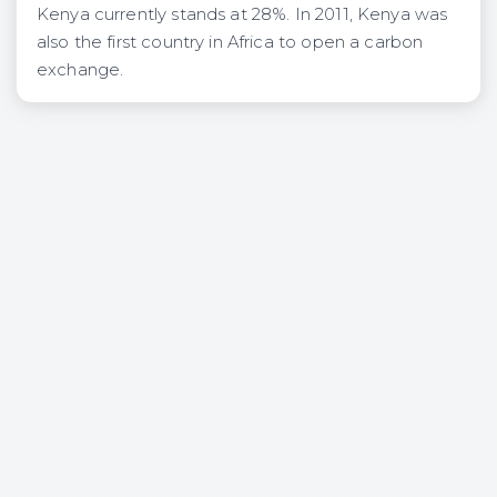
Kenya currently stands at 28%. In 2011, Kenya was
also the first country in Africa to open a carbon
exchange.