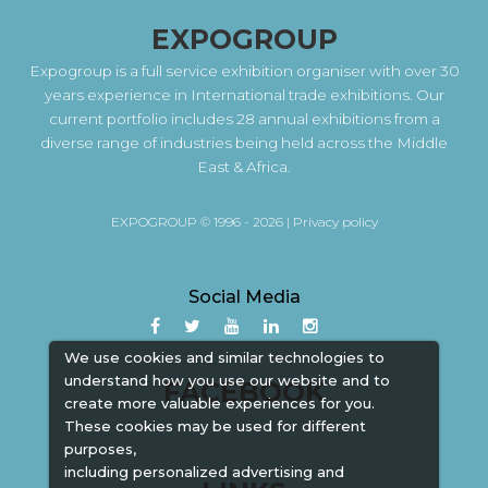
EXPOGROUP
Expogroup is a full service exhibition organiser with over 30
years experience in International trade exhibitions. Our
current portfolio includes 28 annual exhibitions from a
diverse range of industries being held across the Middle
East & Africa.
EXPOGROUP © 1996 - 2026 |
Privacy policy
Social Media
We use cookies and similar technologies to
understand how you use our website and to
FACEBOOK
create more valuable experiences for you.
These cookies may be used for different
purposes,
including personalized advertising and