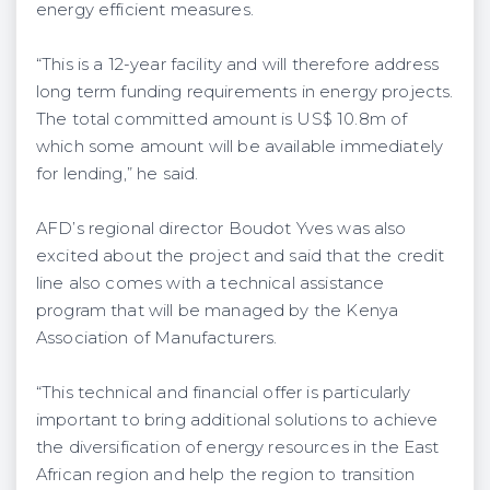
energy efficient measures.
“This is a 12-year facility and will therefore address
long term funding requirements in energy projects.
The total committed amount is US$ 10.8m of
which some amount will be available immediately
for lending,” he said.
AFD’s regional director Boudot Yves was also
excited about the project and said that the credit
line also comes with a technical assistance
program that will be managed by the Kenya
Association of Manufacturers.
“This technical and financial offer is particularly
important to bring additional solutions to achieve
the diversification of energy resources in the East
African region and help the region to transition