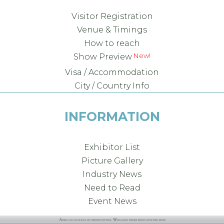
Visitor Registration
Venue & Timings
How to reach
New!
Show Preview
Visa / Accommodation
City / Country Info
INFORMATION
Exhibitor List
Picture Gallery
Industry News
Need to Read
Event News