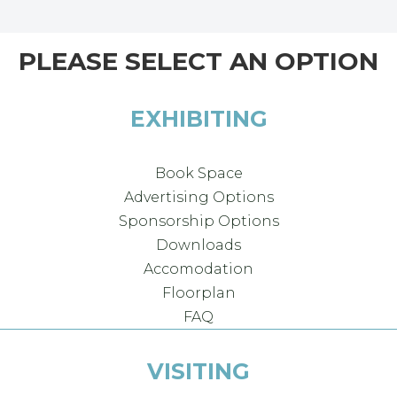
PLEASE SELECT AN OPTION
EXHIBITING
Book Space
Advertising Options
Sponsorship Options
Downloads
Accomodation
Floorplan
FAQ
VISITING