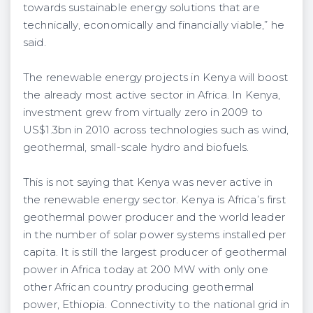
towards sustainable energy solutions that are
technically, economically and financially viable,” he
said.
The renewable energy projects in Kenya will boost
the already most active sector in Africa. In Kenya,
investment grew from virtually zero in 2009 to
US$1.3bn in 2010 across technologies such as wind,
geothermal, small-scale hydro and biofuels.
This is not saying that Kenya was never active in
the renewable energy sector. Kenya is Africa’s first
geothermal power producer and the world leader
in the number of solar power systems installed per
capita. It is still the largest producer of geothermal
power in Africa today at 200 MW with only one
other African country producing geothermal
power, Ethiopia. Connectivity to the national grid in