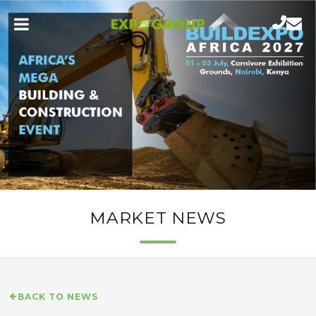
MARKET NEWS
BACK TO NEWS