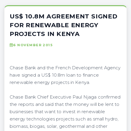
US$ 10.8M AGREEMENT SIGNED
FOR RENEWABLE ENERGY
PROJECTS IN KENYA
6 NOVEMBER 2015
Chase Bank and the French Development Agency
have signed a US$ 10.8m loan to finance
renewable energy projects in Kenya.
Chase Bank Chief Executive Paul Njaga confirmed
the reports and said that the money will be lent to
businesses that want to invest in renewable
energy technologies projects such as small hydro,
biomass, biogas, solar, geothermal and other