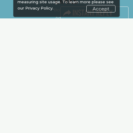
LINKS
measuring site usage. To learn more please see
our
Privacy Policy.
Accept
Book Space
Advertising
Sponsorship
Exhibitor Login
Accommodation
Visitor Registration
Venue & Timings
How to reach
Show Preview
New!
Visa / Accom
Kenya Economy
Market Information
Industry News