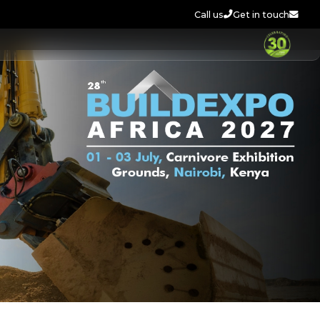
Call us
Get in touch