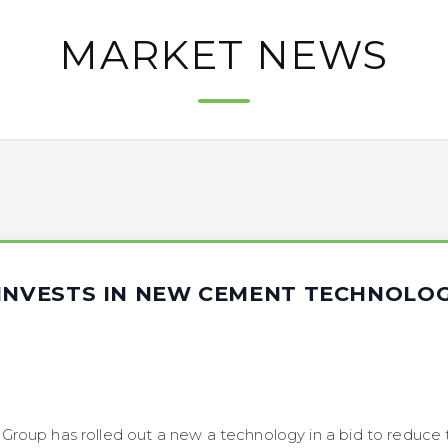
MARKET NEWS
 INVESTS IN NEW CEMENT TECHNOLO
oup has rolled out a new a technology in a bid to reduce 