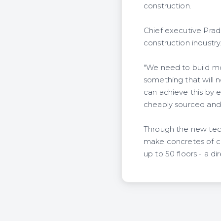
construction.
Chief executive Prad
construction industry
"We need to build mor
something that will n
can achieve this by e
cheaply sourced and 
Through the new tec
make concretes of cla
up to 50 floors - a di