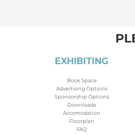
PL
EXHIBITING
Book Space
Advertising Options
Sponsorship Options
Downloads
Accomodation
Floorplan
FAQ