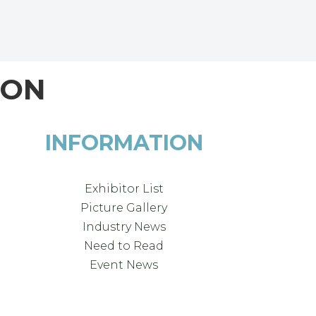
ION
INFORMATION
Exhibitor List
Picture Gallery
Industry News
Need to Read
Event News