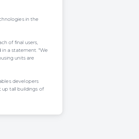
hnologies in the
h of final users,
d in a statement. "We
ousing units are
ables developers
up tall buildings of