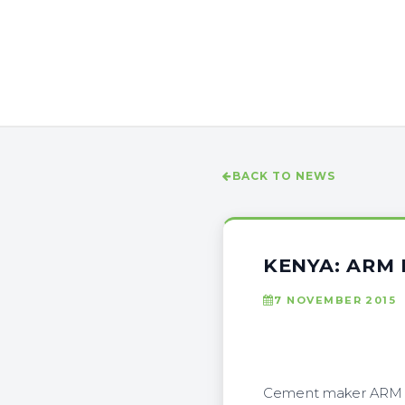
BACK TO NEWS
KENYA: ARM
7 NOVEMBER 2015
Cement maker ARM Gr