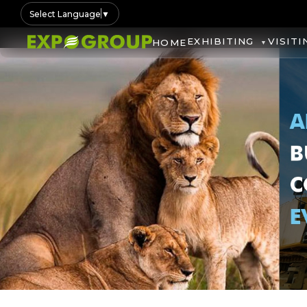
Select Language
▼
EXHIBITING
VISITI
HOME