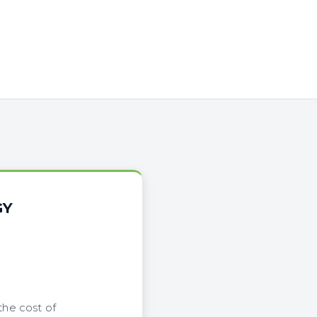
GY
the cost of