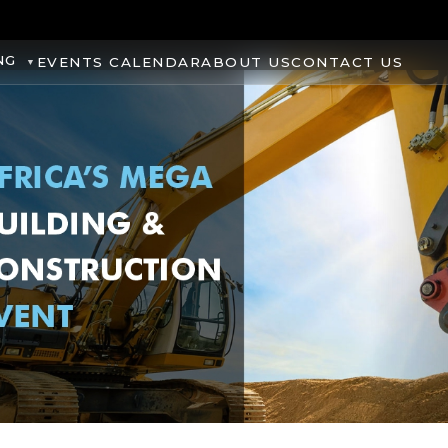
NG
EVENTS CALENDAR
ABOUT US
CONTACT US