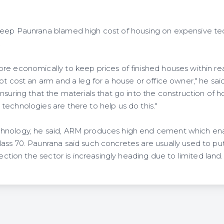
eep Paunrana blamed high cost of housing on expensive tec
.
e economically to keep prices of finished houses within reac
ot cost an arm and a leg for a house or office owner," he sai
nsuring that the materials that go into the construction of h
technologies are there to help us do this."
hnology, he said, ARM produces high end cement which en
ss 70. Paunrana said such concretes are usually used to put 
rection the sector is increasingly heading due to limited land.