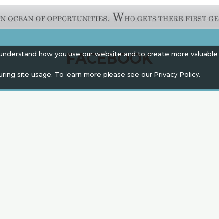
FACEBOOK
 understand how you use our website and to create more valuable
uring site usage. To learn more please see our
Privacy Policy.