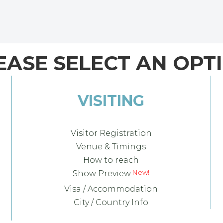
EASE SELECT AN OPT
VISITING
Visitor Registration
Venue & Timings
How to reach
Show Preview
Visa / Accommodation
City / Country Info