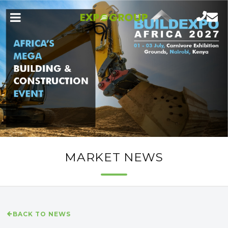
MARKET NEWS
BACK TO NEWS