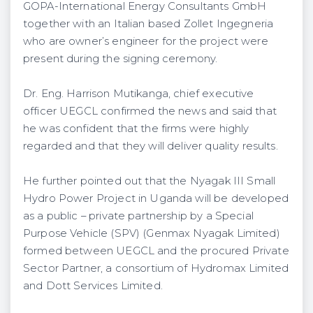
GOPA-International Energy Consultants GmbH
together with an Italian based Zollet Ingegneria
who are owner’s engineer for the project were
present during the signing ceremony.
Dr. Eng. Harrison Mutikanga, chief executive
officer UEGCL confirmed the news and said that
he was confident that the firms were highly
regarded and that they will deliver quality results.
He further pointed out that the Nyagak III Small
Hydro Power Project in Uganda will be developed
as a public – private partnership by a Special
Purpose Vehicle (SPV) (Genmax Nyagak Limited)
formed between UEGCL and the procured Private
Sector Partner, a consortium of Hydromax Limited
and Dott Services Limited.