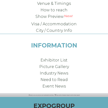
Venue & Timings
How to reach
New!
Show Preview
Visa / Accommodation
City / Country Info
INFORMATION
Exhibitor List
Picture Gallery
Industry News
Need to Read
Event News
EXPOGROUP