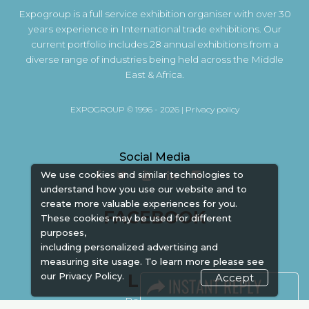
Expogroup is a full service exhibition organiser with over 30
years experience in International trade exhibitions. Our
current portfolio includes 28 annual exhibitions from a
diverse range of industries being held across the Middle
East & Africa.
EXPOGROUP © 1996 - 2026 |
Privacy policy
Social Media
We use cookies and similar technologies to
understand how you use our website and to
create more valuable experiences for you.
FACEBOOK
These cookies may be used for different
purposes,
including personalized advertising and
measuring site usage. To learn more please see
LINKS
our
Privacy Policy.
Accept
Book Space