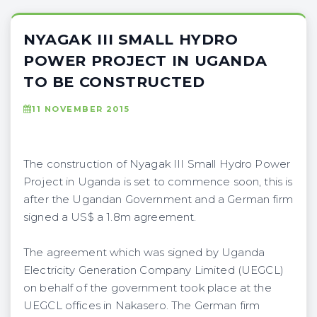
NYAGAK III SMALL HYDRO
POWER PROJECT IN UGANDA
TO BE CONSTRUCTED
11 NOVEMBER 2015
The construction of Nyagak III Small Hydro Power
Project in Uganda is set to commence soon, this is
after the Ugandan Government and a German firm
signed a US$ a 1.8m agreement.
The agreement which was signed by Uganda
Electricity Generation Company Limited (UEGCL)
on behalf of the government took place at the
UEGCL offices in Nakasero. The German firm