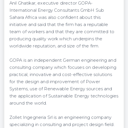
Anil Ghatikar, executive director GOPA-
International Energy Consultants GmbH Sub
Sahara Africa was also confident about this
initiative and said that the firm has a reputable
team of workers and that they are committed to
producing quality work which underpins the
worldwide reputation, and size of the firm.
GOPA is an independent German engineering and
consulting company which focuses on developing
practical, innovative and cost-effective solutions
for the design and improvement of Power
Systems, use of Renewable Energy sources and
the application of Sustainable Energy technologies
around the world.
Zollet Ingegneria Srl is an engineering company
specializing in consulting and project design field.