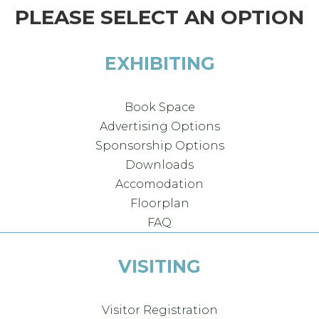
PLEASE SELECT AN OPTION
EXHIBITING
Book Space
Advertising Options
Sponsorship Options
Downloads
Accomodation
Floorplan
FAQ
VISITING
Visitor Registration