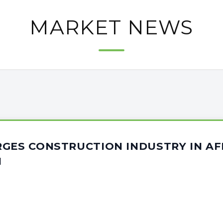
MARKET NEWS
GES CONSTRUCTION INDUSTRY IN AF
N