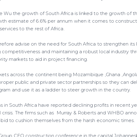
e Wu the growth of South Africa is linked to the growth of th
wth estimate of 6.6% per annum when it comes to construct
ervices to the rest of Africa.
refore advise on the need for South Africa to strengthen its
g competitiveness and maintaining a robust local industry th
rity markets to aid in project financing.
rkets across the continent being Mozambique ,Ghana ,Angola
 proper public and private sector partnerships so they can de
ram and use it as a ladder to steer growth in the country.
s in South Africa have reported declining profits in recent yea
ial crisis. The firms such as Murray & Roberts and WHBO ann
 a bid to cushion themselves from the harsh economic times.
roup CEO construction conference in the capital Johannesb