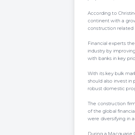
According to Christin
continent with a gro
construction related s
Financial experts the
industry by improvin
with banks in key prio
With its key bulk ma
should also invest in
robust domestic prog
The construction firm
of the global financ
were diversifying in
During a Macquarie G