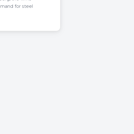
emand for steel