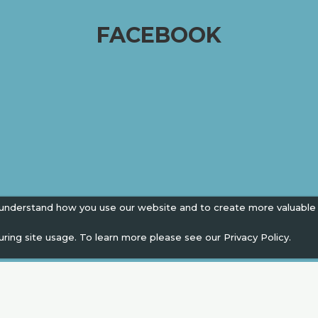
FACEBOOK
 understand how you use our website and to create more valuable
uring site usage. To learn more please see our
Privacy Policy.