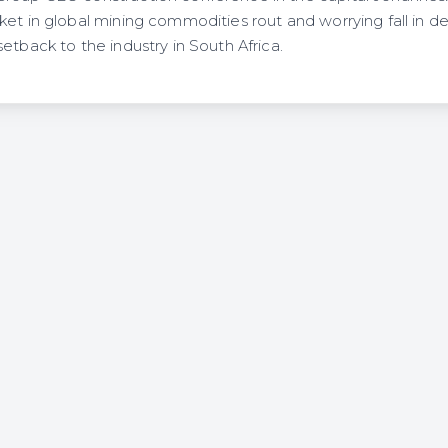
ket in global mining commodities rout and worrying fall in d
etback to the industry in South Africa.