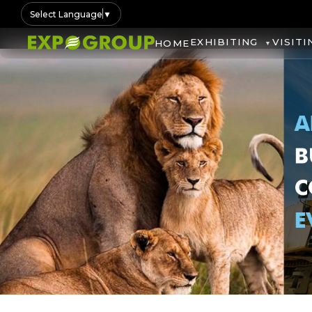
Select Language
▼
EXHIBITING
VISITI
HOME