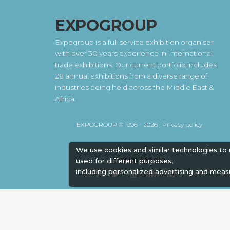
EXPOGROUP
Expogroup is a full service exhibition organiser
with over 30 years experience in International
trade exhibitions. Our current portfolio includes
28 annual exhibitions from a diverse range of
industries being held across the Middle East &
Africa.
EXPOGROUP © 1996 - 2026 |
Privacy policy
We use cookies and similar technologies to
Social Media
used for different purposes,
including personalized advertising and meas