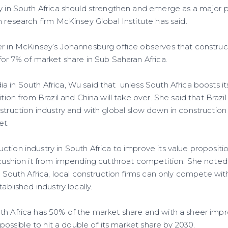
y in South Africa should strengthen and emerge as a major 
m research firm McKinsey Global Institute has said.
er in McKinsey’s Johannesburg office observes that construct
for 7% of market share in Sub Saharan Africa.
 in South Africa, Wu said that unless South Africa boosts it
tition from Brazil and China will take over. She said that Braz
struction industry and with global slow down in construction ac
et.
ction industry in South Africa to improve its value proposit
 cushion it from impending cutthroat competition. She noted
in South Africa, local construction firms can only compete w
tablished industry locally.
th Africa has 50% of the market share and with a sheer impr
e possible to hit a double of its market share by 2030.