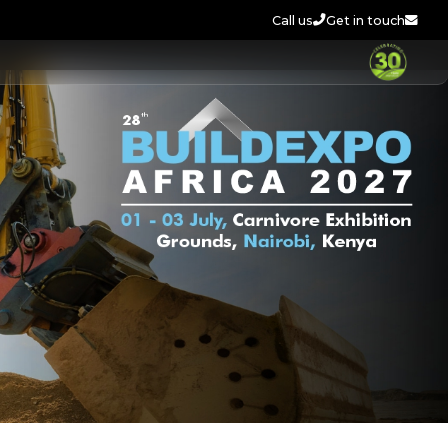
Call us
Get in touch