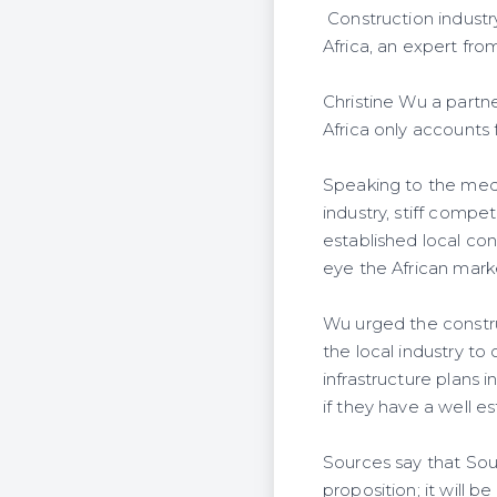
Construction industr
Africa, an expert fro
Christine Wu a partn
Africa only accounts 
Speaking to the media
industry, stiff compe
established local con
eye the African mark
Wu urged the constru
the local industry to
infrastructure plans 
if they have a well es
Sources say that Sou
proposition; it will b