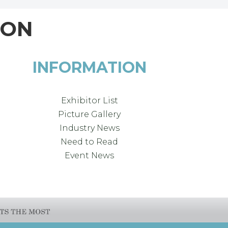
ION
INFORMATION
Exhibitor List
Picture Gallery
Industry News
Need to Read
Event News