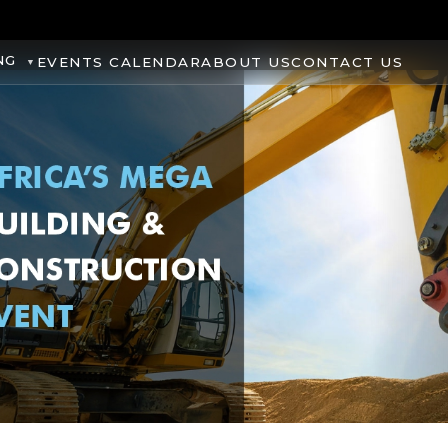
NG
EVENTS CALENDAR
ABOUT US
CONTACT US