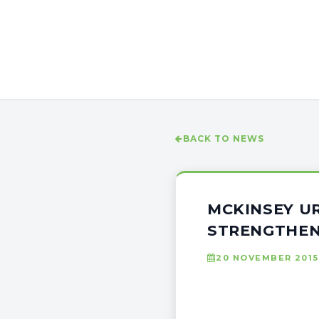
BACK TO NEWS
MCKINSEY UR
STRENGTHE
20 NOVEMBER 2015