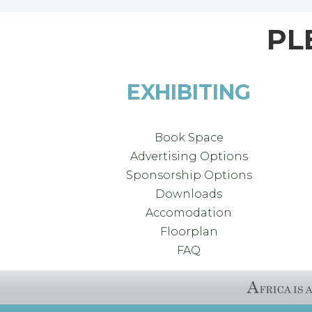
PL
EXHIBITING
Book Space
Advertising Options
Sponsorship Options
Downloads
Accomodation
Floorplan
FAQ