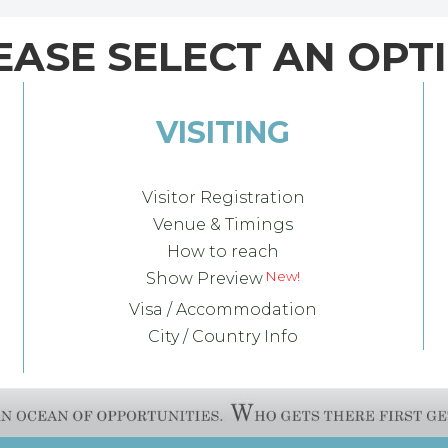
EASE SELECT AN OPT
VISITING
Visitor Registration
Venue & Timings
How to reach
Show Preview
Visa / Accommodation
City / Country Info