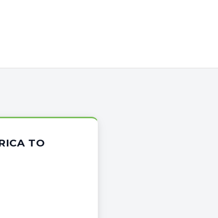
RICA TO