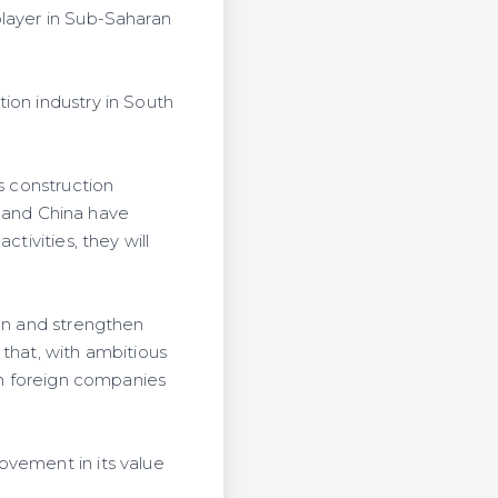
player in Sub-Saharan
ion industry in South
s construction
il and China have
tivities, they will
ion and strengthen
 that, with ambitious
ith foreign companies
ovement in its value