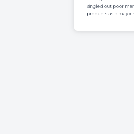
singled out poor mar
products as a major s