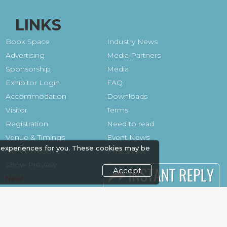
LINKS
Book Space
Industry News
Advertising
Media Partners
Sponsorship
Media
Exhibitor Login
FAQ
Accommodation
Downloads
Visitor
Terms
Registration
Need to read
Venue & Timings
Event News
 experiences for you. These cookies may be
How to reach
Post Show
Show Preview
Report
Accept
Photo Gallery
Visa / Travel Info
Visa / Accom
Kenya Economy
Market