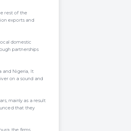
e rest of the
ion exports and
 local domestic
rough partnerships
 and Nigeria, It
liver on a sound and
rs, mainly as a result
ounced that they
urg, the firms